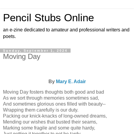
Pencil Stubs Online
an e-zine dedicated to amateur and professional writers and
poets.
Sunday, September 1, 2024
Moving Day
By
Mary E. Adair
Moving Day fosters thoughts both good and bad
As we sort through memories sometimes sad,
And sometimes glorious ones filled with beauty--
Wrapping them carefully is our duty.
Packing our knick-knacks of long-owned dreams,
Mending our wishes that busted their seams,
Marking some fragile and some quite hardy,
Just getting it together to not be tardy.