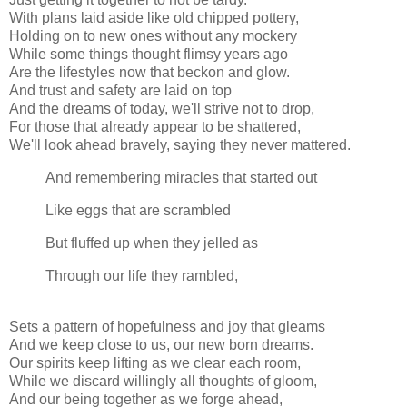
With plans laid aside like old chipped pottery,
Holding on to new ones without any mockery
While some things thought flimsy years ago
Are the lifestyles now that beckon and glow.
And trust and safety are laid on top
And the dreams of today, we'll strive not to drop,
For those that already appear to be shattered,
We'll look ahead bravely, saying they never mattered.
And remembering miracles that started out
Like eggs that are scrambled
But fluffed up when they jelled as
Through our life they rambled,
Sets a pattern of hopefulness and joy that gleams
And we keep close to us, our new born dreams.
Our spirits keep lifting as we clear each room,
While we discard willingly all thoughts of gloom,
And our being together as we forge ahead,