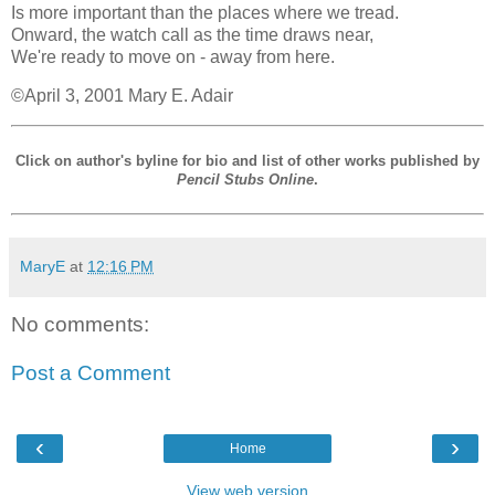
Is more important than the places where we tread.
Onward, the watch call as the time draws near,
We're ready to move on - away from here.
©April 3, 2001 Mary E. Adair
Click on author's byline for bio and list of other works published by
Pencil Stubs Online
.
MaryE
at
12:16 PM
No comments:
Post a Comment
‹
›
Home
View web version