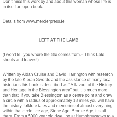
Don’t miss this work by and about this woman whose life is
in itself an open book.
Details from www.mercierpress.ie
LEFT AT THE LAMB
(I won’t tell you where the title comes from.-- Think Eats
shoots and leaves!)
Written by Aidan Cruise and David Harrington with research
by the late Kieran Swords and the assistance of many local
historians this book is described as “ A flavour of the History
and Heritage in the Blessington area” but it is much more
than that. If you take Blessington as a centre point and draw
a circle with a radius of approximately 18 miles you will have
the history, folklore tales and memories of almost everything
within that circle. Ice age, Stone Age, Bronze Age, it’s all
there. From a 5000 year old dwelling at Humphreystown to a