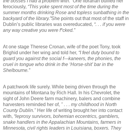
the bosses I had a problem with.”
One librarian bullied her
ferociously,
“This yoke spent most of the time during the
summer months drinking Rose and topless sunbathing in the
backyard of the library.”
She points out that most of the staff in
Dublin’s public libraries was overeducated,
“. . . if you were
any way creative you were f*cked.”
At one stage Therese Cronan, wife of the poet Tony, took
Brighid under her wing and told her,
“I feel duty bound to
guard you against the social f---kaneers, the phonies, the
cruel in tongue who drink in the ‘Horse-shit’ bar in the
Shelbourne.”
A patchwork life surely. While being driven through the
mountains of Montana by Rich Hall. In his Chevrolet, the
sight of John Deere farm machinery, balers and combine
harvesters reminded her of,
" . . . my childhood in North
County Dublin."
Her life of writing brought her into contact
with,
“leprosy survivors, bohemian eccentrics, gamblers,
snake handlers in the Appalachian Mountains, farmers in
Minnesota, civil rights leaders in Louisiana, boxers. They