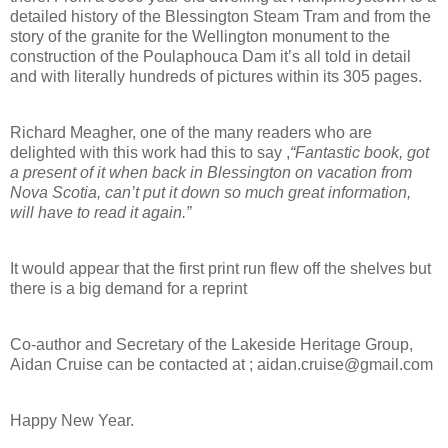
detailed history of the Blessington Steam Tram and from the
story of the granite for the Wellington monument to the
construction of the Poulaphouca Dam it’s all told in detail
and with literally hundreds of pictures within its 305 pages.
Richard Meagher, one of the many readers who are
delighted with this work had this to say ,
“Fantastic book, got
a present of it when back in Blessington on vacation from
Nova Scotia, can’t put it down so much great information,
will have to read it again.”
It would appear that the first print run flew off the shelves but
there is a big demand for a reprint
Co-author and Secretary of the Lakeside Heritage Group,
Aidan Cruise can be contacted at ; aidan.cruise@gmail.com
Happy New Year.