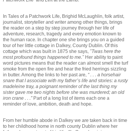
In Tales of a Patchwork Life, Brighid McLaughlin, folk artist,
journalist, storyteller and writer among other things, brings
the reader on a step by step journey through her life of
adventure, research, tragedy and every emotion known to
the human race. In chapter one she brings you on a guided
tour of her little cottage in Dalkey, County Dublin. Of this
cottage which was built in 1875 she says,
"Twas here the
most profound things happened to me."
Her ability to paint
word pictures means that the reader can almost smell the turf
smoke from the open fire and hear the fried herrings sizzling
in butter. Among the links to her past are,
“ . . . a horsehair
snare that I associate with my father’s life and stories: a rusty
madeleine tray, a poignant reminder of the last thing my
sister gave me two nights before she was murdered; an old
iron crane . . .”
Part of a long list of items each one a
reminder of love, ambition, death and hope.
From her humble abode in Dalkey we are taken back in time
to her childhood home in north county Dublin where her