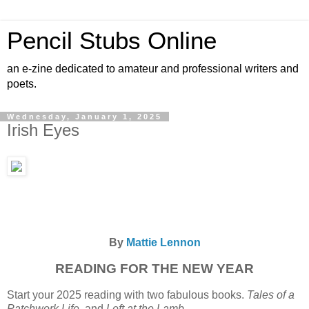
Pencil Stubs Online
an e-zine dedicated to amateur and professional writers and
poets.
Wednesday, January 1, 2025
Irish Eyes
By
Mattie Lennon
READING FOR THE NEW YEAR
Start your 2025 reading with two fabulous books.
Tales of a
Patchwork Life
and
Left at the Lamb.