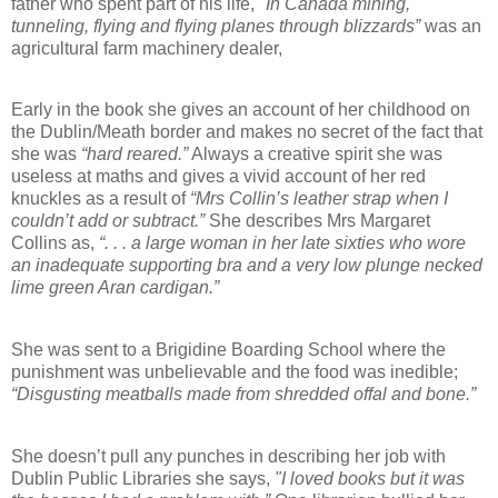
father who spent part of his life,
"In Canada mining,
tunneling, flying and flying planes through blizzards”
was an
agricultural farm machinery dealer,
Early in the book she gives an account of her childhood on
the Dublin/Meath border and makes no secret of the fact that
she was
“hard reared.”
Always a creative spirit she was
useless at maths and gives a vivid account of her red
knuckles as a result of
“Mrs Collin’s leather strap when I
couldn’t add or subtract.”
She describes Mrs Margaret
Collins as,
“. . . a large woman in her late sixties who wore
an inadequate supporting bra and a very low plunge necked
lime green Aran cardigan.”
She was sent to a Brigidine Boarding School where the
punishment was unbelievable and the food was inedible;
“Disgusting meatballs made from shredded offal and bone.”
She doesn’t pull any punches in describing her job with
Dublin Public Libraries she says,
"I loved books but it was