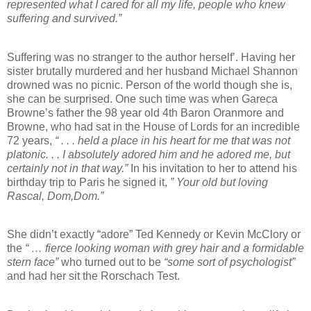
represented what I cared for all my life, people who knew
suffering and survived.”
Suffering was no stranger to the author herself’. Having her
sister brutally murdered and her husband Michael Shannon
drowned was no picnic. Person of the world though she is,
she can be surprised. One such time was when Gareca
Browne’s father the 98 year old 4th Baron Oranmore and
Browne, who had sat in the House of Lords for an incredible
72 years,
“ . . . held a place in his heart for me that was not
platonic. . . I absolutely adored him and he adored me, but
certainly not in that way.”
In his invitation to her to attend his
birthday trip to Paris he signed it,
” Your old but loving
Rascal, Dom,Dom.”
She didn’t exactly “adore” Ted Kennedy or Kevin McClory or
the
“ … fierce looking woman with grey hair and a formidable
stern face”
who turned out to be
“some sort of psychologist”
and had her sit the Rorschach Test.