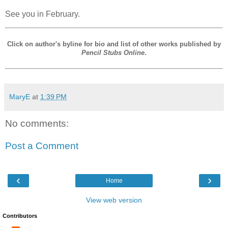
See you in February.
Click on author's byline for bio and list of other works published by
Pencil Stubs Online
.
MaryE
at
1:39 PM
No comments:
Post a Comment
‹
›
Home
View web version
Contributors