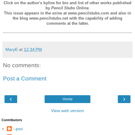
Click on the author's byline for bio and list of other works published
by
Pencil Stubs Online.
This issue appears in the ezine at www.pencilstubs.com and also in
the blog www.pencilstubs.net with the capability of adding
comments at the latter.
MaryE
at
12:34 PM
No comments:
Post a Comment
‹
›
Home
View web version
Contributors
--pso