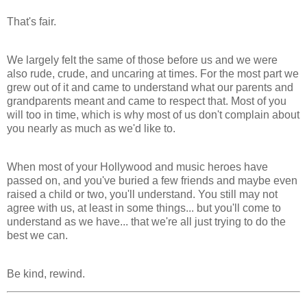
That's fair.
We largely felt the same of those before us and we were
also rude, crude, and uncaring at times. For the most part we
grew out of it and came to understand what our parents and
grandparents meant and came to respect that. Most of you
will too in time, which is why most of us don't complain about
you nearly as much as we'd like to.
When most of your Hollywood and music heroes have
passed on, and you've buried a few friends and maybe even
raised a child or two, you'll understand. You still may not
agree with us, at least in some things... but you'll come to
understand as we have... that we're all just trying to do the
best we can.
Be kind, rewind.