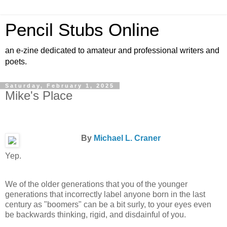
Pencil Stubs Online
an e-zine dedicated to amateur and professional writers and
poets.
Saturday, February 1, 2025
Mike's Place
By
Michael L. Craner
Yep.
We of the older generations that you of the younger
generations that incorrectly label anyone born in the last
century as "boomers" can be a bit surly, to your eyes even
be backwards thinking, rigid, and disdainful of you.