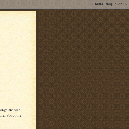
hings are nice,
ories about the