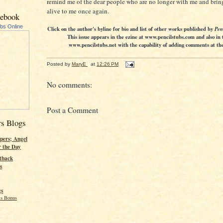
remind me of the dear people who are no longer with me and brin
alive to me once again.
cebook
ubs Online
Click on the author's byline for bio and list of other works published by
Pen
This issue appears in the ezine at www.pencilstubs.com and also in 
www.pencilstubs.net with the capability of adding comments at the 
Posted by
MaryE
at
12:26 PM
No comments:
Post a Comment
rs Blogs
pers; Angel
r the Day
tback
s
gs
s Bonus