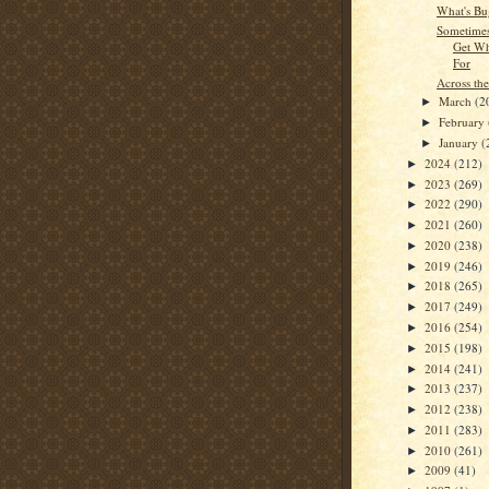
What's Bu
Sometime
Get Wh
For
Across the
March
(2
►
February
►
January
(
►
2024
(212)
►
2023
(269)
►
2022
(290)
►
2021
(260)
►
2020
(238)
►
2019
(246)
►
2018
(265)
►
2017
(249)
►
2016
(254)
►
2015
(198)
►
2014
(241)
►
2013
(237)
►
2012
(238)
►
2011
(283)
►
2010
(261)
►
2009
(41)
►