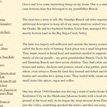
21)
I have and love some interesting things in my home. One is a smal
cane-bottom chair that belonged to my grandfather Bunch.
)
The chair has a story to tell. My Grandpa Bunch (all titles require
orner
 Genealogy
additional descriptor to keep all of my many relatives sorted) was 
the Ozarks. He and his bachelor brother, Uncle Sam, managed 80 a
ith Rod's
mostly bottom land in the Big Sugar Creek Valley.
The farm was largely self-sufficient and outside the money econom
ive
called the Scots style of farming. Each place was a small kingdom 
g Along
They made, raised or found food and materials needed to support
 Train Rolls
family of eleven people – my great-grandmother Bunch, Uncle S
and Grandma Bunch and their seven children. They had cattle an
ory!
horses and mules, chickens and guineas, raised a big garden, gre
wheat, even tobacco. From the land they hunted and fished and f
Thought about
berries and sassafras for a spring tonic. They traded milk, cream a
 Life
small items like spices, sugar and coffee.
le with Myself
ul Soul
ng Thought on
One day about 1940,Grandpa was driving a team of mules home 
ountry Water
Southwest City on the Oklahoma/Arkansas border with a load of
ground at the local mill. As he began the steep descent down Pin
Swans of
into the valley, something spooked the mules, and they ran away.
ton