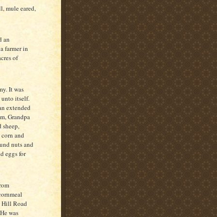
l, mule eared,
d an
a farmer in
cres of
y. It was
unto itself.
 an extended
am, Grandpa
d sheep,
w corn and
ound nuts and
nd eggs for
from
 cornmeal
e Hill Road
 He was