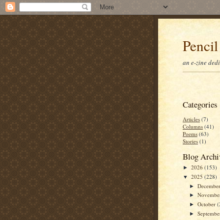
Pencil
an e-zine ded
Categories
Articles
(7)
Columns
(41)
Poems
(63)
Stories
(1)
Blog Archi
2026
(153)
►
2025
(228)
▼
Decembe
►
Novembe
►
October
(
►
Septemb
►