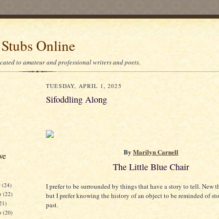
 Stubs Online
icated to amateur and professional writers and poets.
TUESDAY, APRIL 1, 2025
Sifoddling Along
By
Marilyn Carnell
ve
The Little Blue Chair
r
(24)
I prefer to be surrounded by things that have a story to tell. New t
r
(22)
but I prefer knowing the history of an object to be reminded of st
21)
past.
er
(20)