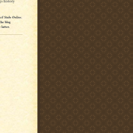
gs history
cil Stubs Online.
the blog
latter.