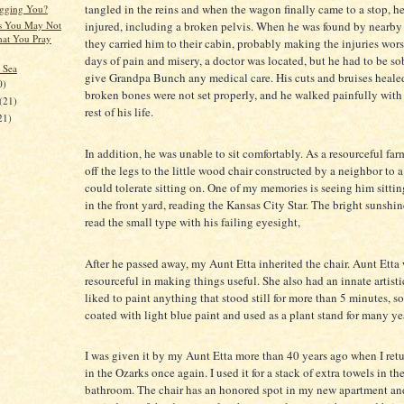
tangled in the reins and when the wagon finally came to a stop, h
gging You?
s You May Not
injured, including a broken pelvis. When he was found by nearby
at You Pray
they carried him to their cabin, probably making the injuries wors
days of pain and misery, a doctor was located, but he had to be so
 Sea
give Grandpa Bunch any medical care. His cuts and bruises healed
0)
broken bones were not set properly, and he walked painfully with
(21)
rest of his life.
21)
In addition, he was unable to sit comfortably. As a resourceful far
off the legs to the little wood chair constructed by a neighbor to 
could tolerate sitting on. One of my memories is seeing him sittin
in the front yard, reading the Kansas City Star. The bright sunshi
read the small type with his failing eyesight,
After he passed away, my Aunt Etta inherited the chair. Aunt Etta
resourceful in making things useful. She also had an innate artisti
liked to paint anything that stood still for more than 5 minutes, s
coated with light blue paint and used as a plant stand for many ye
I was given it by my Aunt Etta more than 40 years ago when I retu
in the Ozarks once again. I used it for a stack of extra towels in th
bathroom. The chair has an honored spot in my new apartment an