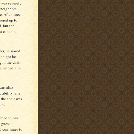
e was severely
 neighbors,
e. After three
bered up to
, but the
 a cane the
mer, he sawed
a height he
g in the chair
ne helped him
 was also
c ability. She
o the chair was
ars.
rned to live
e guest
d continues to