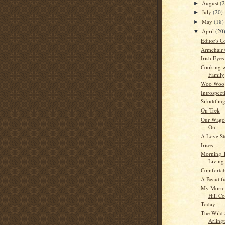
August
(
►
July
(20)
►
May
(18)
►
April
(20
▼
Editor's C
Armchair
Irish Eyes
Cooking w
Family
Woo Woo
Introspect
Sifoddlin
On Trek
Our Wagon
On
A Love St
Irises
Morning 
Living
Comfortab
A Beautif
My Morni
Hill C
Today
The Wild 
Arling