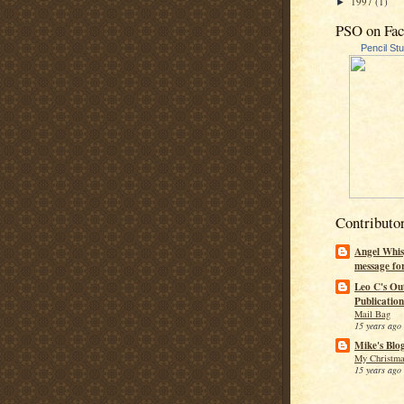
1997
(1)
►
PSO on Fa
Pencil St
Contributo
Angel Whis
message fo
Leo C's Ou
Publication
Mail Bag
15 years ago
Mike's Blo
My Christma
15 years ago