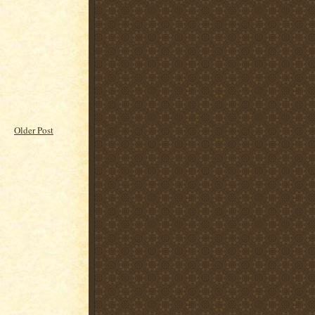
Older Post