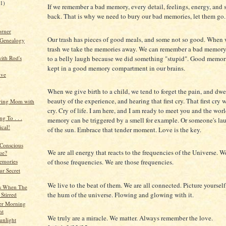
21)
If we remember a bad memory, every detail, feelings, energy, and
back. That is why we need to bury our bad memories, let them go.
orner
Our trash has pieces of good meals, and some not so good. When
 Genealogy
trash we take the memories away. We can remember a bad memory i
to a belly laugh because we did something "stupid". Good memor
ith Rod's
kept in a good memory compartment in our brains.
ive
When we give birth to a child, we tend to forget the pain, and dwe
beauty of the experience, and hearing that first cry. That first cry 
ing Mom with
cry. Cry of life. I am here, and I am ready to meet you and the wor
ng To . . .
memory can be triggered by a smell for example. Or someone's laug
cal!
of the sun. Embrace that tender moment. Love is the key.
Conscious
We are all energy that reacts to the frequencies of the Universe. We
ue?
of those frequencies. We are those frequencies.
emories
ur Secret
We live to the beat of them. We are all connected. Picture yoursel
s When The
the hum of the universe. Flowing and glowing with it.
 Stirred
ter Morning
ht
We truly are a miracle. We matter. Always remember the love.
unlight