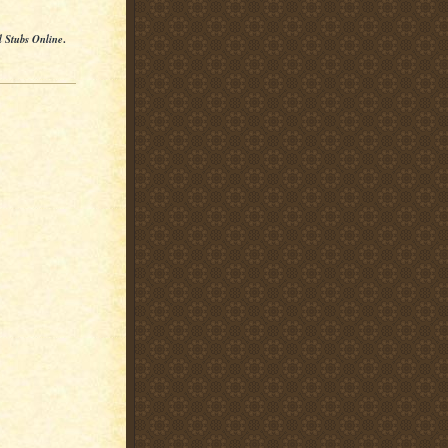
l Stubs Online
.