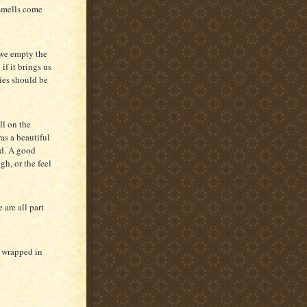
 smells come
 we empty the
f it brings us
ies should be
ll on the
was a beautiful
ld. A good
h, or the feel
 are all part
f wrapped in