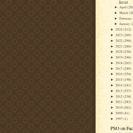
Stayed
April
(20
►
March
(2
►
February
►
January
(
►
2024
(212)
►
2023
(269)
►
2022
(290)
►
2021
(260)
►
2020
(238)
►
2019
(246)
►
2018
(265)
►
2017
(249)
►
2016
(254)
►
2015
(198)
►
2014
(241)
►
2013
(237)
►
2012
(238)
►
2011
(283)
►
2010
(261)
►
2009
(41)
►
1997
(1)
►
PSO on Fa