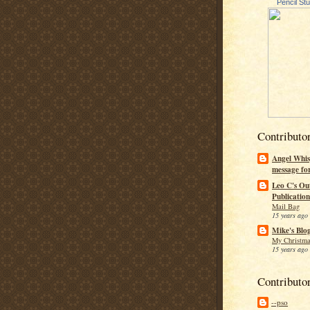
Pencil St
Contributo
Angel Whis
message fo
Leo C's Ou
Publication
Mail Bag
15 years ago
Mike's Blo
My Christma
15 years ago
Contributo
--pso