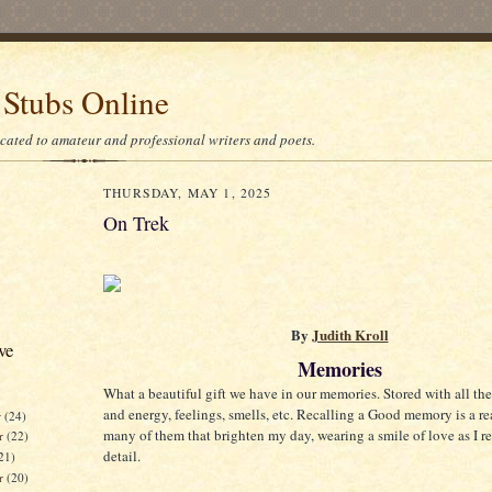
 Stubs Online
icated to amateur and professional writers and poets.
THURSDAY, MAY 1, 2025
On Trek
By
Judith Kroll
ve
Memories
What a beautiful gift we have in our memories. Stored with all the
and energy, feelings, smells, etc. Recalling a Good memory is a rea
r
(24)
many of them that brighten my day, wearing a smile of love as I 
r
(22)
detail.
21)
er
(20)