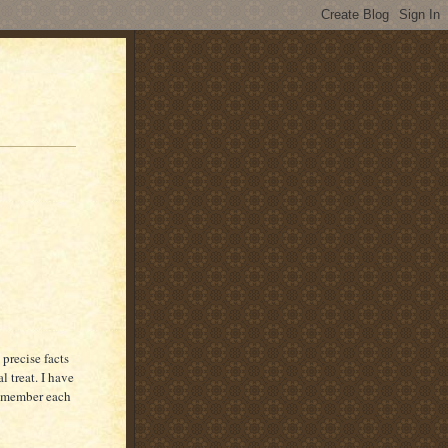
 precise facts
l treat. I have
remember each