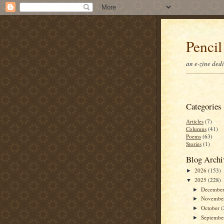
Pencil
an e-zine ded
Categories
Articles
(7)
Columns
(41)
Poems
(63)
Stories
(1)
Blog Archi
2026
(153)
►
2025
(228)
▼
Decembe
►
Novembe
►
October
(
►
Septemb
►