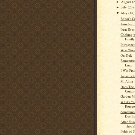
August
(
►
July
(20)
►
May
(18)
▼
Editor's C
Armchair
Irish Eyes
Cooking w
Family
Introspect
Woo Woo
On Trek
Remember
Love
I Was Fixi
Asymmetri
Mi Alma
Does The 
Contin
Garden M
What's Yo
Romeo
Sometime
Dust Is
After Eas
Thoug
Folds of S