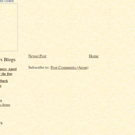
ubs Online
Newer Post
Home
rs Blogs
Subscribe to:
Post Comments (Atom)
pers; Angel
r the Day
tback
s
gs
s Bonus
rs