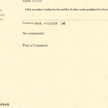
Judith 3/22/25
)
Click on author's byline for bio and list of other works published by
Penci
0)
(21)
21)
Posted by
MaryE
at
12:22 PM
No comments:
Post a Comment
cebook