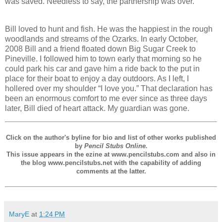
was saved. Needless to say, the partnership was over.
Bill loved to hunt and fish. He was the happiest in the rough
woodlands and streams of the Ozarks. In early October,
2008 Bill and a friend floated down Big Sugar Creek to
Pineville. I followed him to town early that morning so he
could park his car and gave him a ride back to the put in
place for their boat to enjoy a day outdoors. As I left, I
hollered over my shoulder “I love you.” That declaration has
been an enormous comfort to me ever since as three days
later, Bill died of heart attack. My guardian was gone.
Click on the author's byline for bio and list of other works published
by
Pencil Stubs Online.
This issue appears in the ezine at www.pencilstubs.com and also in
the blog www.pencilstubs.net with the capability of adding
comments at the latter.
MaryE
at
1:24 PM