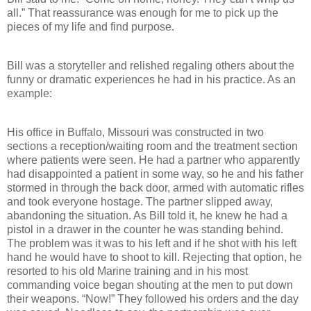
all.” That reassurance was enough for me to pick up the
pieces of my life and find purpose.
Bill was a storyteller and relished regaling others about the
funny or dramatic experiences he had in his practice. As an
example:
His office in Buffalo, Missouri was constructed in two
sections a reception/waiting room and the treatment section
where patients were seen. He had a partner who apparently
had disappointed a patient in some way, so he and his father
stormed in through the back door, armed with automatic rifles
and took everyone hostage. The partner slipped away,
abandoning the situation. As Bill told it, he knew he had a
pistol in a drawer in the counter he was standing behind.
The problem was it was to his left and if he shot with his left
hand he would have to shoot to kill. Rejecting that option, he
resorted to his old Marine training and in his most
commanding voice began shouting at the men to put down
their weapons. “Now!” They followed his orders and the day