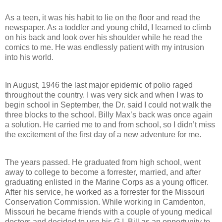
As a teen, it was his habit to lie on the floor and read the
newspaper. As a toddler and young child, I learned to climb
on his back and look over his shoulder while he read the
comics to me. He was endlessly patient with my intrusion
into his world.
In August, 1946 the last major epidemic of polio raged
throughout the country. I was very sick and when I was to
begin school in September, the Dr. said I could not walk the
three blocks to the school. Billy Max’s back was once again
a solution. He carried me to and from school, so I didn’t miss
the excitement of the first day of a new adventure for me.
The years passed. He graduated from high school, went
away to college to become a forrester, married, and after
graduating enlisted in the Marine Corps as a young officer.
After his service, he worked as a forrester for the Missouri
Conservation Commission. While working in Camdenton,
Missouri he became friends with a couple of young medical
doctors and decided to use his G.I. Bill as an opportunity to