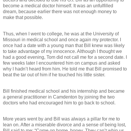
become a medical doctor himself. It was an unfulfilled
dream, because earlier there was not enough money to
make that possible.
Thus, when I went to college, he was at the University of
Missouri in medical school and once again my protector. I
once had a date with a young man that Bill knew was likely
to take advantage of my innocence. Although I thought we
had a good evening, Tom did not call me for a second date. I
few weeks later I encountered him on campus and asked
why I hadn’t heard from him. He told me that Bill promised to
beat the tar out of him if he touched his little sister.
Bill finished medical school and his internship and became
a general practitioner in Camdenton by joining the two
doctors who had encouraged him to go back to school.
More years went by and Bill was always a pillar for me to
lean on. After a miserable divorce and a sense of being lost,
Bill said to me: “Come on home, honey. They can’t whip us