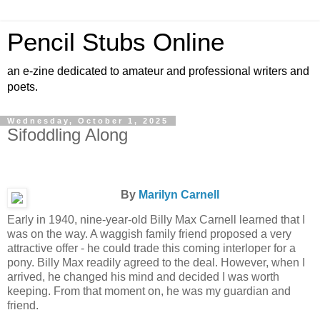
Pencil Stubs Online
an e-zine dedicated to amateur and professional writers and
poets.
Wednesday, October 1, 2025
Sifoddling Along
By
Marilyn Carnell
Early in 1940, nine-year-old Billy Max Carnell learned that I
was on the way. A waggish family friend proposed a very
attractive offer - he could trade this coming interloper for a
pony. Billy Max readily agreed to the deal. However, when I
arrived, he changed his mind and decided I was worth
keeping. From that moment on, he was my guardian and
friend.