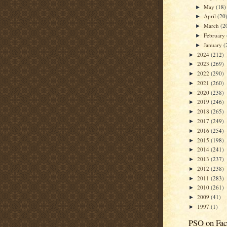
May
(18)
►
April
(20
►
March
(2
►
February
►
January
(
►
2024
(212)
►
2023
(269)
►
2022
(290)
►
2021
(260)
►
2020
(238)
►
2019
(246)
►
2018
(265)
►
2017
(249)
►
2016
(254)
►
2015
(198)
►
2014
(241)
►
2013
(237)
►
2012
(238)
►
2011
(283)
►
2010
(261)
►
2009
(41)
►
1997
(1)
►
PSO on Fa