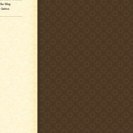
the blog
latter.