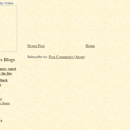
ubs Online
Newer Post
Home
Subscribe to:
Post Comments (Atom)
rs Blogs
pers; Angel
r the Day
tback
s
gs
s Bonus
rs