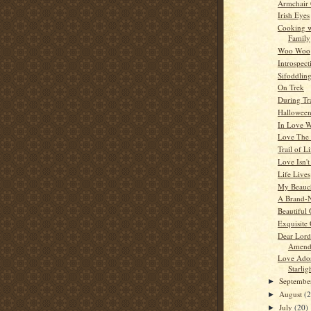
Armchair
Irish Eyes
Cooking w
Family
Woo Woo
Introspect
Sifoddlin
On Trek
During Tr
Hallowee
In Love W
Love The
Trail of Li
Love Isn'
Life Lives
My Beauc
A Brand-
Beautiful 
Exquisite
Dear Lord
Amend
Love Ado
Starlig
Septemb
►
August
(
►
July
(20)
►