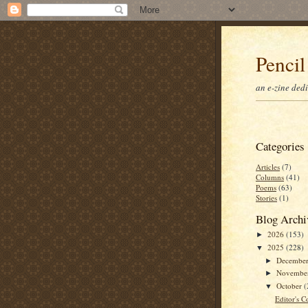
Pencil
an e-zine ded
Categories
Articles
(7)
Columns
(41)
Poems
(63)
Stories
(1)
Blog Archi
2026
(153)
►
2025
(228)
▼
Decembe
►
Novembe
►
October
(
▼
Editor's C