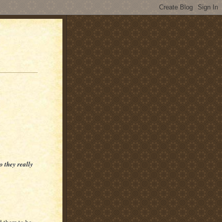
o they really
d them to be