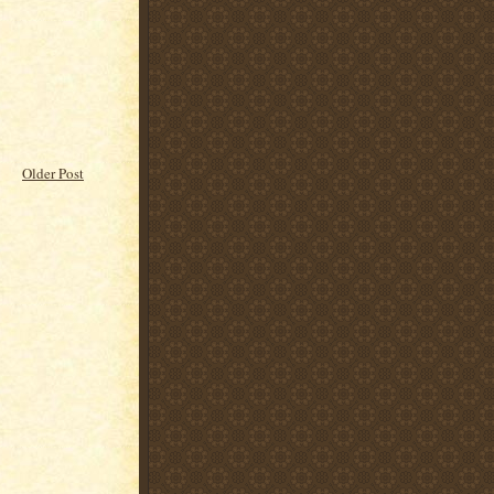
Older Post