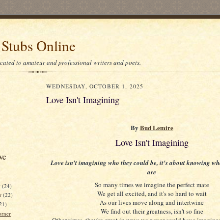
 Stubs Online
icated to amateur and professional writers and poets.
WEDNESDAY, OCTOBER 1, 2025
Love Isn't Imagining
By
Bud Lemire
Love Isn't Imagining
ve
Love isn't imagining who they could be, it's about knowing wh
are
So many times we imagine the perfect mate
r
(24)
We get all excited, and it's so hard to wait
r
(22)
As our lives move along and intertwine
21)
We find out their greatness, isn't so fine
orner
Other times, they're great in ways we never could have imagine