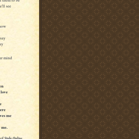
'll see
know
 say
way
our mind
ten
 love
e
here
oves me
r me.
cil Stubs Online.