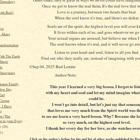
 Genealogy
Once we get to know the real them, It's the real love that we
Love is a journey, between two hearts that beat
ith Rod's
When the soul know it's true, and there's no defeat
Souls are of the spirit, the highest level you will ever 
ive
It lives within each of us, and goes wherever we go
g Along
Your sexual organs are aroused, but believe me when I
The soul knows when it's real, and it will never go a
ansformation
n
Listen to your heart and soul, listen to all you find
ith The Earth
Find out who they really are, instead of imagining with y
 Snow
©Sep 04, 2025 Bud Lemire
fe
t Imagining
Author Note:
hamp Family
This year I learned a very big lesson. I forgot to lis
New Day
with my heart and soul and let my mind imagine what
Girl
could be.
 Corpse
I won't go into detail, but let's just say that someon
, I Have
that loves me very much from the Spirit world was t
s
to see me learn a very hard lesson. Why? Because she l
re (The
ht in your Eyes)
so very much, on the highest soul level.
er
(20)
I thank her every day for her love, as she watches ove
21)
Click on the author's byline for bio and list of other works published by
Pen