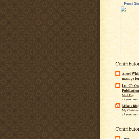
Pencil St
Contributo
Angel Whis
message fo
Leo C's Ou
Publication
Mail Bag
15 years ago
Mike's Blo
My Christma
15 years ago
Contributo
--pso