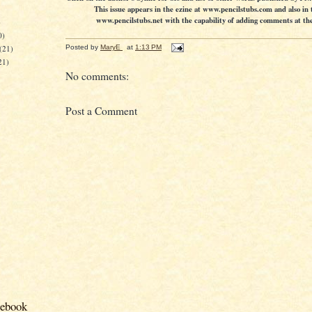
This issue appears in the ezine at www.pencilstubs.com and also in 
www.pencilstubs.net with the capability of adding comments at the 
)
0)
(21)
Posted by
MaryE
at
1:13 PM
21)
No comments:
Post a Comment
cebook