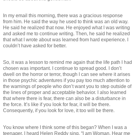
In my email this morning, there was a gracious response
from him. He said the way he used to think was an old way.
He said he realized that now. He enjoyed what I was writing
and asked me to continue writing. Then, he said he realized
that what I wrote about was learned from hard experience. I
couldn’t have asked for better.
So, it was a lesson to remind me again that the life path I had
chosen was important. I continue to spread good. I don’t
dwell on the horror or terror, though I can see where it arises
in those psychic adventures if you pay too much attention to
the warnings of people who don’t want you to step outside of
the lines of proper and acceptable behavior. I also learned
that where there is fear, there can also be a disturbance in
the force. It’s like if you look for fear, it will be there.
Consequently, if you look for love, it too will be there.
You know where I think some of this began? When I was a
teenager, I heard Helen Reddy sing, “I am Woman. Hear me