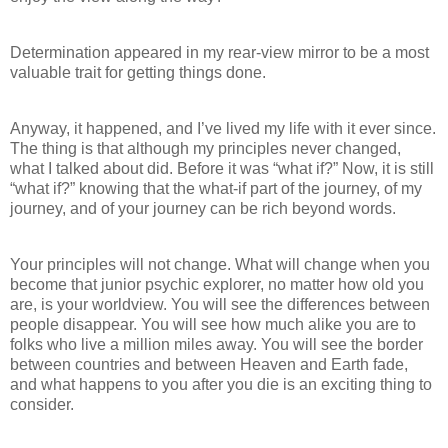
Determination appeared in my rear-view mirror to be a most
valuable trait for getting things done.
Anyway, it happened, and I’ve lived my life with it ever since.
The thing is that although my principles never changed,
what I talked about did. Before it was “what if?” Now, it is still
“what if?” knowing that the what-if part of the journey, of my
journey, and of your journey can be rich beyond words.
Your principles will not change. What will change when you
become that junior psychic explorer, no matter how old you
are, is your worldview. You will see the differences between
people disappear. You will see how much alike you are to
folks who live a million miles away. You will see the border
between countries and between Heaven and Earth fade,
and what happens to you after you die is an exciting thing to
consider.