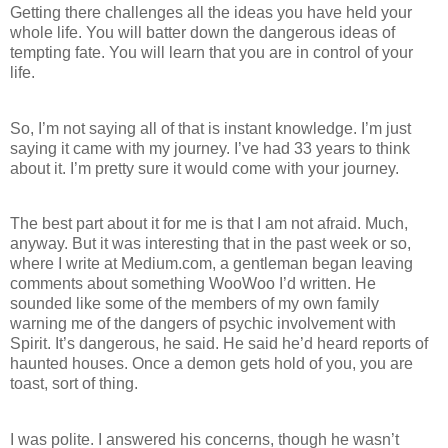
Getting there challenges all the ideas you have held your
whole life. You will batter down the dangerous ideas of
tempting fate. You will learn that you are in control of your
life.
So, I’m not saying all of that is instant knowledge. I’m just
saying it came with my journey. I’ve had 33 years to think
about it. I’m pretty sure it would come with your journey.
The best part about it for me is that I am not afraid. Much,
anyway. But it was interesting that in the past week or so,
where I write at Medium.com, a gentleman began leaving
comments about something WooWoo I’d written. He
sounded like some of the members of my own family
warning me of the dangers of psychic involvement with
Spirit. It’s dangerous, he said. He said he’d heard reports of
haunted houses. Once a demon gets hold of you, you are
toast, sort of thing.
I was polite. I answered his concerns, though he wasn’t