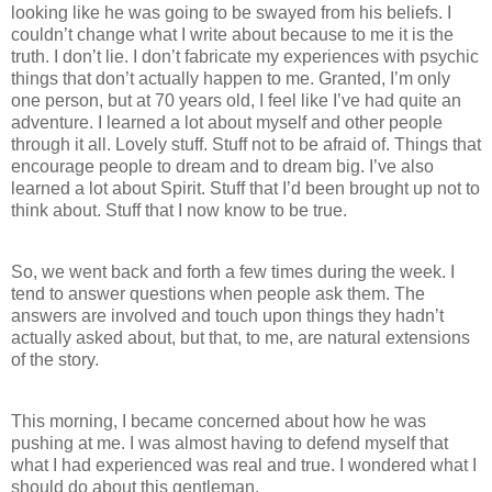
looking like he was going to be swayed from his beliefs. I
couldn’t change what I write about because to me it is the
truth. I don’t lie. I don’t fabricate my experiences with psychic
things that don’t actually happen to me. Granted, I’m only
one person, but at 70 years old, I feel like I’ve had quite an
adventure. I learned a lot about myself and other people
through it all. Lovely stuff. Stuff not to be afraid of. Things that
encourage people to dream and to dream big. I’ve also
learned a lot about Spirit. Stuff that I’d been brought up not to
think about. Stuff that I now know to be true.
So, we went back and forth a few times during the week. I
tend to answer questions when people ask them. The
answers are involved and touch upon things they hadn’t
actually asked about, but that, to me, are natural extensions
of the story.
This morning, I became concerned about how he was
pushing at me. I was almost having to defend myself that
what I had experienced was real and true. I wondered what I
should do about this gentleman.