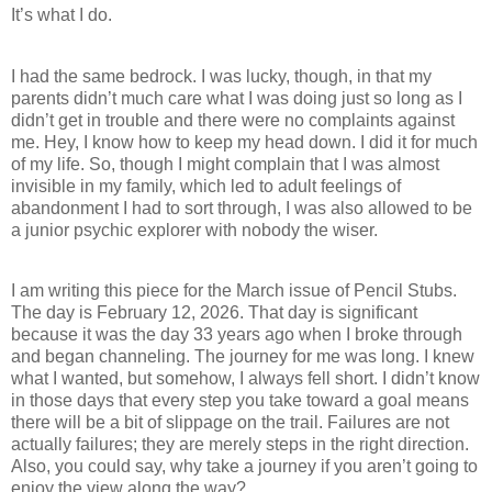
It’s what I do.
I had the same bedrock. I was lucky, though, in that my
parents didn’t much care what I was doing just so long as I
didn’t get in trouble and there were no complaints against
me. Hey, I know how to keep my head down. I did it for much
of my life. So, though I might complain that I was almost
invisible in my family, which led to adult feelings of
abandonment I had to sort through, I was also allowed to be
a junior psychic explorer with nobody the wiser.
I am writing this piece for the March issue of Pencil Stubs.
The day is February 12, 2026. That day is significant
because it was the day 33 years ago when I broke through
and began channeling. The journey for me was long. I knew
what I wanted, but somehow, I always fell short. I didn’t know
in those days that every step you take toward a goal means
there will be a bit of slippage on the trail. Failures are not
actually failures; they are merely steps in the right direction.
Also, you could say, why take a journey if you aren’t going to
enjoy the view along the way?