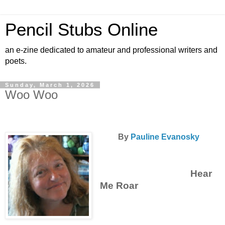
Pencil Stubs Online
an e-zine dedicated to amateur and professional writers and
poets.
Sunday, March 1, 2026
Woo Woo
By
Pauline Evanosky
Hear
Me Roar