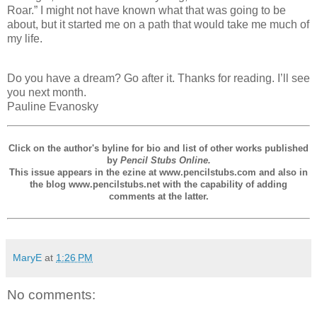
Roar.” I might not have known what that was going to be
about, but it started me on a path that would take me much of
my life.
Do you have a dream? Go after it. Thanks for reading. I’ll see
you next month.
Pauline Evanosky
Click on the author's byline for bio and list of other works published
by
Pencil Stubs Online.
This issue appears in the ezine at www.pencilstubs.com and also in
the blog www.pencilstubs.net with the capability of adding
comments at the latter.
MaryE
at
1:26 PM
No comments: