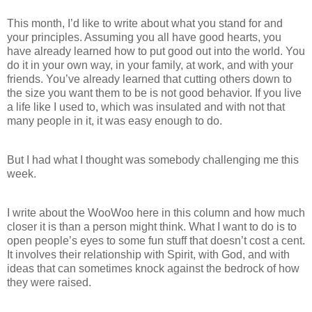
This month, I’d like to write about what you stand for and
your principles. Assuming you all have good hearts, you
have already learned how to put good out into the world. You
do it in your own way, in your family, at work, and with your
friends. You’ve already learned that cutting others down to
the size you want them to be is not good behavior. If you live
a life like I used to, which was insulated and with not that
many people in it, it was easy enough to do.
But I had what I thought was somebody challenging me this
week.
I write about the WooWoo here in this column and how much
closer it is than a person might think. What I want to do is to
open people’s eyes to some fun stuff that doesn’t cost a cent.
It involves their relationship with Spirit, with God, and with
ideas that can sometimes knock against the bedrock of how
they were raised.