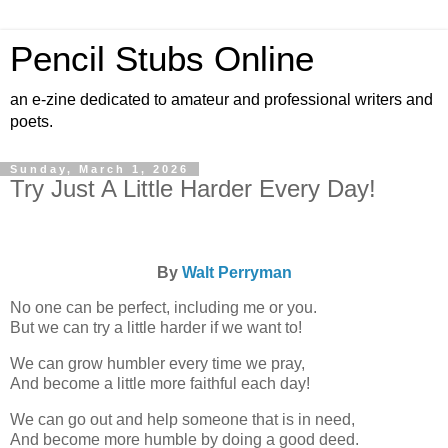
Pencil Stubs Online
an e-zine dedicated to amateur and professional writers and
poets.
Sunday, March 1, 2026
Try Just A Little Harder Every Day!
By
Walt Perryman
No one can be perfect, including me or you.
But we can try a little harder if we want to!
We can grow humbler every time we pray,
And become a little more faithful each day!
We can go out and help someone that is in need,
And become more humble by doing a good deed.