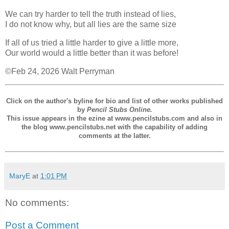
We can try harder to tell the truth instead of lies,
I do not know why, but all lies are the same size
If all of us tried a little harder to give a little more,
Our world would a little better than it was before!
©Feb 24, 2026 Walt Perryman
Click on the author's byline for bio and list of other works published
by
Pencil Stubs Online.
This issue appears in the ezine at www.pencilstubs.com and also in
the blog www.pencilstubs.net with the capability of adding
comments at the latter.
MaryE
at
1:01 PM
No comments:
Post a Comment