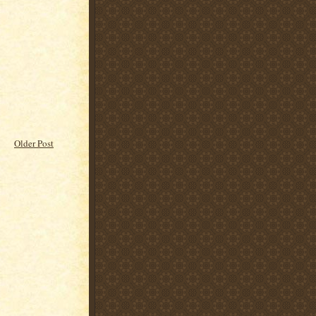
Older Post