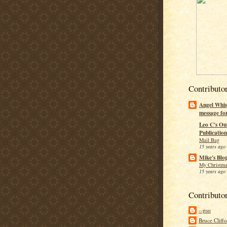
Contributo
Angel Whis
message fo
Leo C's Ou
Publication
Mail Bag
15 years ago
Mike's Blo
My Christma
15 years ago
Contributo
--pso
Bruce Cliff