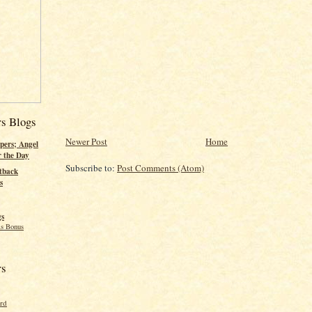
rs Blogs
Newer Post
Home
pers; Angel
r the Day
Subscribe to:
Post Comments (Atom)
tback
s
gs
s Bonus
rs
ord