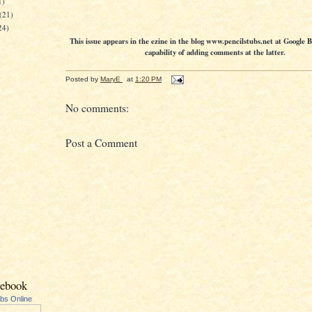
1)
(21)
24)
This issue appears in the ezine in the blog www.pencilstubs.net at Google 
capability of adding comments at the latter.
Posted by
MaryE
at
1:20 PM
No comments:
Post a Comment
cebook
ubs Online