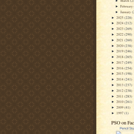
March
(2
►
February
►
January
(
►
2025
(228)
►
2024
(212)
►
2023
(269)
►
2022
(290)
►
2021
(260)
►
2020
(238)
►
2019
(246)
►
2018
(265)
►
2017
(249)
►
2016
(254)
►
2015
(198)
►
2014
(241)
►
2013
(237)
►
2012
(238)
►
2011
(283)
►
2010
(261)
►
2009
(41)
►
1997
(1)
►
PSO on Fa
Pencil St