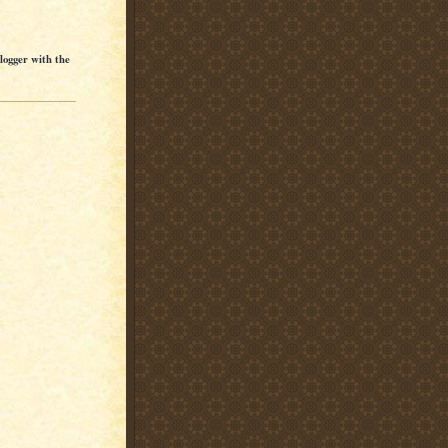
Blogger with the