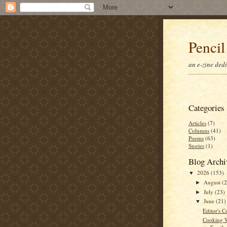
Pencil
an e-zine ded
Categories
Articles
(7)
Columns
(41)
Poems
(63)
Stories
(1)
Blog Archi
2026
(153)
▼
August
(
►
July
(23)
►
June
(21)
▼
Editor's C
Cooking W