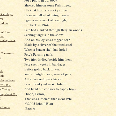
For a photo in our book
Showed him on some Paris street,
His khaki cap at a cocky slope.
 Genealogy
He never talked of being there –
ive
I guess we weren’t old enough;
g Along
But back in 1944
Pete had clanked through Belgian woods
 of Life
Seeking targets in the snow;
ng:
And on his leg was a ragged scar
orming Lives,
Made by a sliver of shattered steel
e
When a Panzer shell had holed
d Tomorrow
Pete’s Pershing tank.
e
Two friends died beside him then;
n
Pete spent weeks in bandages
Before going back to war.
rds
Years of nightmares, years of pain,
ult
All so he could park his car
 Ingredients
In our front yard in Wichita
 Was Real
And hand out cookies to happy boys.
at Twilight
I hope, I know,
ling about My
!!
That was sufficient thanks for Pete.
©2005 John I. Blair
ge House
Encore
)