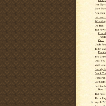
Family
Irish Eyes
Woo Woo
Armchair
Introspect
Sifoddlin
On Trek
The Power
Coachi
Transf
On...
Uncle Pet
Today an
Rambl
You Lear
Only You
Wild Gou
Not My Fa
Check The
If Heaven
Cardinals 
Just Ramb
Barn!!
The Purse
The Villa
April
(22
►