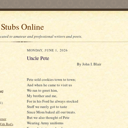
 Stubs Online
icated to amateur and professional writers and poets.
MONDAY, JUNE 1, 2026
Uncle Pete
By John I. Blair
Pete sold cookies town to town;
And when he came to visit us
We ran to greet him,
ve
My brother and me,
For in his Ford he always stocked
21)
Stuff we rarely got to taste
Since Mom baked all our treats.
But we also thought of Pete
orner
Wearing Army uniforms
ith Rod's