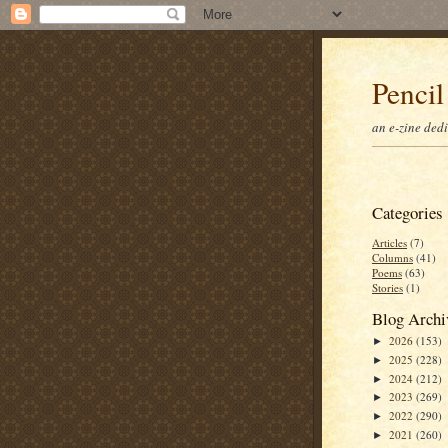
Pencil
an e-zine ded
Categories
Articles
(7)
Columns
(41)
Poems
(63)
Stories
(1)
Blog Archi
2026
(153)
►
2025
(228)
►
2024
(212)
►
2023
(269)
►
2022
(290)
►
2021
(260)
►