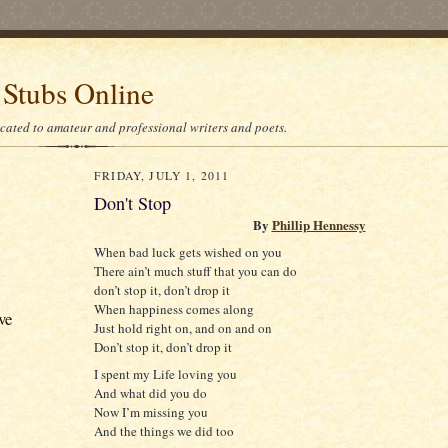
 Stubs Online
icated to amateur and professional writers and poets.
FRIDAY, JULY 1, 2011
Don't Stop
By
Phillip Hennessy
When bad luck gets wished on you
There ain’t much stuff that you can do
don’t stop it, don’t drop it
When happiness comes along
ve
Just hold right on, and on and on
Don’t stop it, don’t drop it
I spent my Life loving you
And what did you do
Now I’m missing you
And the things we did too