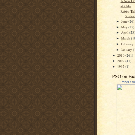
A New Do
~Cold~
Rabbo Tal
Visitor
June
(26)
►
May
(25)
►
April
(23
►
March
(1
►
February
►
January
(
►
2010
(261)
►
2009
(41)
►
1997
(1)
►
PSO on Fa
Pencil St