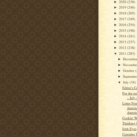
2020
(238)
►
2019
(246)
►
2018
(265)
►
2017
(249)
►
2016
(254)
►
2015
(198)
►
2014
(241)
►
2013
(237)
►
2012
(238)
►
2011
(283)
▼
Decembe
►
Novembe
►
October
(
►
Septemb
►
July
(34)
▼
Editor's C
For the pa
– July
Letter Fr
Americ
Americ
Cookin' W
Thinking
Irish Eyes
Consider 