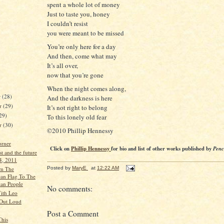
spent a whole lot of money
Just to taste you, honey
I couldn’t resist
you were meant to be missed
You’re only here for a day
And then, come what may
It’s all over,
now that you’re gone
When the night comes along,
r
(28)
And the darkness is here
r
(29)
It’s not right to belong
29)
To this lonely old fear
er
(30)
©2010 Phillip Hennessy
orner
Click on
Phillip Hennessy
for bio and list of other works published by
Penc
st and the future
 4, 2011
Posted by
MaryE
at
12:22 AM
om The
an Flag To The
an People
No comments:
ith Leo
 Out Loud
Post a Comment
This