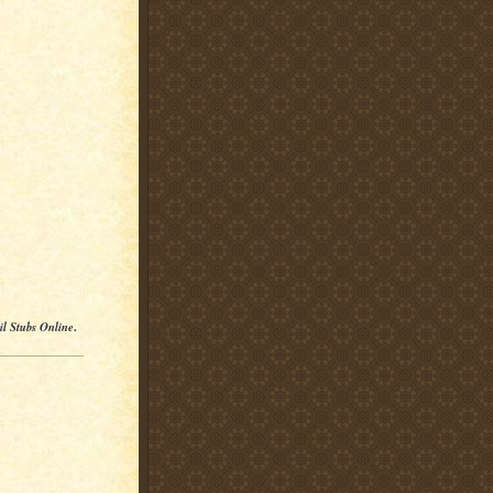
il Stubs Online
.