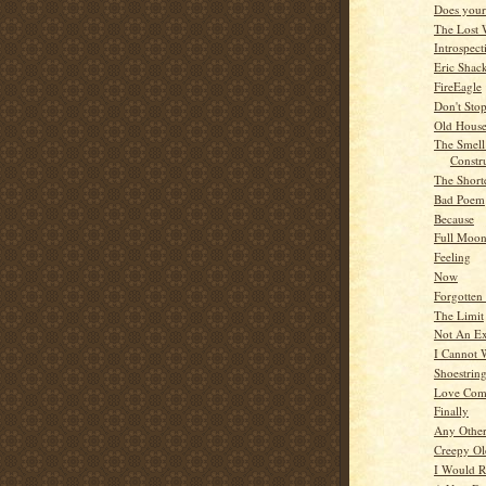
Does your 
The Lost 
Introspect
Eric Shac
FireEagle
Don't Sto
Old Hous
The Smel
Constr
The Short
Bad Poem
Because
Full Moo
Feeling
Now
Forgotten
The Limit
Not An Ex
I Cannot 
Shoestrin
Love Com
Finally
Any Othe
Creepy O
I Would R