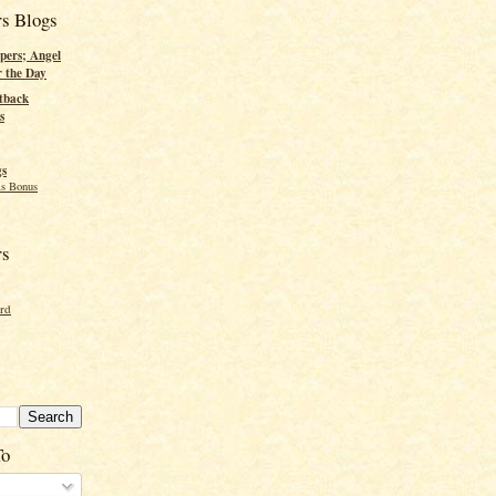
rs Blogs
pers; Angel
r the Day
tback
s
gs
s Bonus
rs
ord
To