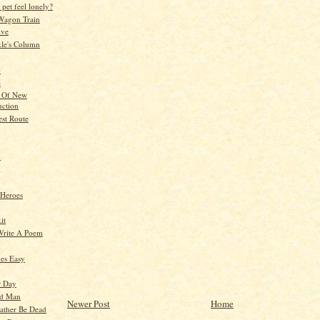
pet feel lonely?
Wagon Train
ive
kle's Column
p
e
l Of New
uction
est Route
n
 Heroes
it
Write A Poem
g
es Easy
r Day
ld Man
Newer Post
Home
ather Be Dead