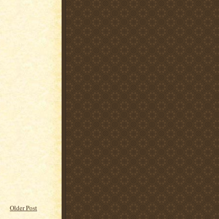
Older Post