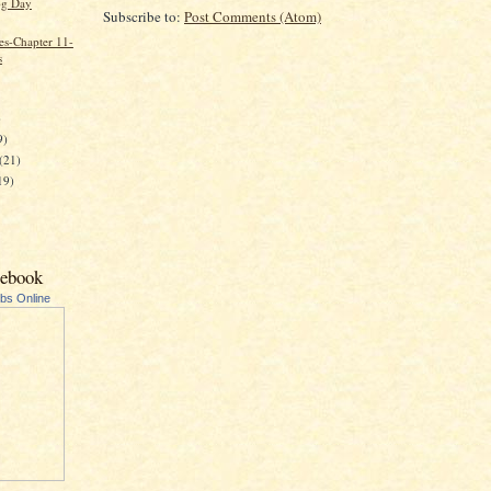
g Day
Subscribe to:
Post Comments (Atom)
es-Chapter 11-
s
)
9)
(21)
19)
cebook
ubs Online