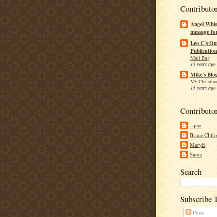
Contributo
Angel Whis
message fo
Leo C's Ou
Publication
Mail Bag
15 years ago
Mike's Blo
My Christma
15 years ago
Contributo
--pso
Bruce Cliff
MaryE
Santa
Search
Subscribe 
Posts