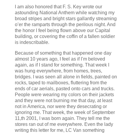
I am also honored that F. S. Key wrote our
astounding National Anthem while watching my
broad stripes and bright stars gallantly streaming
o’er the ramparts through the perilous night. And
the honor I feel being flown above our Capital
building, or covering the coffin of a fallen soldier
is indescribable.
Because of something that happened one day
almost 10 years ago, I feel as if I’m beloved
again, as if I stand for something. That week I
was hung everywhere, from homes, trees,
bridges. I was seen all alone in fields, painted on
rocks, taped to mailboxes, fluttering from the
ends of car aerials, pasted onto cars and trucks.
People were wearing my colors on their jackets
and they were not burning me that day, at least
not in America, nor were they desecrating or
ignoring me. That week, the week of September
11,th 2001, I was born again. They tell me the
stores ran out of me everywhere. Even the lady
writing this letter for me, LC Van something