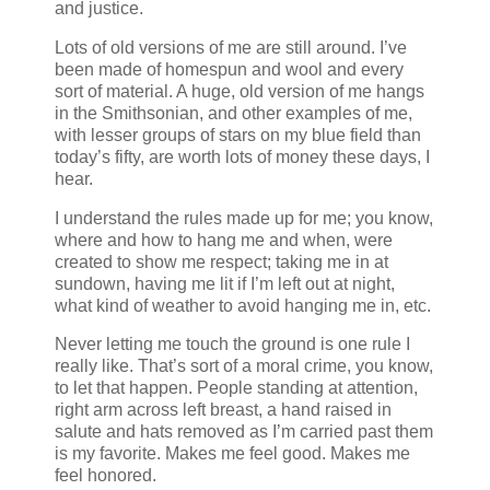
and justice.
Lots of old versions of me are still around. I’ve
been made of homespun and wool and every
sort of material. A huge, old version of me hangs
in the Smithsonian, and other examples of me,
with lesser groups of stars on my blue field than
today’s fifty, are worth lots of money these days, I
hear.
I understand the rules made up for me; you know,
where and how to hang me and when, were
created to show me respect; taking me in at
sundown, having me lit if I’m left out at night,
what kind of weather to avoid hanging me in, etc.
Never letting me touch the ground is one rule I
really like. That’s sort of a moral crime, you know,
to let that happen. People standing at attention,
right arm across left breast, a hand raised in
salute and hats removed as I’m carried past them
is my favorite. Makes me feel good. Makes me
feel honored.