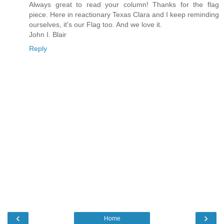
Always great to read your column! Thanks for the flag
piece. Here in reactionary Texas Clara and I keep reminding
ourselves, it's our Flag too. And we love it.
John I. Blair
Reply
‹
›
Home