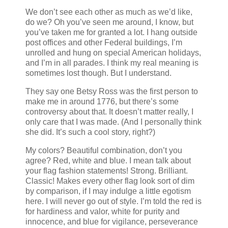
We don’t see each other as much as we’d like,
do we? Oh you’ve seen me around, I know, but
you’ve taken me for granted a lot. I hang outside
post offices and other Federal buildings, I’m
unrolled and hung on special American holidays,
and I’m in all parades. I think my real meaning is
sometimes lost though. But I understand.
They say one Betsy Ross was the first person to
make me in around 1776, but there’s some
controversy about that. It doesn’t matter really, I
only care that I was made. (And I personally think
she did. It’s such a cool story, right?)
My colors? Beautiful combination, don’t you
agree? Red, white and blue. I mean talk about
your flag fashion statements! Strong. Brilliant.
Classic! Makes every other flag look sort of dim
by comparison, if I may indulge a little egotism
here. I will never go out of style. I’m told the red is
for hardiness and valor, white for purity and
innocence, and blue for vigilance, perseverance