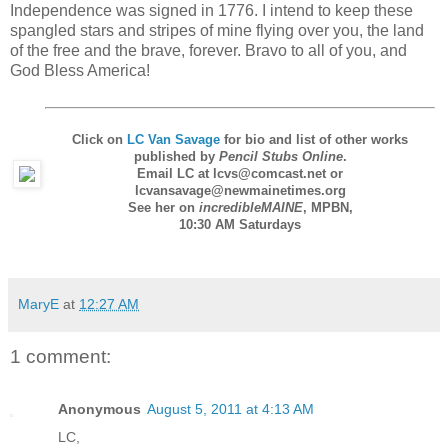
Independence was signed in 1776. I intend to keep these
spangled stars and stripes of mine flying over you, the land
of the free and the brave, forever. Bravo to all of you, and
God Bless America!
Click on
LC Van Savage
for bio and list of other works
published by
Pencil Stubs Online
.
Email LC at lcvs@comcast.net or
lcvansavage@newmainetimes.org
See her on
incredibleMAINE
,
MPBN
,
10:30 AM Saturdays
MaryE
at
12:27 AM
1 comment:
Anonymous
August 5, 2011 at 4:13 AM
LC,