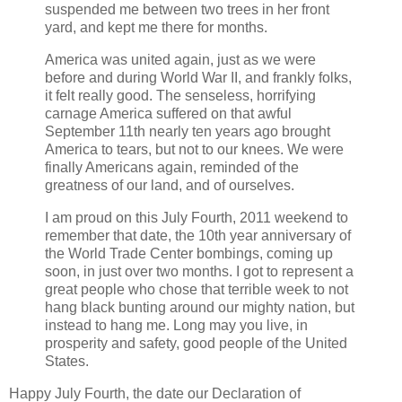
suspended me between two trees in her front
yard, and kept me there for months.
America was united again, just as we were
before and during World War II, and frankly folks,
it felt really good. The senseless, horrifying
carnage America suffered on that awful
September 11th nearly ten years ago brought
America to tears, but not to our knees. We were
finally Americans again, reminded of the
greatness of our land, and of ourselves.
I am proud on this July Fourth, 2011 weekend to
remember that date, the 10th year anniversary of
the World Trade Center bombings, coming up
soon, in just over two months. I got to represent a
great people who chose that terrible week to not
hang black bunting around our mighty nation, but
instead to hang me. Long may you live, in
prosperity and safety, good people of the United
States.
Happy July Fourth, the date our Declaration of