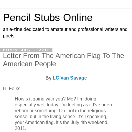
Pencil Stubs Online
an e-zine dedicated to amateur and professional writers and
poets.
Friday, July 1, 2011
Letter From The American Flag To The
American People
By
LC Van Savage
Hi Folks:
How’s it going with you? Me? I’m doing
especially well today. I’m feeling as if I’ve been
reborn or something. Oh, not in the religious
sense, but in the living sense. It’s I speaking,
your American flag. It’s the July 4th weekend,
2011.