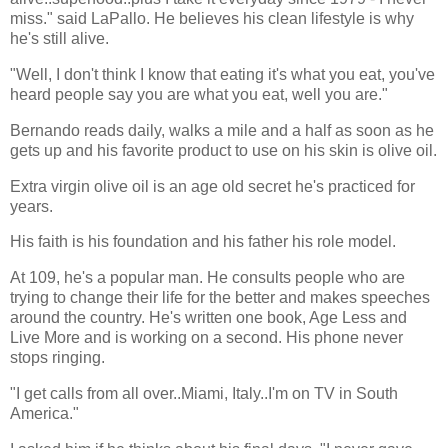
miss." said LaPallo. He believes his clean lifestyle is why
he's still alive.
"Well, I don't think I know that eating it's what you eat, you've
heard people say you are what you eat, well you are."
Bernando reads daily, walks a mile and a half as soon as he
gets up and his favorite product to use on his skin is olive oil.
Extra virgin olive oil is an age old secret he's practiced for
years.
His faith is his foundation and his father his role model.
At 109, he's a popular man. He consults people who are
trying to change their life for the better and makes speeches
around the country. He's written one book, Age Less and
Live More and is working on a second. His phone never
stops ringing.
"I get calls from all over..Miami, Italy..I'm on TV in South
America."