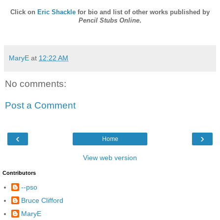
Click on
Eric Shackle
for bio and list of other works published by
Pencil Stubs Online
.
MaryE
at
12:22 AM
No comments:
Post a Comment
‹
›
Home
View web version
Contributors
--pso
Bruce Clifford
MaryE