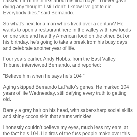
I asked him if he thinks about his final days. "I never gave
dying any thought. I still don't. I know I've got to die.
Everybody dies." said Bernando.
So what's next for a man who's lived over a century? He
wants to open a restaurant here in the valley with raw foods
on one side and healthy American food on the other. But on
his birthday, he's going to take a break from his busy days
and celebrate another year of life.
Four years earlier, Andy Hobbs, from the East Valley
Tribune, interviewed Bernando, and reported:
"Believe him when he says he’s 104 "
Aging skipped Bernando LaPallo’s genes. He marked 104
years of life Wednesday, still defying every truth to getting
old.
Barely a gray hair on his head, with saber-sharp social skills
and shiny cocoa skin that shuns wrinkles.
I honestly couldn’t believe my eyes, much less my ears, at
the fact he’s 104. He tires of the fuss people make over this