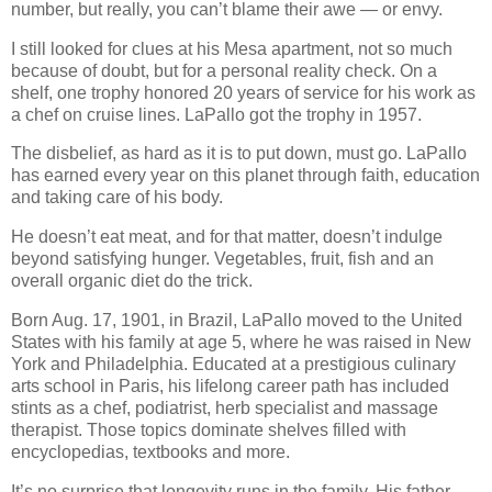
number, but really, you can’t blame their awe — or envy.
I still looked for clues at his Mesa apartment, not so much
because of doubt, but for a personal reality check. On a
shelf, one trophy honored 20 years of service for his work as
a chef on cruise lines. LaPallo got the trophy in 1957.
The disbelief, as hard as it is to put down, must go. LaPallo
has earned every year on this planet through faith, education
and taking care of his body.
He doesn’t eat meat, and for that matter, doesn’t indulge
beyond satisfying hunger. Vegetables, fruit, fish and an
overall organic diet do the trick.
Born Aug. 17, 1901, in Brazil, LaPallo moved to the United
States with his family at age 5, where he was raised in New
York and Philadelphia. Educated at a prestigious culinary
arts school in Paris, his lifelong career path has included
stints as a chef, podiatrist, herb specialist and massage
therapist. Those topics dominate shelves filled with
encyclopedias, textbooks and more.
It’s no surprise that longevity runs in the family. His father