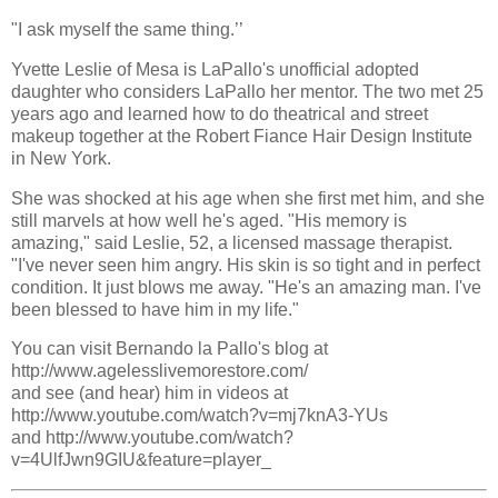
"I ask myself the same thing.’’
Yvette Leslie of Mesa is LaPallo's unofficial adopted
daughter who considers LaPallo her mentor. The two met 25
years ago and learned how to do theatrical and street
makeup together at the Robert Fiance Hair Design Institute
in New York.
She was shocked at his age when she first met him, and she
still marvels at how well he's aged. "His memory is
amazing," said Leslie, 52, a licensed massage therapist.
"I've never seen him angry. His skin is so tight and in perfect
condition. It just blows me away. "He's an amazing man. I've
been blessed to have him in my life."
You can visit Bernando la Pallo's blog at
http://www.agelesslivemorestore.com/
and see (and hear) him in videos at
http://www.youtube.com/watch?v=mj7knA3-YUs
and http://www.youtube.com/watch?
v=4UlfJwn9GIU&feature=player_