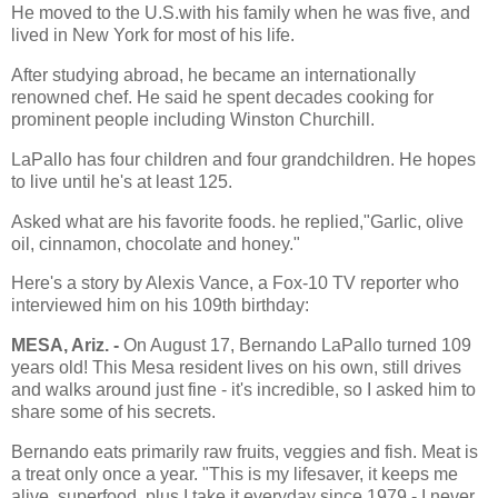
He moved to the U.S.with his family when he was five, and
lived in New York for most of his life.
After studying abroad, he became an internationally
renowned chef. He said he spent decades cooking for
prominent people including Winston Churchill.
LaPallo has four children and four grandchildren. He hopes
to live until he's at least 125.
Asked what are his favorite foods. he replied,"Garlic, olive
oil, cinnamon, chocolate and honey."
Here's a story by Alexis Vance, a Fox-10 TV reporter who
interviewed him on his 109th birthday:
MESA, Ariz. -
On August 17, Bernando LaPallo turned 109
years old! This Mesa resident lives on his own, still drives
and walks around just fine - it's incredible, so I asked him to
share some of his secrets.
Bernando eats primarily raw fruits, veggies and fish. Meat is
a treat only once a year. "This is my lifesaver, it keeps me
alive..superfood..plus I take it everyday since 1979 - I never