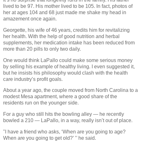
lived to be 97. His mother lived to be 105. In fact, photos of
her at ages 104 and 68 just made me shake my head in
amazement once again.
Georgette, his wife of 46 years, credits him for revitalizing
her health. With the help of good nutrition and herbal
supplements, her medication intake has been reduced from
more than 20 pills to only two daily.
One would think LaPallo could make some serious money
by selling his example of healthy living. I even suggested it,
but he insists his philosophy would clash with the health
care industry’s profit goals.
About a year ago, the couple moved from North Carolina to a
modest Mesa apartment, where a good share of the
residents run on the younger side.
For a guy who still hits the bowling alley — he recently
bowled a 210 — LaPallo, in a way, really isn’t out of place.
"I have a friend who asks, ‘When are you going to age?
When are you going to get old?’ ’’ he said.