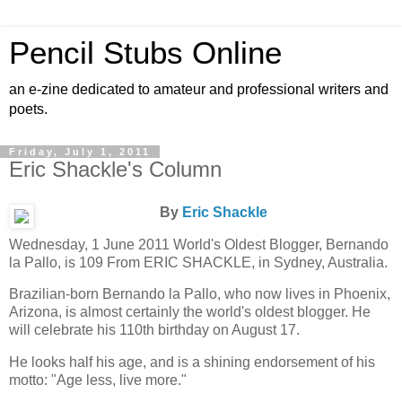
Pencil Stubs Online
an e-zine dedicated to amateur and professional writers and
poets.
Friday, July 1, 2011
Eric Shackle's Column
By
Eric Shackle
Wednesday, 1 June 2011 World's Oldest Blogger, Bernando
la Pallo, is 109 From ERIC SHACKLE, in Sydney, Australia.
Brazilian-born Bernando la Pallo, who now lives in Phoenix,
Arizona, is almost certainly the world's oldest blogger. He
will celebrate his 110th birthday on August 17.
He looks half his age, and is a shining endorsement of his
motto: "Age less, live more."