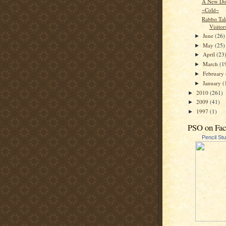
A New Do
~Cold~
Rabbo Tal
Visitor
June
(26)
►
May
(25)
►
April
(23
►
March
(1
►
February
►
January
(
►
2010
(261)
►
2009
(41)
►
1997
(1)
►
PSO on Fa
Pencil St