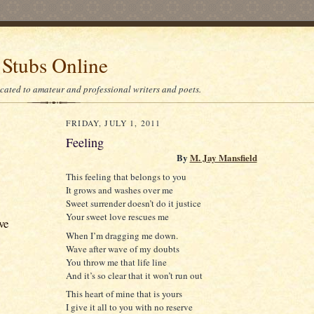
 Stubs Online
icated to amateur and professional writers and poets.
FRIDAY, JULY 1, 2011
Feeling
By
M. Jay Mansfield
This feeling that belongs to you
It grows and washes over me
Sweet surrender doesn’t do it justice
Your sweet love rescues me
ve
When I’m dragging me down.
Wave after wave of my doubts
You throw me that life line
And it’s so clear that it won’t run out
This heart of mine that is yours
I give it all to you with no reserve