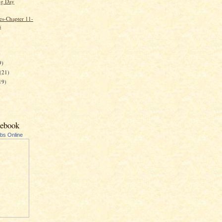
g Day
es-Chapter 11-
s
)
9)
(21)
19)
cebook
ubs Online