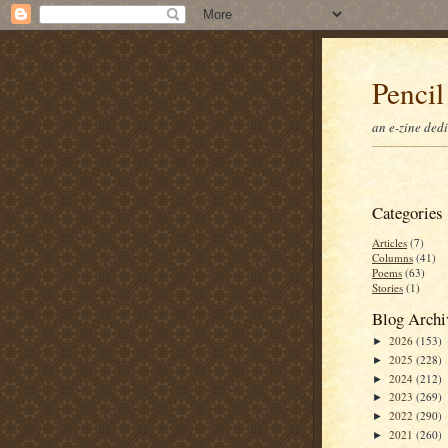
Pencil
an e-zine ded
Categories
Articles
(7)
Columns
(41)
Poems
(63)
Stories
(1)
Blog Archi
2026
(153)
►
2025
(228)
►
2024
(212)
►
2023
(269)
►
2022
(290)
►
2021
(260)
►