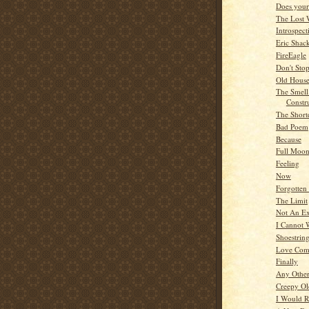
Does your 
The Lost 
Introspect
Eric Shac
FireEagle
Don't Sto
Old Hous
The Smel
Constr
The Short
Bad Poem
Because
Full Moo
Feeling
Now
Forgotten
The Limit
Not An Ex
I Cannot 
Shoestrin
Love Com
Finally
Any Othe
Creepy O
I Would R