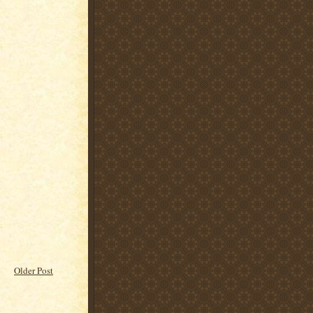
Older Post