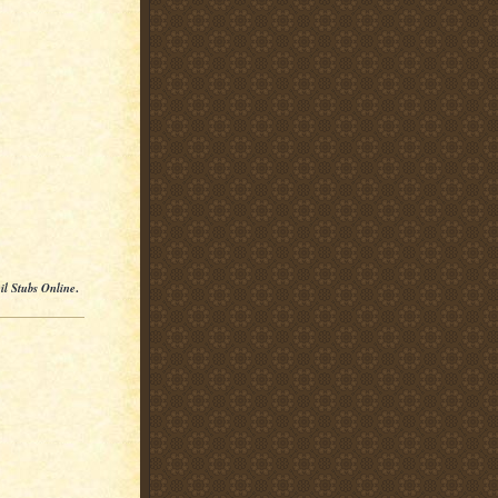
il Stubs Online
.