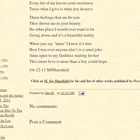
Every bit of me knows your sweetness
Twice what I give is what you deserve
These feelings that are for you
They drown me in your beauty
No other place I would ever want to be
Going down and it’s a beautiful reality
When you say "mine" I know it’s true
How I was ever anyone else’s is a cruel joke
Arms open to my Goddess waiting for her
r
(28)
This sweet love is more than a boy could hope
r
(29)
©6-22-11 MJMansfield
29)
er
(30)
Click on
M. Jay Mansfield
for bio and list of other works published by
Penc
orner
Posted by
MaryE
at
12:21 AM
st and the future
 4, 2011
No comments:
om The
an Flag To The
an People
ith Leo
Post a Comment
 Out Loud
This