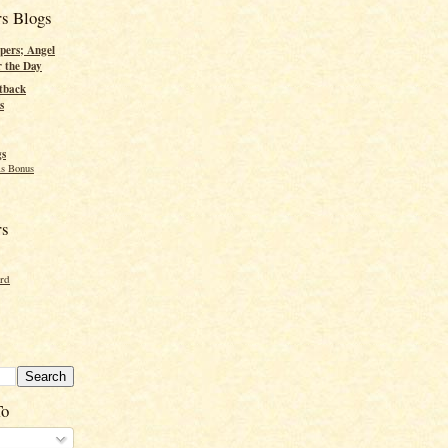
rs Blogs
pers; Angel
r the Day
tback
s
gs
s Bonus
rs
ord
To