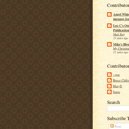
Contributo
Angel Whis
message fo
Leo C's Ou
Publication
Mail Bag
15 years ago
Mike's Blo
My Christma
15 years ago
Contributo
--pso
Bruce Cliff
MaryE
Santa
Search
Subscribe 
Posts