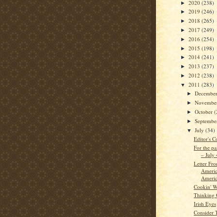
2020
(238)
►
2019
(246)
►
2018
(265)
►
2017
(249)
►
2016
(254)
►
2015
(198)
►
2014
(241)
►
2013
(237)
►
2012
(238)
►
2011
(283)
▼
Decembe
►
Novembe
►
October
(
►
Septemb
►
July
(34)
▼
Editor's C
For the pa
– July
Letter Fr
Americ
Americ
Cookin' W
Thinking
Irish Eyes
Consider 