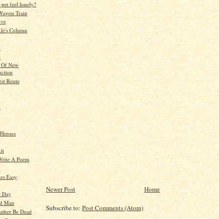
pet feel lonely?
Wagon Train
ive
kle's Column
p
e
l Of New
uction
est Route
n
 Heroes
it
Write A Poem
g
es Easy
Newer Post
Home
r Day
ld Man
Subscribe to:
Post Comments (Atom)
ather Be Dead