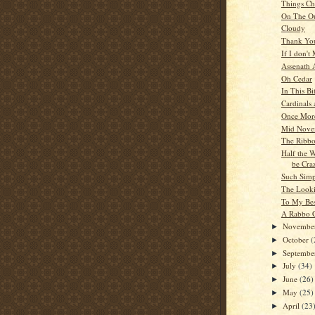
Things C
On The Ou
Cloudy
Thank Yo
If I don't
Assenath 
Oh Cedar
In This Bi
Cardinals 
Once Mor
Mid Nove
The Ribbo
Half the 
be Cra
Such Simp
The Looki
To My Bes
A Rabbo C
Novembe
►
October
(
►
Septemb
►
July
(34)
►
June
(26)
►
May
(25)
►
April
(23
►