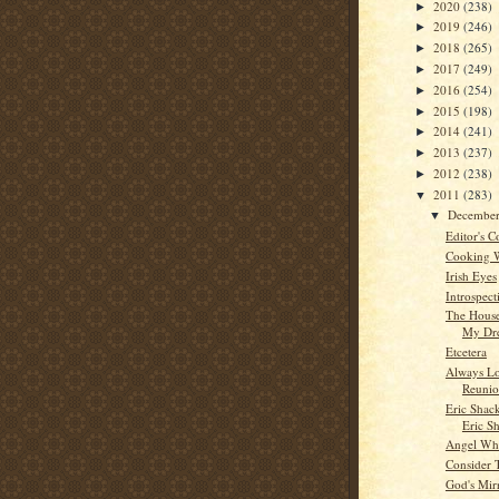
2020
(238)
►
2019
(246)
►
2018
(265)
►
2017
(249)
►
2016
(254)
►
2015
(198)
►
2014
(241)
►
2013
(237)
►
2012
(238)
►
2011
(283)
▼
Decembe
▼
Editor's C
Cooking 
Irish Eyes
Introspect
The House
My Dr
Etcetera
Always Lo
Reunio
Eric Shac
Eric Sh
Angel Whi
Consider 
God's Mir