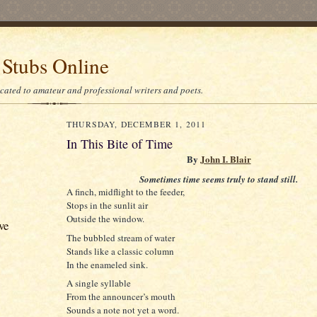
 Stubs Online
icated to amateur and professional writers and poets.
THURSDAY, DECEMBER 1, 2011
In This Bite of Time
By
John I. Blair
Sometimes time seems truly to stand still.
A finch, midflight to the feeder,
Stops in the sunlit air
Outside the window.
ve
The bubbled stream of water
Stands like a classic column
In the enameled sink.
A single syllable
From the announcer’s mouth
Sounds a note not yet a word.