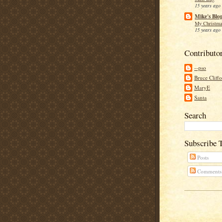
15 years ago
Mike's Blo
My Christma
15 years ago
Contributo
--pso
Bruce Cliff
MaryE
Santa
Search
Subscribe 
Posts
Comments