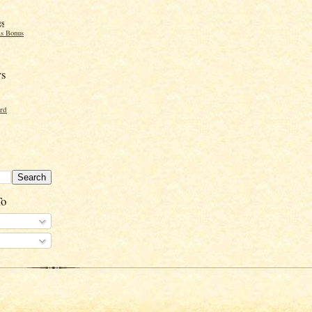
gs
s Bonus
rs
ord
To