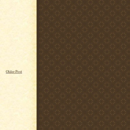
Older Post