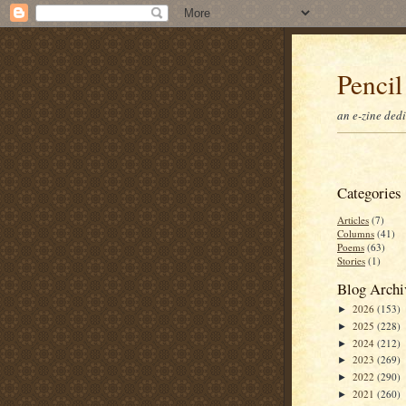
Pencil
an e-zine ded
Categories
Articles
(7)
Columns
(41)
Poems
(63)
Stories
(1)
Blog Archi
2026
(153)
►
2025
(228)
►
2024
(212)
►
2023
(269)
►
2022
(290)
►
2021
(260)
►