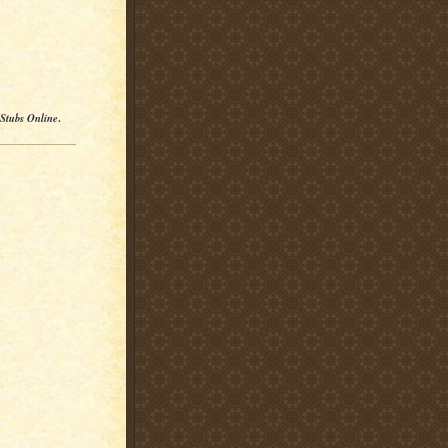
 Stubs Online
.