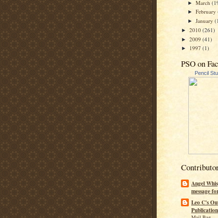
March
(1
►
February
►
January
(
►
2010
(261)
►
2009
(41)
►
1997
(1)
►
PSO on Fa
Pencil St
Contributo
Angel Whis
message fo
Leo C's Ou
Publication
Mail Bag