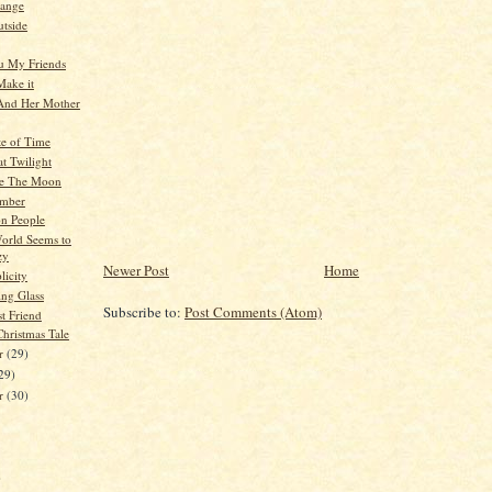
hange
tside
u My Friends
 Make it
And Her Mother
te of Time
at Twilight
e The Moon
mber
n People
World Seems to
zy
Newer Post
Home
licity
ng Glass
Subscribe to:
Post Comments (Atom)
t Friend
hristmas Tale
r
(29)
29)
er
(30)
)