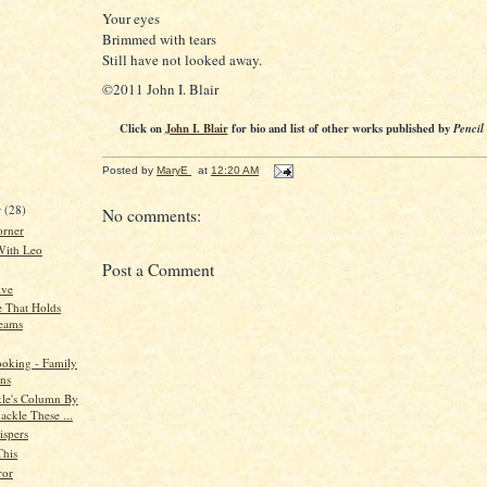
Your eyes
Brimmed with tears
Still have not looked away.
©2011 John I. Blair
Click on
John I. Blair
for bio and list of other works published by
Pencil
Posted by
MaryE
at
12:20 AM
r
(28)
No comments:
orner
With Leo
Post a Comment
ive
 That Holds
eams
oking - Family
ns
kle's Column By
ackle These ...
spers
This
ror