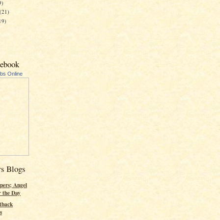
9)
(21)
19)
cebook
ubs Online
rs Blogs
pers; Angel
r the Day
tback
s