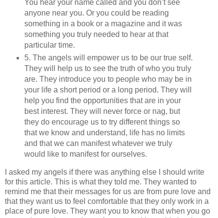
You hear your name called and you don’t see
anyone near you. Or you could be reading
something in a book or a magazine and it was
something you truly needed to hear at that
particular time.
5. The angels will empower us to be our true self.
They will help us to see the truth of who you truly
are. They introduce you to people who may be in
your life a short period or a long period. They will
help you find the opportunities that are in your
best interest. They will never force or nag, but
they do encourage us to try different things so
that we know and understand, life has no limits
and that we can manifest whatever we truly
would like to manifest for ourselves.
I asked my angels if there was anything else I should write
for this article. This is what they told me. They wanted to
remind me that their messages for us are from pure love and
that they want us to feel comfortable that they only work in a
place of pure love. They want you to know that when you go