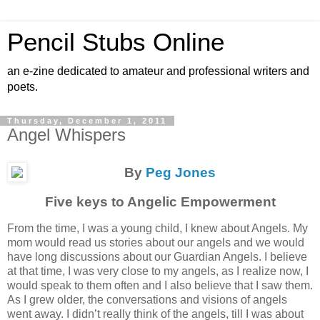
Pencil Stubs Online
an e-zine dedicated to amateur and professional writers and
poets.
Thursday, December 1, 2011
Angel Whispers
By
Peg Jones
Five keys to Angelic Empowerment
From the time, I was a young child, I knew about Angels. My
mom would read us stories about our angels and we would
have long discussions about our Guardian Angels. I believe
at that time, I was very close to my angels, as I realize now, I
would speak to them often and I also believe that I saw them.
As I grew older, the conversations and visions of angels
went away. I didn’t really think of the angels, till I was about