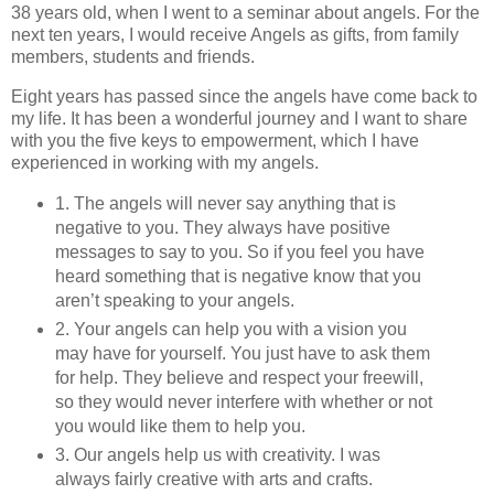
38 years old, when I went to a seminar about angels. For the
next ten years, I would receive Angels as gifts, from family
members, students and friends.
Eight years has passed since the angels have come back to
my life. It has been a wonderful journey and I want to share
with you the five keys to empowerment, which I have
experienced in working with my angels.
1. The angels will never say anything that is
negative to you. They always have positive
messages to say to you. So if you feel you have
heard something that is negative know that you
aren’t speaking to your angels.
2. Your angels can help you with a vision you
may have for yourself. You just have to ask them
for help. They believe and respect your freewill,
so they would never interfere with whether or not
you would like them to help you.
3. Our angels help us with creativity. I was
always fairly creative with arts and crafts.