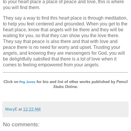
to your heart place a place of peace and love, this is where
you will find them.
They say a way to find this heart place is through meditation,
to help you feel centered and grounded. When you get to the
heart place, know that angels will be there and they will be
waiting for you, so that they can show you the love there.
They say that peace is also there and that with love and
peace there is no need for worry and upset. Trusting your
angels, and knowing they are messengers for God, you will
be delightfully satisfied that there is a lot of love when it
comes to feeling empowered from your angels.
Click on
for bio and list of other works published by
Pencil
Peg Jones
Stubs Online
.
MaryE
at
12:22 AM
No comments: