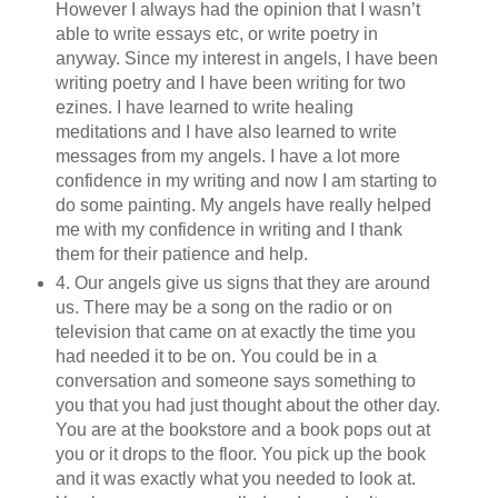
However I always had the opinion that I wasn’t
able to write essays etc, or write poetry in
anyway. Since my interest in angels, I have been
writing poetry and I have been writing for two
ezines. I have learned to write healing
meditations and I have also learned to write
messages from my angels. I have a lot more
confidence in my writing and now I am starting to
do some painting. My angels have really helped
me with my confidence in writing and I thank
them for their patience and help.
4. Our angels give us signs that they are around
us. There may be a song on the radio or on
television that came on at exactly the time you
had needed it to be on. You could be in a
conversation and someone says something to
you that you had just thought about the other day.
You are at the bookstore and a book pops out at
you or it drops to the floor. You pick up the book
and it was exactly what you needed to look at.