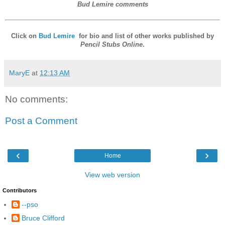
Bud Lemire comments
Click on
Bud Lemire
for bio and list of other works published by
Pencil Stubs Online
.
MaryE
at
12:13 AM
No comments:
Post a Comment
‹
›
Home
View web version
Contributors
--pso
Bruce Clifford