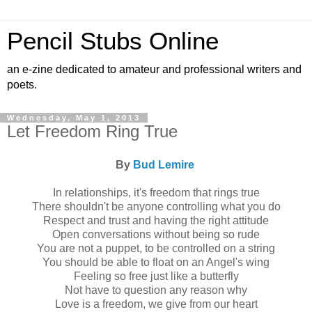
Pencil Stubs Online
an e-zine dedicated to amateur and professional writers and
poets.
Wednesday, May 1, 2013
Let Freedom Ring True
By
Bud Lemire
In relationships, it's freedom that rings true
There shouldn't be anyone controlling what you do
Respect and trust and having the right attitude
Open conversations without being so rude
You are not a puppet, to be controlled on a string
You should be able to float on an Angel's wing
Feeling so free just like a butterfly
Not have to question any reason why
Love is a freedom, we give from our heart