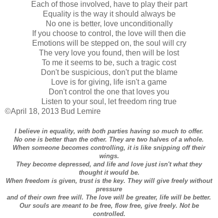
Each of those involved, have to play their part
Equality is the way it should always be
No one is better, love unconditionally
If you choose to control, the love will then die
Emotions will be stepped on, the soul will cry
The very love you found, then will be lost
To me it seems to be, such a tragic cost
Don't be suspicious, don't put the blame
Love is for giving, life isn't a game
Don't control the one that loves you
Listen to your soul, let freedom ring true
©April 18, 2013 Bud Lemire
I believe in equality, with both parties having so much to offer.
No one is better than the other. They are two halves of a whole.
When someone becomes controlling, it is like snipping off their
wings.
They become depressed, and life and love just isn't what they
thought it would be.
When freedom is given, trust is the key. They will give freely without
pressure
and of their own free will. The love will be greater, life will be better.
Our souls are meant to be free, flow free, give freely. Not be
controlled.