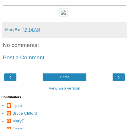
MaryE
at
12:14 AM
No comments:
Post a Comment
‹
›
Home
View web version
Contributors
--pso
Bruce Clifford
MaryE
Santa