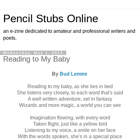
Pencil Stubs Online
an e-zine dedicated to amateur and professional writers and
poets.
Wednesday, May 1, 2013
Reading to My Baby
By
Bud Lemire
Reading to my baby, as she lies in bed
She listens very closely, to each word that's said
A well written adventure, set in fantasy
Wizards and more magic, a world you can see
Imagination flowing, with every word
Taken flight, just like a yellow bird
Listening to my voice, a smile on her face
With the words spoken, she's in a special place