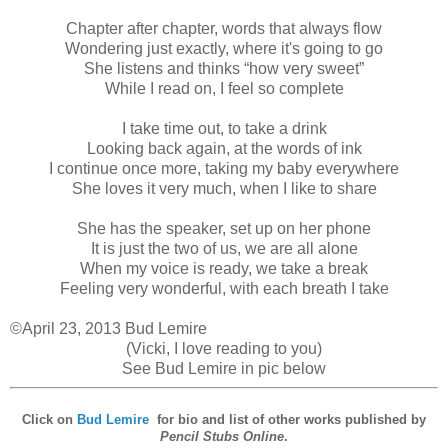
Chapter after chapter, words that always flow
Wondering just exactly, where it's going to go
She listens and thinks “how very sweet”
While I read on, I feel so complete
I take time out, to take a drink
Looking back again, at the words of ink
I continue once more, taking my baby everywhere
She loves it very much, when I like to share
She has the speaker, set up on her phone
It is just the two of us, we are all alone
When my voice is ready, we take a break
Feeling very wonderful, with each breath I take
©April 23, 2013 Bud Lemire
(Vicki, I love reading to you)
See Bud Lemire in pic below
Click on
Bud Lemire
for bio and list of other works published by
Pencil Stubs Online
.