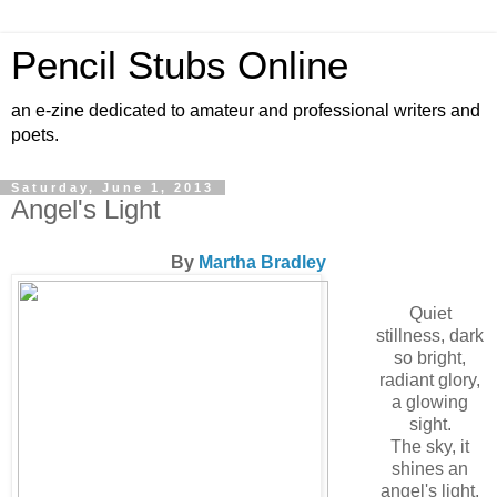
Pencil Stubs Online
an e-zine dedicated to amateur and professional writers and
poets.
Saturday, June 1, 2013
Angel's Light
By
Martha Bradley
Quiet
stillness, dark
so bright,
radiant glory,
a glowing
sight.
The sky, it
shines an
angel's light,