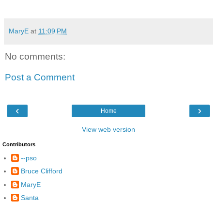
MaryE
at
11:09 PM
No comments:
Post a Comment
‹
›
Home
View web version
Contributors
--pso
Bruce Clifford
MaryE
Santa