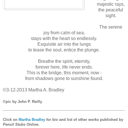
majestic rays,
the peaceful
sight.
The serene
joy from calm of sea,
stays with the heart so endlessly.
Exquisite air into the lungs
to tease the soul, entice the plunge.
Breathe the spirit, eternity,
forever here, life never ends.
This is the bridge, this moment, now -
from shadows gone to sunshine found.
©3-12-2013 Martha A. Bradley
©pic by John P. Reilly
Click on
Martha Bradley
for bio and list of other works published by
Pencil Stubs Online
.