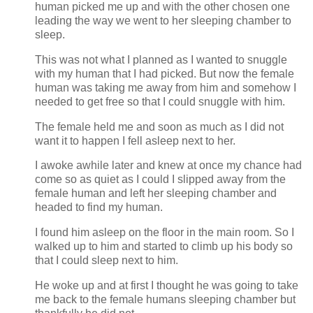
human picked me up and with the other chosen one
leading the way we went to her sleeping chamber to
sleep.
This was not what I planned as I wanted to snuggle
with my human that I had picked. But now the female
human was taking me away from him and somehow I
needed to get free so that I could snuggle with him.
The female held me and soon as much as I did not
want it to happen I fell asleep next to her.
I awoke awhile later and knew at once my chance had
come so as quiet as I could I slipped away from the
female human and left her sleeping chamber and
headed to find my human.
I found him asleep on the floor in the main room. So I
walked up to him and started to climb up his body so
that I could sleep next to him.
He woke up and at first I thought he was going to take
me back to the female humans sleeping chamber but