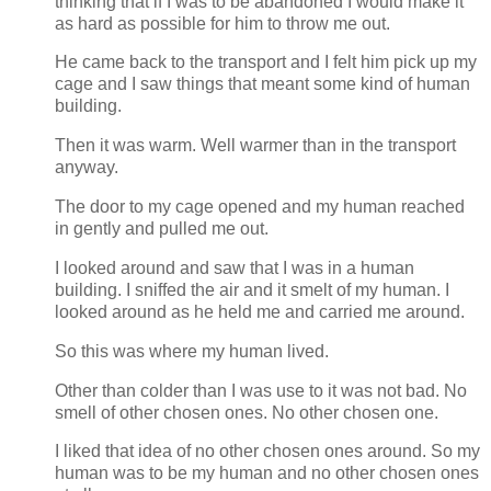
thinking that if I was to be abandoned I would make it
as hard as possible for him to throw me out.
He came back to the transport and I felt him pick up my
cage and I saw things that meant some kind of human
building.
Then it was warm. Well warmer than in the transport
anyway.
The door to my cage opened and my human reached
in gently and pulled me out.
I looked around and saw that I was in a human
building. I sniffed the air and it smelt of my human. I
looked around as he held me and carried me around.
So this was where my human lived.
Other than colder than I was use to it was not bad. No
smell of other chosen ones. No other chosen one.
I liked that idea of no other chosen ones around. So my
human was to be my human and no other chosen ones