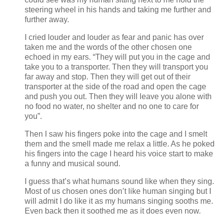
steering wheel in his hands and taking me further and
further away.
I cried louder and louder as fear and panic has over
taken me and the words of the other chosen one
echoed in my ears. “They will put you in the cage and
take you to a transporter. Then they will transport you
far away and stop. Then they will get out of their
transporter at the side of the road and open the cage
and push you out. Then they will leave you alone with
no food no water, no shelter and no one to care for
you”.
Then I saw his fingers poke into the cage and I smelt
them and the smell made me relax a little. As he poked
his fingers into the cage I heard his voice start to make
a funny and musical sound.
I guess that’s what humans sound like when they sing.
Most of us chosen ones don’t like human singing but I
will admit I do like it as my humans singing sooths me.
Even back then it soothed me as it does even now.