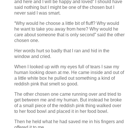
and here and I will be happy and loved” I should have
said nothing but I might be one of the chosen but I
never said I was smart.
“Why would he choose a little bit of fluff? Why would
he want to take you away from here? Why would he
care about someone that is only second” said the other
chosen one.
Her words hurt so badly that I ran and hid in the
window and cried.
When I looked up with my eyes full of tears I saw my
human looking down at me. He came inside and out of
a little white box he pulled out something a kind of
reddish pink that smelt so good.
The other chosen one came running over and tried to
get between me and my human. But instead he broke
of a small piece of the reddish pink thing walked over
to her food bowl and placed it in her food bowl.
Then he held what he had saved me in his fingers and
offered it to me.