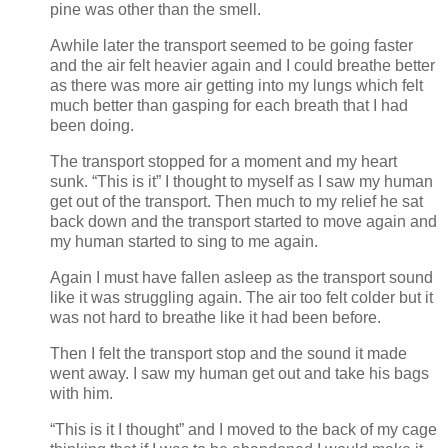
pine was other than the smell.
Awhile later the transport seemed to be going faster
and the air felt heavier again and I could breathe better
as there was more air getting into my lungs which felt
much better than gasping for each breath that I had
been doing.
The transport stopped for a moment and my heart
sunk. “This is it” I thought to myself as I saw my human
get out of the transport. Then much to my relief he sat
back down and the transport started to move again and
my human started to sing to me again.
Again I must have fallen asleep as the transport sound
like it was struggling again. The air too felt colder but it
was not hard to breathe like it had been before.
Then I felt the transport stop and the sound it made
went away. I saw my human get out and take his bags
with him.
“This is it I thought” and I moved to the back of my cage