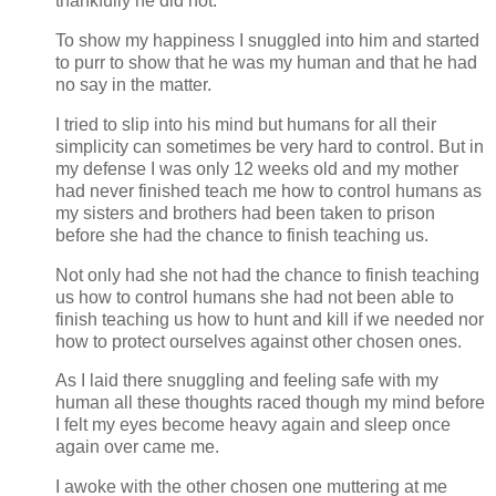
thankfully he did not.
To show my happiness I snuggled into him and started
to purr to show that he was my human and that he had
no say in the matter.
I tried to slip into his mind but humans for all their
simplicity can sometimes be very hard to control. But in
my defense I was only 12 weeks old and my mother
had never finished teach me how to control humans as
my sisters and brothers had been taken to prison
before she had the chance to finish teaching us.
Not only had she not had the chance to finish teaching
us how to control humans she had not been able to
finish teaching us how to hunt and kill if we needed nor
how to protect ourselves against other chosen ones.
As I laid there snuggling and feeling safe with my
human all these thoughts raced though my mind before
I felt my eyes become heavy again and sleep once
again over came me.
I awoke with the other chosen one muttering at me