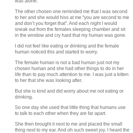
was alone.
The other chosen one reminded me that I was second
to her and she would hiss at me “you are second to me
and don’t you forget that”. And each night I would
sneak out from the females sleeping chamber and sit
in the window and cry hard that my human was gone.
I did not feel like eating or drinking and the female
human noticed this and started to worry.
The female human is not a bad human just not my
chosen human and she had other things to do in her
life than to pay much attention to me. I was just a kitten
to her that she was looking after.
But she is kind and did worry about me not eating or
drinking.
So one day she used that little thing that humans use
to talk to each other when they are far apart.
She then brought it next to me and placed the small
thing next to my ear. And oh such sweet joy. I heard the