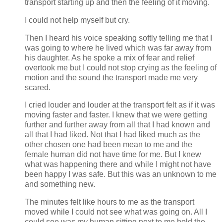
transport starting up and then the feeling of it moving.
I could not help myself but cry.
Then I heard his voice speaking softly telling me that I
was going to where he lived which was far away from
his daughter. As he spoke a mix of fear and relief
overtook me but I could not stop crying as the feeling of
motion and the sound the transport made me very
scared.
I cried louder and louder at the transport felt as if it was
moving faster and faster. I knew that we were getting
further and further away from all that I had known and
all that I had liked. Not that I had liked much as the
other chosen one had been mean to me and the
female human did not have time for me. But I knew
what was happening there and while I might not have
been happy I was safe. But this was an unknown to me
and something new.
The minutes felt like hours to me as the transport
moved while I could not see what was going on. All I
could see was my human sitting next to me hold the