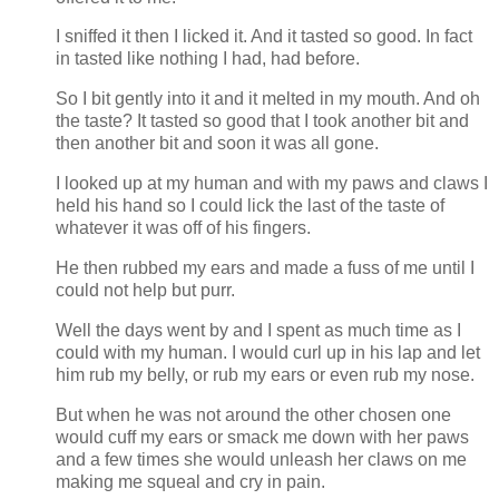
I sniffed it then I licked it. And it tasted so good. In fact
in tasted like nothing I had, had before.
So I bit gently into it and it melted in my mouth. And oh
the taste? It tasted so good that I took another bit and
then another bit and soon it was all gone.
I looked up at my human and with my paws and claws I
held his hand so I could lick the last of the taste of
whatever it was off of his fingers.
He then rubbed my ears and made a fuss of me until I
could not help but purr.
Well the days went by and I spent as much time as I
could with my human. I would curl up in his lap and let
him rub my belly, or rub my ears or even rub my nose.
But when he was not around the other chosen one
would cuff my ears or smack me down with her paws
and a few times she would unleash her claws on me
making me squeal and cry in pain.