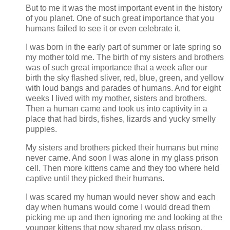
But to me it was the most important event in the history
of you planet. One of such great importance that you
humans failed to see it or even celebrate it.
I was born in the early part of summer or late spring so
my mother told me. The birth of my sisters and brothers
was of such great importance that a week after our
birth the sky flashed sliver, red, blue, green, and yellow
with loud bangs and parades of humans. And for eight
weeks I lived with my mother, sisters and brothers.
Then a human came and took us into captivity in a
place that had birds, fishes, lizards and yucky smelly
puppies.
My sisters and brothers picked their humans but mine
never came. And soon I was alone in my glass prison
cell. Then more kittens came and they too where held
captive until they picked their humans.
I was scared my human would never show and each
day when humans would come I would dread them
picking me up and then ignoring me and looking at the
younger kittens that now shared my glass prison.