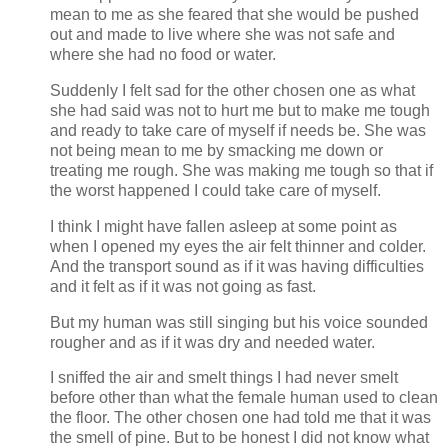
mean to me as she feared that she would be pushed
out and made to live where she was not safe and
where she had no food or water.
Suddenly I felt sad for the other chosen one as what
she had said was not to hurt me but to make me tough
and ready to take care of myself if needs be. She was
not being mean to me by smacking me down or
treating me rough. She was making me tough so that if
the worst happened I could take care of myself.
I think I might have fallen asleep at some point as
when I opened my eyes the air felt thinner and colder.
And the transport sound as if it was having difficulties
and it felt as if it was not going as fast.
But my human was still singing but his voice sounded
rougher and as if it was dry and needed water.
I sniffed the air and smelt things I had never smelt
before other than what the female human used to clean
the floor. The other chosen one had told me that it was
the smell of pine. But to be honest I did not know what