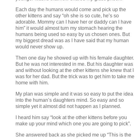
Each day the humans would come and pick up the
other kittens and say “oh she is so cute, he’s so
adorable. Mommy can I have her or daddy can I have
him” it would almost turn my stomach hearing the
humans being used so easy by us chosen ones. But
my biggest dread was as I have said that my human
would never show up.
Then one day he showed up with his female daughter.
But he was not interested in me. But his daughter was
and without looking at the other kittens she knew that I
was for her dad. But the trick was to get him to take me
home with him.
My plan was simple and it was so easy to put the idea
into the human’s daughters mind. So easy and so
simple yet it almost did not happen as I planned.
I heard him say “look at the other kittens before you
make up your mind which one you are going to pick”.
She answered back as she picked me up “This is the