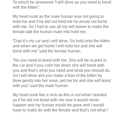
To which he answered “I will drive as you need to bond
with the kitten”.
My heart sunk as the male human was not going to
hold me and if he did not hold me he would not bond
with me. So I had to use all my will power to make the
female talk the human male into hold me.
“Dad it’s my car and I will drive. So hold onto the kitten
and when we get home I will hold her and she will
bond with me” said the female human.
“No you need to bond with her. She will be scared in
the car and if you calm her down she will bond with
you and that’s what you need and what you should do.
So I will drive and you make a fuss of the kitten by
blow gently into her nose, pet her fur and she will bond
with you” said the male human.
My heart sunk like a rock as this is not what I wanted
as if he did not bond with me now it would never
happen and my human would be gone and I would
have to make do with the female and that’s not what I