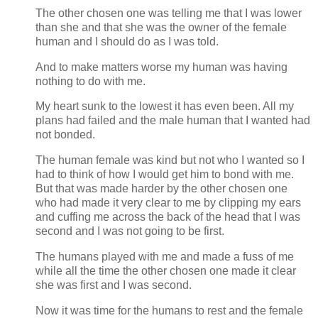
The other chosen one was telling me that I was lower
than she and that she was the owner of the female
human and I should do as I was told.
And to make matters worse my human was having
nothing to do with me.
My heart sunk to the lowest it has even been. All my
plans had failed and the male human that I wanted had
not bonded.
The human female was kind but not who I wanted so I
had to think of how I would get him to bond with me.
But that was made harder by the other chosen one
who had made it very clear to me by clipping my ears
and cuffing me across the back of the head that I was
second and I was not going to be first.
The humans played with me and made a fuss of me
while all the time the other chosen one made it clear
she was first and I was second.
Now it was time for the humans to rest and the female