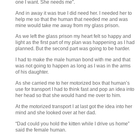
one I want. She needs me”.
And in away it was true I did need her. I needed her to
help me so that the human that needed me and was
mine would take me away from my glass prison.
As we left the glass prison my heart felt so happy and
light as the first part of my plan was happening as I had
planned. But the second part was going to be harder.
I had to make the male human bond with me and that
was not going to happen as long as I was in the arms
of his daughter.
As she carried me to her motorized box that human’s
use for transport I had to think fast and pop an idea into
her head so that she would hand me over to him.
At the motorized transport I at last got the idea into her
mind and she looked over at her dad.
“Dad could you hold the kitten while I drive us home”
said the female human.