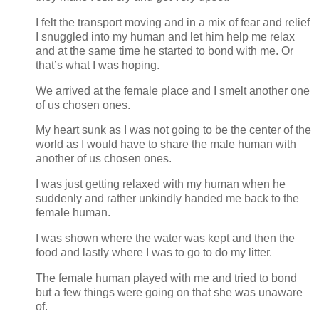
I felt the transport moving and in a mix of fear and relief
I snuggled into my human and let him help me relax
and at the same time he started to bond with me. Or
that’s what I was hoping.
We arrived at the female place and I smelt another one
of us chosen ones.
My heart sunk as I was not going to be the center of the
world as I would have to share the male human with
another of us chosen ones.
I was just getting relaxed with my human when he
suddenly and rather unkindly handed me back to the
female human.
I was shown where the water was kept and then the
food and lastly where I was to go to do my litter.
The female human played with me and tried to bond
but a few things were going on that she was unaware
of.