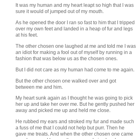
It was my human and my heart leapt so high that I was
sure it would of jumped out of my mouth.
As he opened the door I ran so fast to him that I tripped
over my own feet and landed in a heap of fur and legs
at his feet.
The other chosen one laughed at me and told me I was
an idiot for making a fool out of myself by running in a
fashion that was below us as the chosen ones.
But I did not care as my human had come to me again.
But the other chosen one walked over and got
between me and him.
My heart sunk again as I thought he was going to pick
her up and take her over me. But he gently pushed her
away and picked me up and held me close.
He rubbed my ears and stroked my fur and made such
a fuss of me that I could not help but purr. Then he
gave me treats. And when the other chosen one came