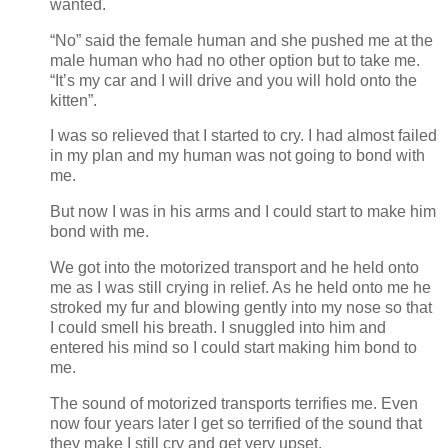
wanted.
“No” said the female human and she pushed me at the
male human who had no other option but to take me.
“It’s my car and I will drive and you will hold onto the
kitten”.
I was so relieved that I started to cry. I had almost failed
in my plan and my human was not going to bond with
me.
But now I was in his arms and I could start to make him
bond with me.
We got into the motorized transport and he held onto
me as I was still crying in relief. As he held onto me he
stroked my fur and blowing gently into my nose so that
I could smell his breath. I snuggled into him and
entered his mind so I could start making him bond to
me.
The sound of motorized transports terrifies me. Even
now four years later I get so terrified of the sound that
they make I still cry and get very upset.