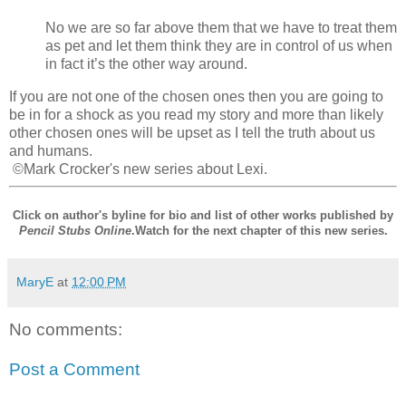
No we are so far above them that we have to treat them
as pet and let them think they are in control of us when
in fact it’s the other way around.
If you are not one of the chosen ones then you are going to
be in for a shock as you read my story and more than likely
other chosen ones will be upset as I tell the truth about us
and humans.
©Mark Crocker's new series about Lexi.
Click on author's byline for bio and list of other works published by
Pencil Stubs Online
.Watch for the next chapter of this new series.
MaryE
at
12:00 PM
No comments:
Post a Comment