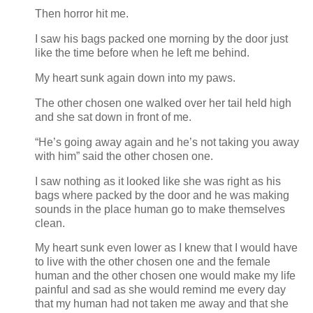
Then horror hit me.
I saw his bags packed one morning by the door just
like the time before when he left me behind.
My heart sunk again down into my paws.
The other chosen one walked over her tail held high
and she sat down in front of me.
“He’s going away again and he’s not taking you away
with him” said the other chosen one.
I saw nothing as it looked like she was right as his
bags where packed by the door and he was making
sounds in the place human go to make themselves
clean.
My heart sunk even lower as I knew that I would have
to live with the other chosen one and the female
human and the other chosen one would make my life
painful and sad as she would remind me every day
that my human had not taken me away and that she