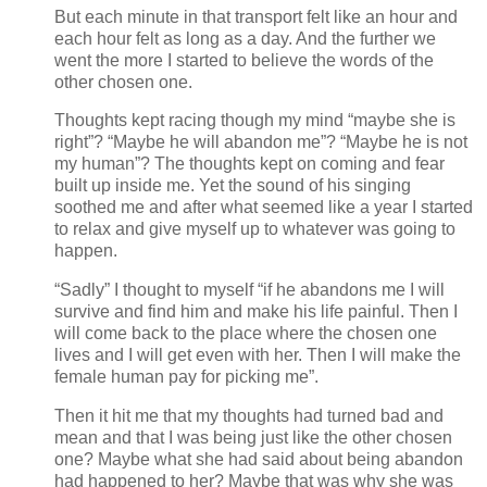
But each minute in that transport felt like an hour and
each hour felt as long as a day. And the further we
went the more I started to believe the words of the
other chosen one.
Thoughts kept racing though my mind “maybe she is
right”? “Maybe he will abandon me”? “Maybe he is not
my human”? The thoughts kept on coming and fear
built up inside me. Yet the sound of his singing
soothed me and after what seemed like a year I started
to relax and give myself up to whatever was going to
happen.
“Sadly” I thought to myself “if he abandons me I will
survive and find him and make his life painful. Then I
will come back to the place where the chosen one
lives and I will get even with her. Then I will make the
female human pay for picking me”.
Then it hit me that my thoughts had turned bad and
mean and that I was being just like the other chosen
one? Maybe what she had said about being abandon
had happened to her? Maybe that was why she was