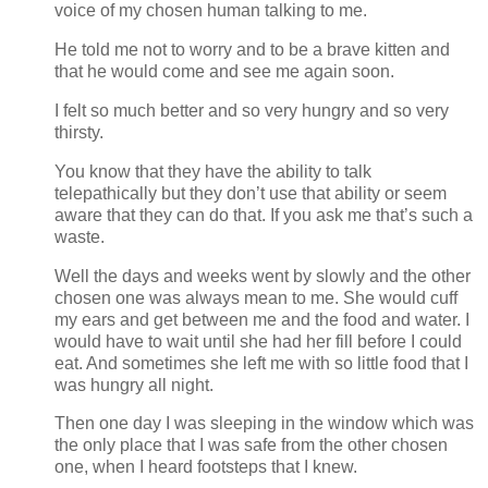
voice of my chosen human talking to me.
He told me not to worry and to be a brave kitten and
that he would come and see me again soon.
I felt so much better and so very hungry and so very
thirsty.
You know that they have the ability to talk
telepathically but they don’t use that ability or seem
aware that they can do that. If you ask me that’s such a
waste.
Well the days and weeks went by slowly and the other
chosen one was always mean to me. She would cuff
my ears and get between me and the food and water. I
would have to wait until she had her fill before I could
eat. And sometimes she left me with so little food that I
was hungry all night.
Then one day I was sleeping in the window which was
the only place that I was safe from the other chosen
one, when I heard footsteps that I knew.