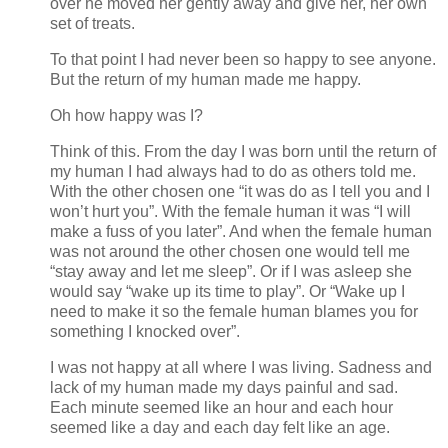
over he moved her gently away and give her, her own
set of treats.
To that point I had never been so happy to see anyone.
But the return of my human made me happy.
Oh how happy was I?
Think of this. From the day I was born until the return of
my human I had always had to do as others told me.
With the other chosen one “it was do as I tell you and I
won’t hurt you”. With the female human it was “I will
make a fuss of you later”. And when the female human
was not around the other chosen one would tell me
“stay away and let me sleep”. Or if I was asleep she
would say “wake up its time to play”. Or “Wake up I
need to make it so the female human blames you for
something I knocked over”.
I was not happy at all where I was living. Sadness and
lack of my human made my days painful and sad.
Each minute seemed like an hour and each hour
seemed like a day and each day felt like an age.