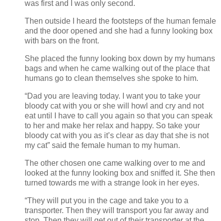
was first and I was only second.
Then outside I heard the footsteps of the human female
and the door opened and she had a funny looking box
with bars on the front.
She placed the funny looking box down by my humans
bags and when he came walking out of the place that
humans go to clean themselves she spoke to him.
“Dad you are leaving today. I want you to take your
bloody cat with you or she will howl and cry and not
eat until I have to call you again so that you can speak
to her and make her relax and happy. So take your
bloody cat with you as it’s clear as day that she is not
my cat” said the female human to my human.
The other chosen one came walking over to me and
looked at the funny looking box and sniffed it. She then
turned towards me with a strange look in her eyes.
“They will put you in the cage and take you to a
transporter. Then they will transport you far away and
stop. Then they will get out of their transporter at the