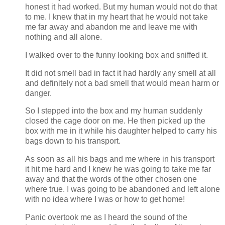
honest it had worked. But my human would not do that
to me. I knew that in my heart that he would not take
me far away and abandon me and leave me with
nothing and all alone.
I walked over to the funny looking box and sniffed it.
It did not smell bad in fact it had hardly any smell at all
and definitely not a bad smell that would mean harm or
danger.
So I stepped into the box and my human suddenly
closed the cage door on me. He then picked up the
box with me in it while his daughter helped to carry his
bags down to his transport.
As soon as all his bags and me where in his transport
it hit me hard and I knew he was going to take me far
away and that the words of the other chosen one
where true. I was going to be abandoned and left alone
with no idea where I was or how to get home!
Panic overtook me as I heard the sound of the