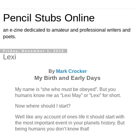
Pencil Stubs Online
an e-zine dedicated to amateur and professional writers and
poets.
Friday, November 1, 2013
Lexi
By
Mark Crocker
My Birth and Early Days
My name is “she who must be obeyed”. But you
humans know me as “Lexi May” or “Lexi” for short.
Now where should I start?
Well like any account of ones life it should start with
the most important event in your planets history. But
being humans you don’t know that!