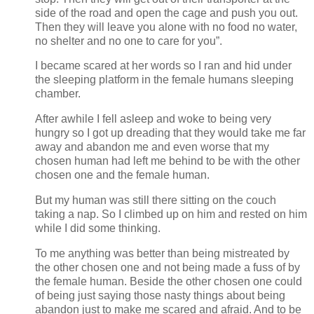
side of the road and open the cage and push you out.
Then they will leave you alone with no food no water,
no shelter and no one to care for you”.
I became scared at her words so I ran and hid under
the sleeping platform in the female humans sleeping
chamber.
After awhile I fell asleep and woke to being very
hungry so I got up dreading that they would take me far
away and abandon me and even worse that my
chosen human had left me behind to be with the other
chosen one and the female human.
But my human was still there sitting on the couch
taking a nap. So I climbed up on him and rested on him
while I did some thinking.
To me anything was better than being mistreated by
the other chosen one and not being made a fuss of by
the female human. Beside the other chosen one could
of being just saying those nasty things about being
abandon just to make me scared and afraid. And to be