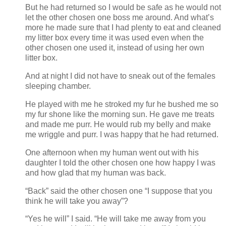
But he had returned so I would be safe as he would not
let the other chosen one boss me around. And what’s
more he made sure that I had plenty to eat and cleaned
my litter box every time it was used even when the
other chosen one used it, instead of using her own
litter box.
And at night I did not have to sneak out of the females
sleeping chamber.
He played with me he stroked my fur he bushed me so
my fur shone like the morning sun. He gave me treats
and made me purr. He would rub my belly and make
me wriggle and purr. I was happy that he had returned.
One afternoon when my human went out with his
daughter I told the other chosen one how happy I was
and how glad that my human was back.
“Back” said the other chosen one “I suppose that you
think he will take you away”?
“Yes he will” I said. “He will take me away from you