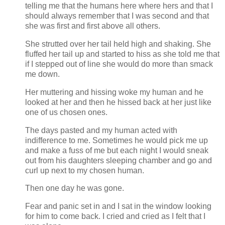
telling me that the humans here where hers and that I
should always remember that I was second and that
she was first and first above all others.
She strutted over her tail held high and shaking. She
fluffed her tail up and started to hiss as she told me that
if I stepped out of line she would do more than smack
me down.
Her muttering and hissing woke my human and he
looked at her and then he hissed back at her just like
one of us chosen ones.
The days pasted and my human acted with
indifference to me. Sometimes he would pick me up
and make a fuss of me but each night I would sneak
out from his daughters sleeping chamber and go and
curl up next to my chosen human.
Then one day he was gone.
Fear and panic set in and I sat in the window looking
for him to come back. I cried and cried as I felt that I