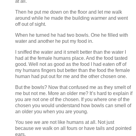
at all.
Then he put me down on the floor and let me walk
around while he made the building warmer and went
off out of sight.
When he turned he had two bowls. One he filled with
water and another he put my food in.
I sniffed the water and it smelt better than the water I
had at the female humans place. And the food tasted
good. Well not as good as the food I had eaten off of
my humans fingers but better than the food the female
human had put out for me and the other chosen one.
But the bowls? Now that confused me as they smelt of
me but not me. More an older me? It’s hard to explain if
you are not one of the chosen. If you where one of the
chosen you would understand how bowls can smell of
an older you when you are young.
You see we are not like humans at all. Not just
because we walk on all fours or have tails and pointed
ears.