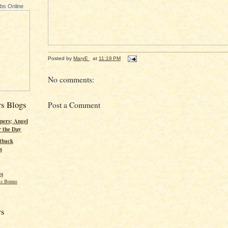
ubs Online
Posted by
MaryE
at
11:19 PM
No comments:
rs Blogs
Post a Comment
pers; Angel
r the Day
tback
s
gs
s Bonus
rs