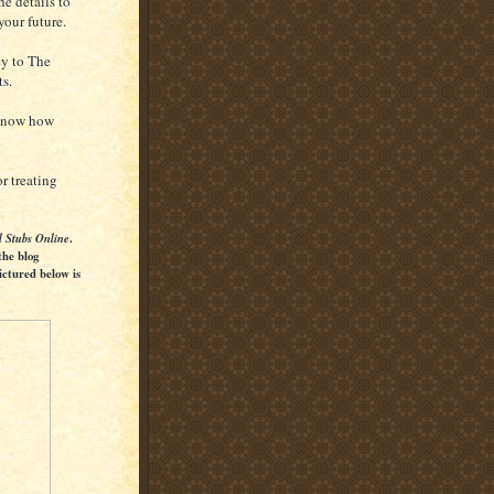
e details to
your future.
ey to The
ts.
 know how
r treating
l Stubs Online
.
the blog
ictured below is