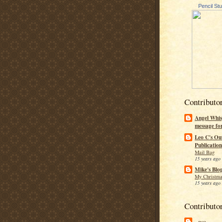
Pencil St
Contributo
Angel Whis
message fo
Leo C's Ou
Publication
Mail Bag
15 years ago
Mike's Blo
My Christma
15 years ago
Contributo
--pso