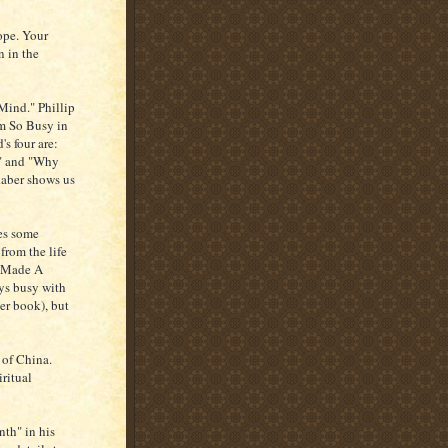
ope. Your
n in the
Mind." Phillip
'm So Busy in
s four are:
," and "Why
Raber shows us
des some
from the life
o Made A
ys busy with
er book), but
 of China.
iritual
th" in his