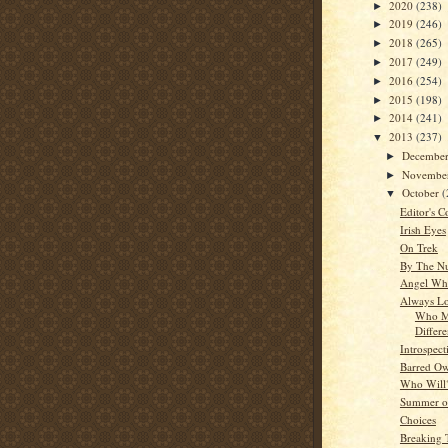
2020
(238)
►
2019
(246)
►
2018
(265)
►
2017
(249)
►
2016
(254)
►
2015
(198)
►
2014
(241)
►
2013
(237)
▼
Decembe
►
Novembe
►
October
(
▼
Editor's C
Irish Eyes
On Trek
By The N
Angel Whi
Always Lo
Who M
Differ
Introspect
Barred Ow
Who Will
Summer o
Choices
Breaking 