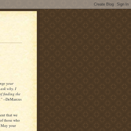
ange your
 ask why. I
f finding the
.”
--DeMarcus
ment that we
 of those who
. May your