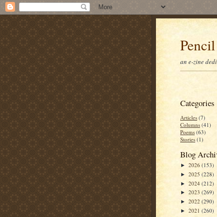
Pencil
an e-zine ded
Categories
Articles
(7)
Columns
(41)
Poems
(63)
Stories
(1)
Blog Archi
2026
(153)
►
2025
(228)
►
2024
(212)
►
2023
(269)
►
2022
(290)
►
2021
(260)
►