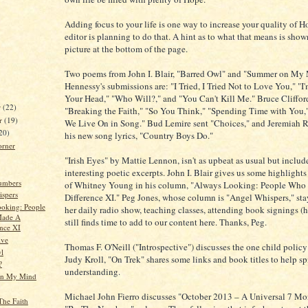
Adding focus to your life is one way to increase your quality of H
editor is planning to do that. A hint as to what that means is show
picture at the bottom of the page.
Two poems from John I. Blair, "Barred Owl" and "Summer on My 
Hennessy's submissions are: "I Tried, I Tried Not to Love You," "I
Your Head," "Who Will?," and "You Can't Kill Me." Bruce Clifford'
r
(22)
"Breaking the Faith," "So You Think," "Spending Time with You
r
(19)
We Live On in Song." Bud Lemire sent "Choices," and Jeremiah 
20)
his new song lyrics, "Country Boys Do."
orner
"Irish Eyes" by Mattie Lennon, isn't as upbeat as usual but inclu
interesting poetic excerpts. John I. Blair gives us some highlights 
umbers
of Whitney Young in his column, "Always Looking: People Wh
spers
Difference XI." Peg Jones, whose column is "Angel Whispers," sta
oking: People
her daily radio show, teaching classes, attending book signings (h
ade A
still finds time to add to our content here. Thanks, Peg.
ence XI
ive
Thomas F. O'Neill ("Introspective") discusses the one child policy
l
Judy Kroll, "On Trek" shares some links and book titles to help sp
?
understanding.
n My Mind
Michael John Fierro discusses "October 2013 – A Universal 7 Mon
The Faith