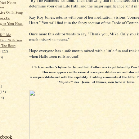
"By The Numbers" column. Then following that info, he sets out th
Tried Not to
determine your own Life Path, and the major significance for it in 
You
ive On In Song
Kay Roy Jones, returns with one of her meditation visions "Journ
Boys Do
Heart." You will find it in the Story section of the Table of Conten
sy in Your Head
hink
Once more this editor wants to say, "Thank you, Mike. Only you
 Kill Me
much this ezine means."
 Time With You
o The Heart
Hope everyone has a safe month mixed with a little fun and trick o
er
(22)
when Halloween rolls around!
23)
Click on author's byline for bio and list of other works published by
Penci
This issue appears in the ezine at www.pencilstubs.com and also in 
www.pencilstubs.net with the capability of adding comments at the latter.P
)
"Majestic" aka "Jessie" of Illinois, soon to be of Texas.
1)
(15)
14)
cebook