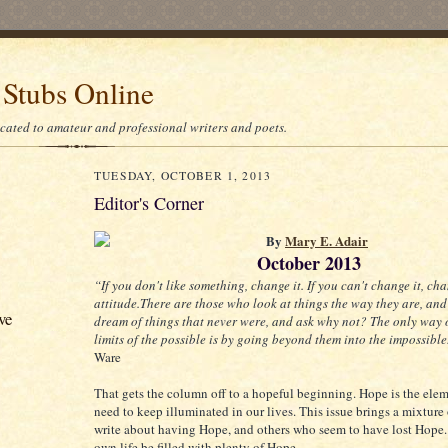
 Stubs Online
icated to amateur and professional writers and poets.
TUESDAY, OCTOBER 1, 2013
Editor's Corner
By
Mary E. Adair
October 2013
“If you don't like something, change it. If you can't change it, ch
attitude.There are those who look at things the way they are, and
ve
dream of things that never were, and ask why not? The only way o
limits of the possible is by going beyond them into the impossible
Ware
That gets the column off to a hopeful beginning. Hope is the ele
need to keep illuminated in our lives. This issue brings a mixture
write about having Hope, and others who seem to have lost Hope
own life be filled with plenty of Hope.