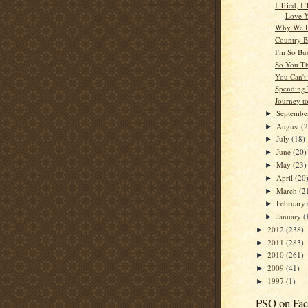
I Tried, I 
Love 
Why We L
Country 
I'm So Bu
So You T
You Can't
Spending
Journey t
Septemb
►
August
(
►
July
(18)
►
June
(20)
►
May
(23)
►
April
(20
►
March
(2
►
February
►
January
(
►
2012
(238)
►
2011
(283)
►
2010
(261)
►
2009
(41)
►
1997
(1)
►
PSO on Fa