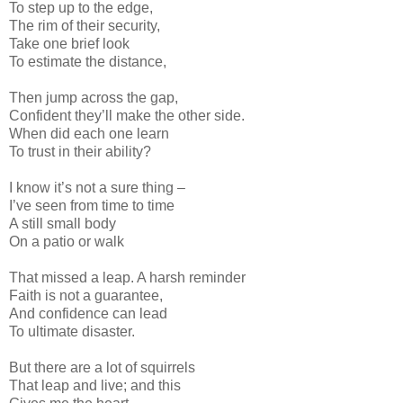
To step up to the edge,
The rim of their security,
Take one brief look
To estimate the distance,
Then jump across the gap,
Confident they’ll make the other side.
When did each one learn
To trust in their ability?
I know it’s not a sure thing –
I’ve seen from time to time
A still small body
On a patio or walk
That missed a leap. A harsh reminder
Faith is not a guarantee,
And confidence can lead
To ultimate disaster.
But there are a lot of squirrels
That leap and live; and this