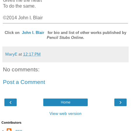
Gives me the heart
To do the same.
©2014 John I. Blair
Click on
John I. Blair
for bio and list of other works published by
Pencil Stubs Online
.
MaryE
at
12:17 PM
No comments:
Post a Comment
‹
›
Home
View web version
Contributors
--pso