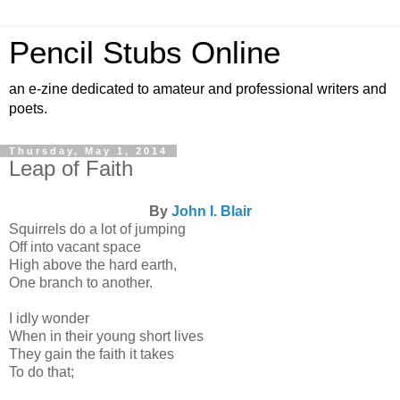
Pencil Stubs Online
an e-zine dedicated to amateur and professional writers and
poets.
Thursday, May 1, 2014
Leap of Faith
By
John I. Blair
Squirrels do a lot of jumping
Off into vacant space
High above the hard earth,
One branch to another.
I idly wonder
When in their young short lives
They gain the faith it takes
To do that;