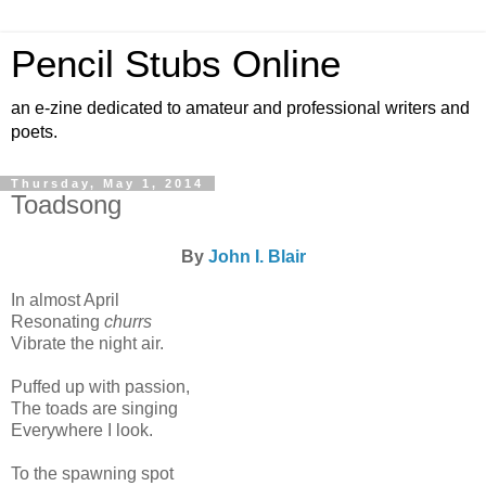
Pencil Stubs Online
an e-zine dedicated to amateur and professional writers and
poets.
Thursday, May 1, 2014
Toadsong
By
John I. Blair
In almost April
Resonating
churrs
Vibrate the night air.
Puffed up with passion,
The toads are singing
Everywhere I look.
To the spawning spot