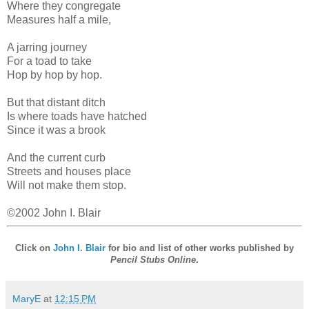
Where they congregate
Measures half a mile,
A jarring journey
For a toad to take
Hop by hop by hop.
But that distant ditch
Is where toads have hatched
Since it was a brook
And the current curb
Streets and houses place
Will not make them stop.
©2002 John I. Blair
Click on
John I. Blair
for bio and list of other works published by
Pencil Stubs Online
.
MaryE
at
12:15 PM