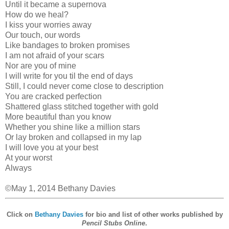
Until it became a supernova
How do we heal?
I kiss your worries away
Our touch, our words
Like bandages to broken promises
I am not afraid of your scars
Nor are you of mine
I will write for you til the end of days
Still, I could never come close to description
You are cracked perfection
Shattered glass stitched together with gold
More beautiful than you know
Whether you shine like a million stars
Or lay broken and collapsed in my lap
I will love you at your best
At your worst
Always
©May 1, 2014 Bethany Davies
Click on
Bethany Davies
for bio and list of other works published by
Pencil Stubs Online
.