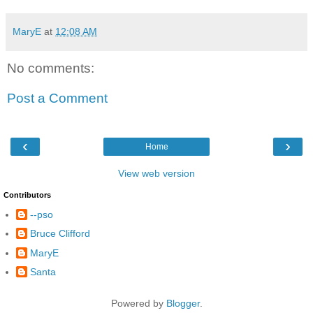
MaryE
at
12:08 AM
No comments:
Post a Comment
‹
›
Home
View web version
Contributors
--pso
Bruce Clifford
MaryE
Santa
Powered by
Blogger
.