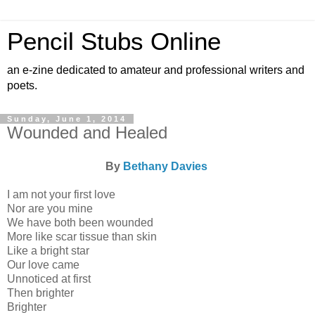
Pencil Stubs Online
an e-zine dedicated to amateur and professional writers and
poets.
Sunday, June 1, 2014
Wounded and Healed
By
Bethany Davies
I am not your first love
Nor are you mine
We have both been wounded
More like scar tissue than skin
Like a bright star
Our love came
Unnoticed at first
Then brighter
Brighter