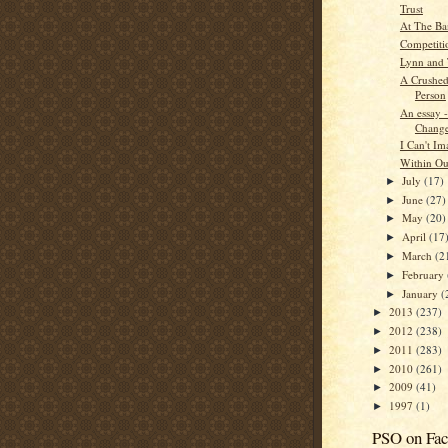
Trust
At The Ba
Competiti
Lynn and 
A Crushed
Person
An essay -
Chang
I Can't Im
Within Ou
July
(17)
►
June
(27)
►
May
(20)
►
April
(17
►
March
(2
►
February
►
January
(
►
2013
(237)
►
2012
(238)
►
2011
(283)
►
2010
(261)
►
2009
(41)
►
1997
(1)
►
PSO on Fa