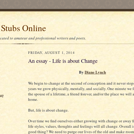
 Stubs Online
icated to amateur and professional writers and poets.
FRIDAY, AUGUST 1, 2014
An essay - Life is about Change
By
Diane Lynch
We begin to change at the second of conception and it never stop
years we grow physically, mentally, and socially. One minute we 
the spouse of a lifetime, a friend forever, and/or the place we will 
ve
home.
But, life is about change.
Over time we find ourselves either growing with change or away f
life styles, values, thoughts and feelings will all change. Overall is
good thing? We need to purge our lives of the old and make room 