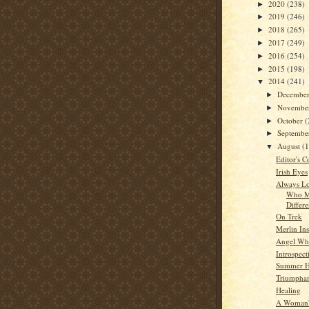
2020
(238)
►
2019
(246)
►
2018
(265)
►
2017
(249)
►
2016
(254)
►
2015
(198)
►
2014
(241)
▼
Decembe
►
Novembe
►
October
(
►
Septemb
►
August
(
▼
Editor's C
Irish Eyes
Always Lo
Who M
Differ
On Trek
Merlin Ins
Angel Whi
Introspect
Summer 
Triumpha
Healing
A Woman'