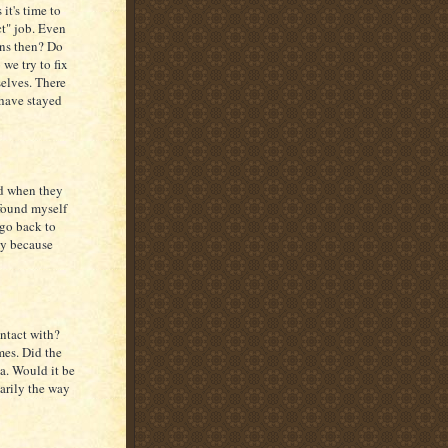
it's time to
ct" job. Even
ens then? Do
we try to fix
elves. There
 have stayed
ed when they
 found myself
 go back to
ly because
ontact with?
mes. Did the
a. Would it be
sarily the way