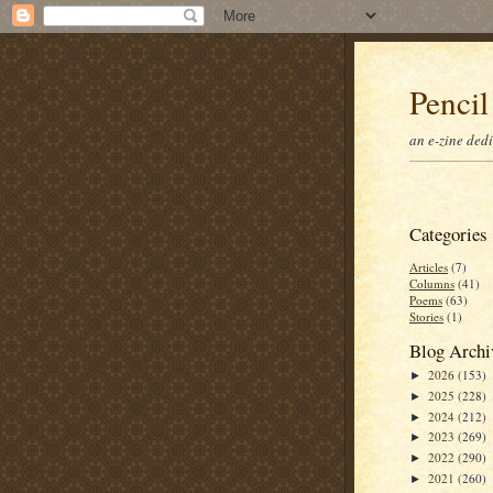
Pencil
an e-zine ded
Categories
Articles
(7)
Columns
(41)
Poems
(63)
Stories
(1)
Blog Archi
2026
(153)
►
2025
(228)
►
2024
(212)
►
2023
(269)
►
2022
(290)
►
2021
(260)
►