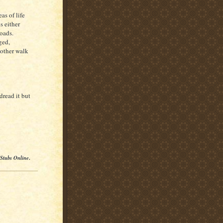
as of life
s either
roads.
ged,
nother walk
dread it but
 Stubs Online
.