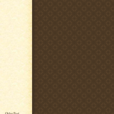
Older Post