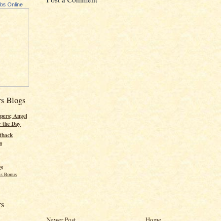
ubs Online
rs Blogs
pers; Angel
r the Day
tback
s
gs
s Bonus
rs
Newer Post
Home