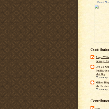
Pencil St
Contributo
Angel Whis
message fo
Leo C's Ou
Publication
Mail Bag
15 years ago
Mike's Blo
My Christma
15 years ago
Contributo
--pso