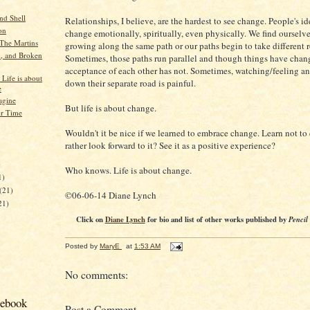
nd Shell
Relationships, I believe, are the hardest to see change. People's ide
on
change emotionally, spiritually, even physically. We find ourselve
The Martins
growing along the same path or our paths begin to take different 
, and Broken
Sometimes, those paths run parallel and though things have chan
acceptance of each other has not. Sometimes, watching/feeling a
 Life is about
down their separate road is painful.
e
agine
But life is about change.
r Time
Wouldn't it be nice if we learned to embrace change. Learn not to 
rather look forward to it? See it as a positive experience?
)
Who knows. Life is about change.
1)
(21)
©06-06-14 Diane Lynch
21)
Click on
Diane Lynch
for bio and list of other works published by
Pencil
Posted by
MaryE
at
1:53 AM
No comments:
cebook
Post a Comment