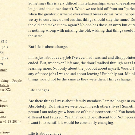
Sometimes this is very difficult. In relationships when one realizes 
let go, and the other doesn't. When we are laid off from our "perfe
when the greatest car we've ever owned breaks down. What happ
we try to convince ourselves that things should stay the same? Do 
the old and make it new again? No one has those answers but ours
is nothing wrong with missing the old, wishing that things could
the same.
r
(21)
But life is about change.
r
(23)
22)
I miss just about every job I've ever had; was sad and disappoint
er
(12)
ended. But, whenever I left one, the door I walked through next I
19)
learning more. Not only about the job, but about myself. Would I
orner
any of those jobs I was so sad about leaving? Probably not. Main
things would not be the same as they were then. Things change.
oking – People
ade A
ence XX:
Life changes.
ights
Are there things I miss about family members I am no longer in c
spers
Absolutely! Do I wish we were back in each other's lives? Someti
ive
person I am today grow because of that disconnection? You betch
Hawk
different had I stayed. Yea, that would be different too. Not neces
nt ~6-18-2014~
I want it to be, still, it would be constantly changing.
s Story
Life is about change.