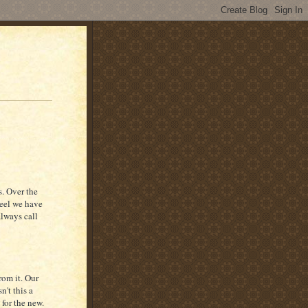
s. Over the
feel we have
always call
rom it. Our
n't this a
for the new.