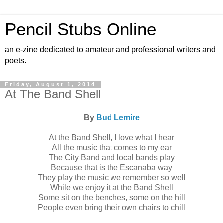
Pencil Stubs Online
an e-zine dedicated to amateur and professional writers and
poets.
Friday, August 1, 2014
At The Band Shell
By
Bud Lemire
At the Band Shell, I love what I hear
All the music that comes to my ear
The City Band and local bands play
Because that is the Escanaba way
They play the music we remember so well
While we enjoy it at the Band Shell
Some sit on the benches, some on the hill
People even bring their own chairs to chill