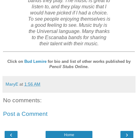
bands they play. The music is great to
listen to, and they play music that I
would have picked if I had a choice.
To see people enjoying themselves is
a good feeling to see. Music truly is
the Universal language. Many thanks
to the Escanaba bands for sharing
their talent with their music.
Click on
Bud Lemire
for bio and list of other works published by
Pencil Stubs Online
.
MaryE
at
1:56 AM
No comments:
Post a Comment
‹
›
Home