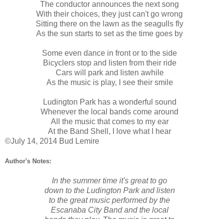
The conductor announces the next song
With their choices, they just can't go wrong
Sitting there on the lawn as the seagulls fly
As the sun starts to set as the time goes by
Some even dance in front or to the side
Bicyclers stop and listen from their ride
Cars will park and listen awhile
As the music is play, I see their smile
Ludington Park has a wonderful sound
Whenever the local bands come around
All the music that comes to my ear
At the Band Shell, I love what I hear
©July 14, 2014 Bud Lemire
Author's Notes:
In the summer time it's great to go
down to the Ludington Park and listen
to the great music performed by the
Escanaba City Band and the local