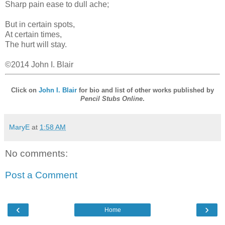
Sharp pain ease to dull ache;
But in certain spots,
At certain times,
The hurt will stay.
©2014 John I. Blair
Click on
John I. Blair
for bio and list of other works published by
Pencil Stubs Online
.
MaryE
at
1:58 AM
No comments:
Post a Comment
‹
›
Home