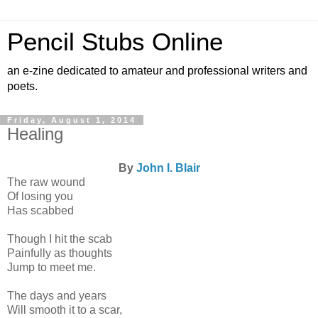
Pencil Stubs Online
an e-zine dedicated to amateur and professional writers and
poets.
Friday, August 1, 2014
Healing
By
John I. Blair
The raw wound
Of losing you
Has scabbed
Though I hit the scab
Painfully as thoughts
Jump to meet me.
The days and years
Will smooth it to a scar,