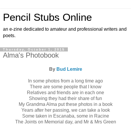
Pencil Stubs Online
an e-zine dedicated to amateur and professional writers and
poets.
Thursday, October 1, 2015
Alma's Photobook
By
Bud Lemire
In some photos from a long time ago
There are some people that I know
Relatives and friends are in each one
Showing they had their share of fun
My Grandma Alma put these photos in a book
Years after her passing, we can take a look
Some taken in Escanaba, some in Racine
The Joints on Memorial day, and Mr & Mrs Green