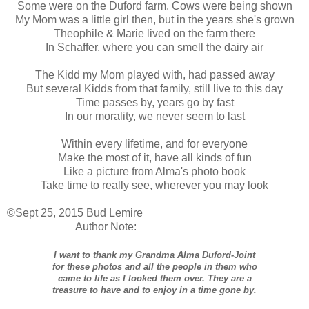
Some were on the Duford farm. Cows were being shown
My Mom was a little girl then, but in the years she's grown
Theophile & Marie lived on the farm there
In Schaffer, where you can smell the dairy air
The Kidd my Mom played with, had passed away
But several Kidds from that family, still live to this day
Time passes by, years go by fast
In our morality, we never seem to last
Within every lifetime, and for everyone
Make the most of it, have all kinds of fun
Like a picture from Alma's photo book
Take time to really see, wherever you may look
©Sept 25, 2015 Bud Lemire
Author Note:
I want to thank my Grandma Alma Duford-Joint
for these photos and all the people in them who
came to life as I looked them over. They are a
treasure to have and to enjoy in a time gone by.