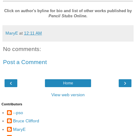
Click on author's byline for bio and list of other works published by
Pencil Stubs Online
.
MaryE
at
12:11 AM
No comments:
Post a Comment
‹
›
Home
View web version
Contributors
--pso
Bruce Clifford
MaryE