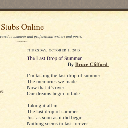
 Stubs Online
icated to amateur and professional writers and poets.
THURSDAY, OCTOBER 1, 2015
The Last Drop of Summer
By
Bruce Clifford
I’m tasting the last drop of summer
The memories we made
Now that it’s over
ve
Our dreams begin to fade
Taking it all in
The last drop of summer
Just as soon as it did begin
Nothing seems to last forever