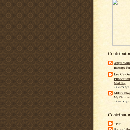
Contributo
Angel Whis
message fo
Leo C's Ou
Publication
Mail Bag
15 years ago
Mike's Blo
My Christma
15 years ago
Contributo
--pso
Bruce Cliff