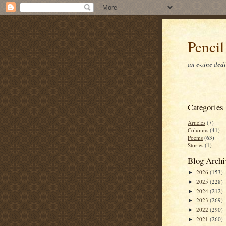
Pencil
an e-zine ded
Categories
Articles
(7)
Columns
(41)
Poems
(63)
Stories
(1)
Blog Archi
2026
(153)
►
2025
(228)
►
2024
(212)
►
2023
(269)
►
2022
(290)
►
2021
(260)
►