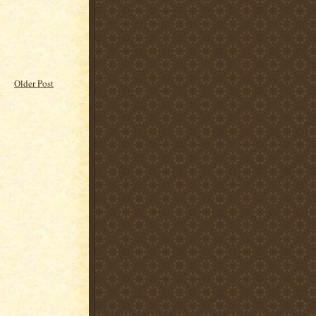
Older Post