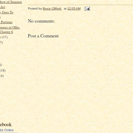
Drop of Summer
 Act
Posted by
Bruce Clifford
at
12:05 AM
y Goes To
n
No comments:
 Perfume
tures of Ollie-
 Chapter 6
Post a Comment
er
(17)
17)
)
8)
(18)
19)
cebook
ubs Online