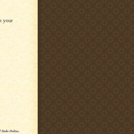
n your
l Stubs Online
.