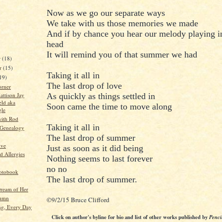
Now as we go our separate ways
We take with us those memories we made
And if by chance you hear our melody playing i
head
It will remind you of that summer we had
r
(18)
r
(15)
Taking it all in
19)
The last drop of love
orner
As quickly as things settled in
attison Jay
eld aka
Soon came the time to move along
gle
ith Rod
Taking it all in
 Genealogy
The last drop of summer
ive
Just as soon as it did being
d Allergies
Nothing seems to last forever
no no
otobook
The last drop of summer.
ream of Her
tumn
©9/2/15 Bruce Clifford
ng, Every Day
Click on author's byline for bio and list of other works published by
Penci