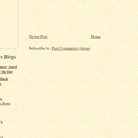
Newer Post
Home
Subscribe to:
Post Comments (Atom)
rs Blogs
pers; Angel
r the Day
tback
s
gs
s Bonus
rs
ord