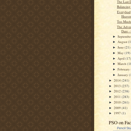
The Last 
Balancing
Everybod
Heave
Too Much
The Adven
Dare -
Septemb
►
August
(
►
June
(21)
►
May
(19)
►
April
(17
►
March
(1
►
February
►
January
(
►
2014
(241)
►
2013
(237)
►
2012
(238)
►
2011
(283)
►
2010
(261)
►
2009
(41)
►
1997
(1)
►
PSO on Fa
Pencil St