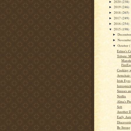
2020
(238)
►
2019
(246)
►
2018
(265)
►
2017
(249)
►
2016
(254)
►
2015
(198)
▼
Decembe
►
Novembe
►
October
(
▼
Editor's C
Tribute: M
Mansfi
FireEa
Cooking w
Armchair
Irish Eyes
Introspect
Sinuses an
Netflix
Alma's Ph
Sob
Another D
Early Au
Discoveri
Be Strong