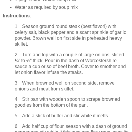
Water as required by soup mix
Instructions:
1. Season ground round steak (best flavor!) with
celery salt, black pepper and a scant sprinkle of garlic
powder. Brown well on first side in preheated heavy
skillet.
2. Turn and top with a couple of large onions, sliced
¼” to ½” thick. Pour in the dash of Worcestershire
sauce a cup or so of beef broth. Cover to smother and
let onion flavor infuse the steaks.
3. When browned well on second side, remove
onions and meat from skillet.
4. Stir pan with wooden spoon to scrape browned
goodies from the bottom of the pan.
5. Add a stick of butter and stir while it melts.
6. Add half cup of flour, season with a dash of ground