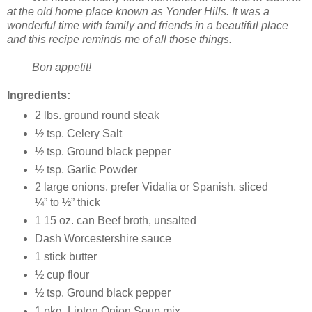
at the old home place known as Yonder Hills. It was a
wonderful time with family and friends in a beautiful place
and this recipe reminds me of all those things.
Bon appetit!
Ingredients:
2 lbs. ground round steak
½ tsp. Celery Salt
½ tsp. Ground black pepper
½ tsp. Garlic Powder
2 large onions, prefer Vidalia or Spanish, sliced
¼” to ½” thick
1 15 oz. can Beef broth, unsalted
Dash Worcestershire sauce
1 stick butter
½ cup flour
½ tsp. Ground black pepper
1 pkg. Lipton Onion Soup mix