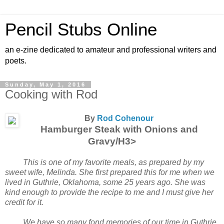
Pencil Stubs Online
an e-zine dedicated to amateur and professional writers and
poets.
Sunday, May 1, 2016
Cooking with Rod
By
Rod Cohenour
Hamburger Steak with Onions and
Gravy/H3>
This is one of my favorite meals, as prepared by my
sweet wife, Melinda. She first prepared this for me when we
lived in Guthrie, Oklahoma, some 25 years ago. She was
kind enough to provide the recipe to me and I must give her
credit for it.
We have so many fond memories of our time in Guthrie