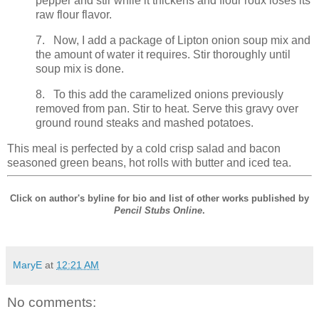
pepper and stir while it thickens and flour roux loses its
raw flour flavor.
7. Now, I add a package of Lipton onion soup mix and
the amount of water it requires. Stir thoroughly until
soup mix is done.
8. To this add the caramelized onions previously
removed from pan. Stir to heat. Serve this gravy over
ground round steaks and mashed potatoes.
This meal is perfected by a cold crisp salad and bacon
seasoned green beans, hot rolls with butter and iced tea.
Click on author's byline for bio and list of other works published by
Pencil Stubs Online
.
MaryE
at
12:21 AM
No comments: