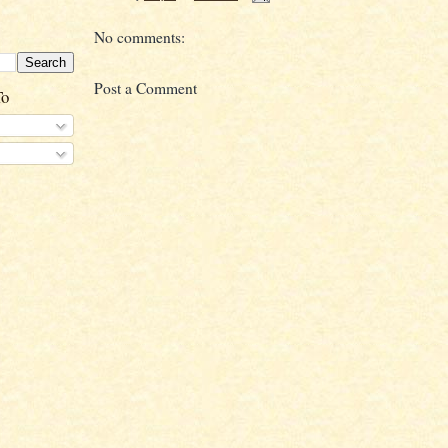
No comments:
Post a Comment
To