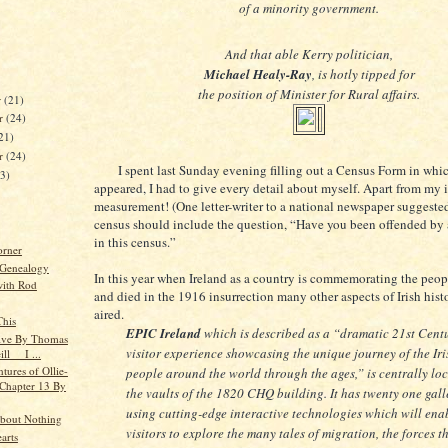
of a minority government.
And that able Kerry politician,
Michael Healy-Ray
, is hotly tipped for
the position of Minister for Rural affairs.
r
(21)
r
(24)
21)
er
(24)
I spent last Sunday evening filling out a Census Form in which
23)
appeared, I had to give every detail about myself. Apart from my 
measurement! (One letter-writer to a national newspaper suggested
census should include the question, “Have you been offended by
in this census.”
orner
 Genealogy
In this year when Ireland as a country is commemorating the peo
ith Rod
and died in the 1916 insurrection many other aspects of Irish hist
aired.
This
EPIC Ireland
which is described as a “dramatic 21st Cent
tive By Thomas
visitor experience showcasing the unique journey of the Iri
ill I ...
tures of Ollie-
people around the world through the ages,” is centrally loc
 Chapter 13 By
the vaults of the 1820 CHQ building. It has twenty one gall
using cutting-edge interactive technologies which will ena
bout Nothing
visitors to explore the many tales of migration, the forces t
arts