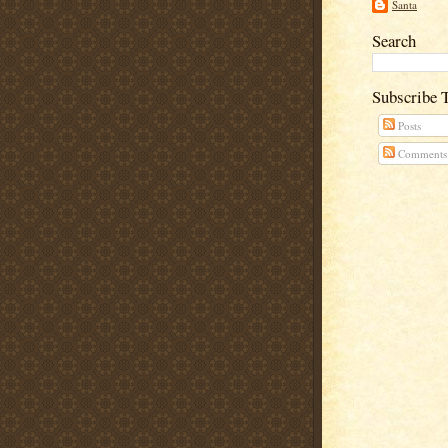
Santa
Search
Subscribe 
Posts
Comments