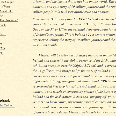
driven it, and the impact that it has had on the world. This 
o Be Unique
authentic and epic story of 10 million journeys and the roo
 is Warm
You'd Like
million people, told with memorable style and passion.
now
If you are in Dublin any time for
EPIC Ireland
must be incl
 Find No Relief
your visit. It is located at the heart of Dublin, at Custom H
Touch
Quay on the River Liffey, the original departure point for 
 Love
of Ireland’s emigrants. This is Ireland’s 21st century visitor
)
experience, telling the story of 10 million journeys and the 
9)
70 million people.
(22)
21)
Visitors will be taken on a journey that starts on the is
Ireland and ends with the global presence of the Irish toda
exhibition occupies over 40,000ft2 / 3,716m2 and is sprea
the 21 galleries, and brings to life the story of Ireland’s
communities overseas - past, present and future – in a way t
highly entertaining, engaging and educational.
EPIC Irel
recommended first stop for visitors to Ireland as it captures
authentic and widely encompassing picture of the history o
Ireland and the Irish nation. It acts as a ‘jumping off’ point
cebook
visitors and locals alike, suggesting onward connections to
ubs Online
centres and museums where visitors can follow-up particul
of interest in more detail. Visitors begin their journey by r