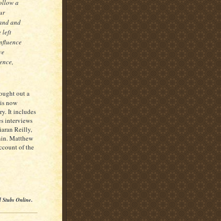
follow a
ur
land and
 left
influence
ve
ience,
ought out a
is now
ry. It includes
es interviews
aran Reilly,
nin. Matthew
account of the
l Stubs Online
.