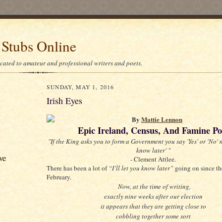
 Stubs Online
icated to amateur and professional writers and poets.
SUNDAY, MAY 1, 2016
Irish Eyes
By
Mattie Lennon
Epic Ireland, Census, And Famine Po
"If the King asks you to form a Government you say 'Yes' or 'No' no
know later' "
ve
- Clement Attlee.
There has been a lot of
“I’ll let you know later”
going on since th
February.
Now, at the time of writing,
exactly nine weeks after our election
it appears that they are getting close to
cobbling together some sort