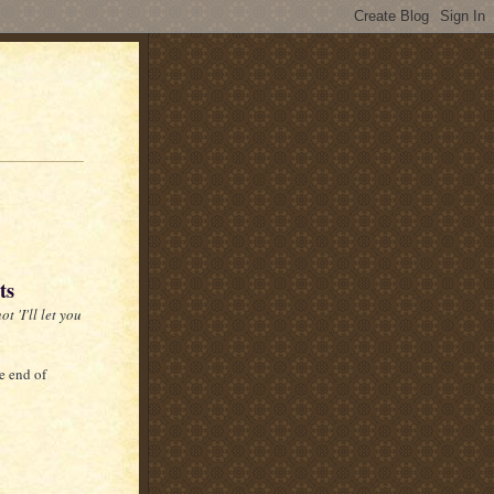
ts
t 'I'll let you
e end of