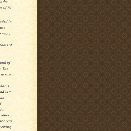
is the
ts of 70
uded in
ouse
so many
roots of
land of
y. The
d across
hat is
and
is a
 an
f
 for
 other
ar areas
eceiving