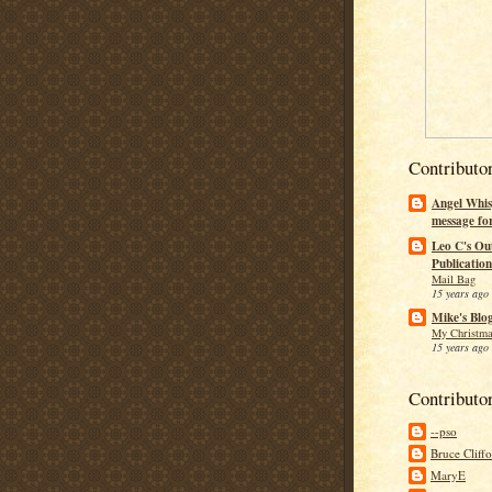
Contributo
Angel Whis
message fo
Leo C's Ou
Publication
Mail Bag
15 years ago
Mike's Blo
My Christma
15 years ago
Contributo
--pso
Bruce Cliff
MaryE