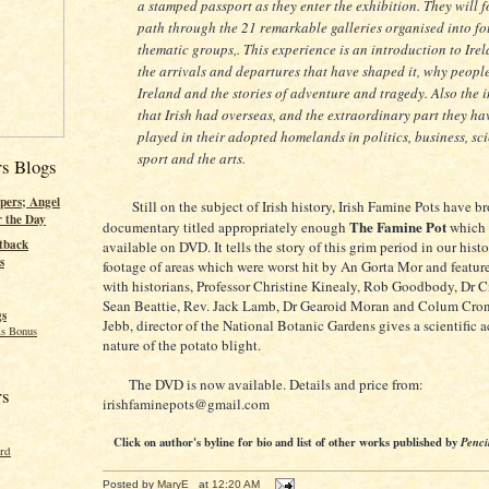
a stamped passport as they enter the exhibition. They will 
path through the 21 remarkable galleries organised into fo
thematic groups,. This experience is an introduction to Ire
the arrivals and departures that have shaped it, why people
Ireland and the stories of adventure and tragedy. Also the 
that Irish had overseas, and the extraordinary part they ha
played in their adopted homelands in politics, business, sc
sport and the arts.
rs Blogs
pers; Angel
Still on the subject of Irish history, Irish Famine Pots have br
r the Day
The Famine Pot
documentary titled appropriately enough
which 
tback
available on DVD. It tells the story of this grim period in our histo
s
footage of areas which were worst hit by An Gorta Mor and featur
with historians, Professor Christine Kinealy, Rob Goodbody, Dr Ci
Sean Beattie, Rev. Jack Lamb, Dr Gearoid Moran and Colum Cro
gs
Jebb, director of the National Botanic Gardens gives a scientific 
s Bonus
nature of the potato blight.
The DVD is now available. Details and price from:
rs
irishfaminepots@gmail.com
Click on author's byline for bio and list of other works published by
Penci
ord
Posted by
MaryE
at
12:20 AM