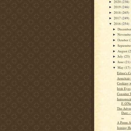
2020
(238)
►
2019
(246)
►
2018
(265)
►
2017
(249)
►
2016
(254)
▼
Decembe
►
Novembe
►
October
(
►
Septemb
►
August
(
►
July
(23)
►
June
(21)
►
May
(17)
▼
Editor's C
Armchair
Cooking w
Irish Eyes
Consider 
Introspec
F. O'Ne
The Adven
Dare -
...
A Poem A
Joining He