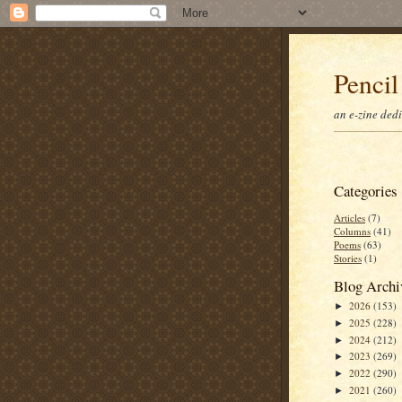
Pencil
an e-zine ded
Categories
Articles
(7)
Columns
(41)
Poems
(63)
Stories
(1)
Blog Archi
2026
(153)
►
2025
(228)
►
2024
(212)
►
2023
(269)
►
2022
(290)
►
2021
(260)
►