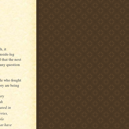
, it
inside-leg
 that the next
 any question
ple who fought
ory are being
ury
sh
ated in
eries,
ble
hat have