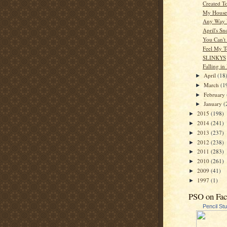
Created T
My House
Any Way 
April's S
You Can't
Feel My 
SLINKYS
Falling in
April
(18
►
March
(1
►
February
►
January
(
►
2015
(198)
►
2014
(241)
►
2013
(237)
►
2012
(238)
►
2011
(283)
►
2010
(261)
►
2009
(41)
►
1997
(1)
►
PSO on Fa
Pencil St