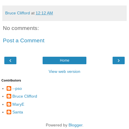
Bruce Clifford
at
12:12 AM
No comments:
Post a Comment
‹
›
Home
View web version
Contributors
--pso
Bruce Clifford
MaryE
Santa
Powered by
Blogger
.