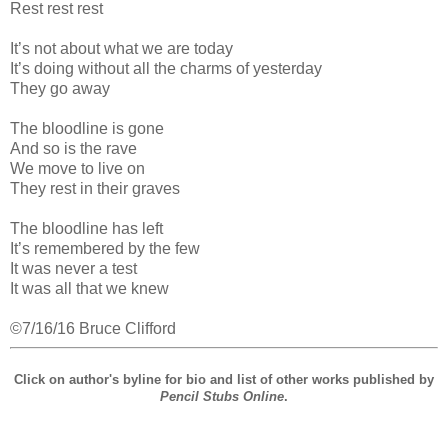
Rest rest rest
It’s not about what we are today
It’s doing without all the charms of yesterday
They go away
The bloodline is gone
And so is the rave
We move to live on
They rest in their graves
The bloodline has left
It’s remembered by the few
It was never a test
It was all that we knew
©7/16/16 Bruce Clifford
Click on author's byline for bio and list of other works published by
Pencil Stubs Online
.