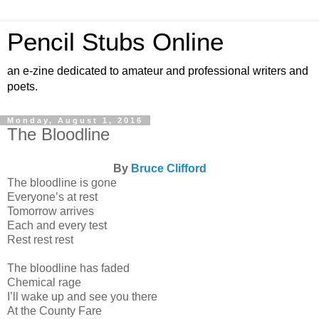
Pencil Stubs Online
an e-zine dedicated to amateur and professional writers and
poets.
Monday, August 1, 2016
The Bloodline
By
Bruce Clifford
The bloodline is gone
Everyone’s at rest
Tomorrow arrives
Each and every test
Rest rest rest
The bloodline has faded
Chemical rage
I’ll wake up and see you there
At the County Fare