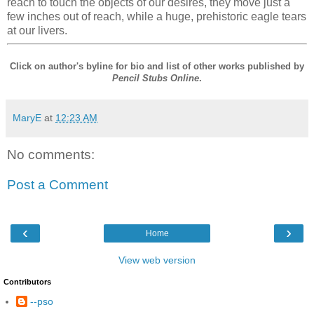
reach to touch the objects of our desires, they move just a
few inches out of reach, while a huge, prehistoric eagle tears
at our livers.
Click on author's byline for bio and list of other works published by
Pencil Stubs Online
.
MaryE
at
12:23 AM
No comments:
Post a Comment
‹
›
Home
View web version
Contributors
--pso