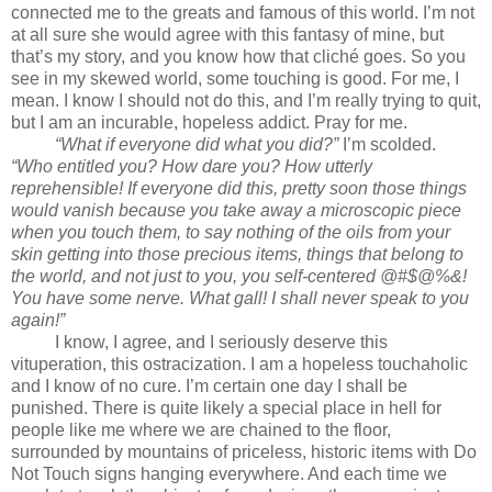
connected me to the greats and famous of this world. I’m not
at all sure she would agree with this fantasy of mine, but
that’s my story, and you know how that cliché goes. So you
see in my skewed world, some touching is good. For me, I
mean. I know I should not do this, and I’m really trying to quit,
but I am an incurable, hopeless addict. Pray for me.
“What if everyone did what you did?”
I’m scolded.
“Who entitled you? How dare you? How utterly
reprehensible! If everyone did this, pretty soon those things
would vanish because you take away a microscopic piece
when you touch them, to say nothing of the oils from your
skin getting into those precious items, things that belong to
the world, and not just to you, you self-centered @#$@%&!
You have some nerve. What gall! I shall never speak to you
again!”
I know, I agree, and I seriously deserve this
vituperation, this ostracization. I am a hopeless touchaholic
and I know of no cure. I’m certain one day I shall be
punished. There is quite likely a special place in hell for
people like me where we are chained to the floor,
surrounded by mountains of priceless, historic items with Do
Not Touch signs hanging everywhere. And each time we