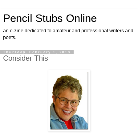
Pencil Stubs Online
an e-zine dedicated to amateur and professional writers and
poets.
Thursday, February 1, 2018
Consider This