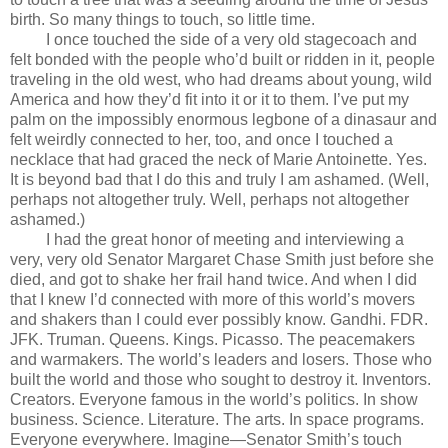
birth. So many things to touch, so little time.
I once touched the side of a very old stagecoach and
felt bonded with the people who’d built or ridden in it, people
traveling in the old west, who had dreams about young, wild
America and how they’d fit into it or it to them. I’ve put my
palm on the impossibly enormous legbone of a dinasaur and
felt weirdly connected to her, too, and once I touched a
necklace that had graced the neck of Marie Antoinette. Yes.
It is beyond bad that I do this and truly I am ashamed. (Well,
perhaps not altogether truly. Well, perhaps not altogether
ashamed.)
I had the great honor of meeting and interviewing a
very, very old Senator Margaret Chase Smith just before she
died, and got to shake her frail hand twice. And when I did
that I knew I’d connected with more of this world’s movers
and shakers than I could ever possibly know. Gandhi. FDR.
JFK. Truman. Queens. Kings. Picasso. The peacemakers
and warmakers. The world’s leaders and losers. Those who
built the world and those who sought to destroy it. Inventors.
Creators. Everyone famous in the world’s politics. In show
business. Science. Literature. The arts. In space programs.
Everyone everywhere. Imagine—Senator Smith’s touch