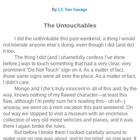
By
LC Van Savage
The Untouchables
I did the unthinkable this past weekend, a thing I would
not tolerate anyone else’s doing, even though I did (and do)
it too.
The thing I did (and I shamefully confess I’ve done
before,) was to touch something that had a very clear, very
prominent “Do Not Touch” sign on it. As a matter of fact,
those same signs were all over the place. As a matter of fact,
I didn’t care.
Mongo and I (he’s truly innocent in all of this and, by the
way, knows nothing of my flawed character---at least this
flaw, although I’m pretty sure he’s reading this-- uh oh--)
anyway, we went on a mini vacation this past weekend. On
our way we stopped to visit a museum with an enormous
collection of very old motor vehicles and planes, and it was
there I again broke the rules.
But before I broke them I looked carefully around to
make sure no one was about, and to my relief, no one was. It