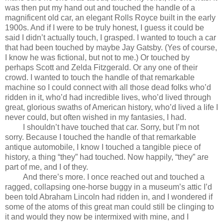
was then put my hand out and touched the handle of a
magnificent old car, an elegant Rolls Royce built in the early
1900s. And if I were to be truly honest, I guess it could be
said I didn’t actually touch, I grasped. I wanted to touch a car
that had been touched by maybe Jay Gatsby. (Yes of course,
I know he was fictional, but not to me.) Or touched by
perhaps Scott and Zelda Fitzgerald. Or any one of their
crowd. I wanted to touch the handle of that remarkable
machine so I could connect with all those dead folks who’d
ridden in it, who’d had incredible lives, who’d lived through
great, glorious swaths of American history, who’d lived a life I
never could, but often wished in my fantasies, I had.
I shouldn’t have touched that car. Sorry, but I’m not
sorry. Because I touched the handle of that remarkable
antique automobile, I know I touched a tangible piece of
history, a thing “they” had touched. Now happily, “they” are
part of me, and I of they.
And there’s more. I once reached out and touched a
ragged, collapsing one-horse buggy in a museum’s attic I’d
been told Abraham Lincoln had ridden in, and I wondered if
some of the atoms of this great man could still be clinging to
it and would they now be intermixed with mine, and I