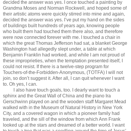
decided the answer was yes. I once touched a painting by
Grandma Moses and Norman Rockwell, and hoped some of
their artistic atoms were quickly stirred into mine and again,
decided the answer was yes. I’ve put my hand on the sides
of buildings built hundreds of years ago, knowing people
who built them had touched them there also, and therefore
were now connected forever with me. I touched a chair in
which the great Thomas Jefferson had sat, a blanket George
Washington had allegedly slept under, a table at which
Benjamin Franklin had worked, and while I am not proud of
these improprieties, when the temptation presented itself, I
could not resist. If there is a twelve-step program for
Touchers-of-the-Forbidden-Anonymous, (TOTFA) I will not
join, so don’t suggest it. After all, I can quit whenever I want
to. Oh yes, I can.
I also have touch goals, too. I dearly want to touch a
sphinx and the Great Wall of China and the piano Ira
Gerschwinn played on and the wooden staff Margaret Mead
walked with in the Museum of Natural History in New York
City, and a covered wagon in which a pioneer family had
traveled, and the sill of the window from which Ann Frank
looked up at the stars and dreamed of a better world. I want
to touch a tree that was a seedling around the time of Jesus’