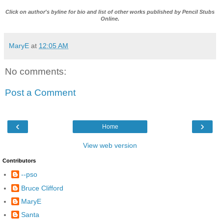
Click on author's byline for bio and list of other works published by
Pencil Stubs
Online
.
MaryE
at
12:05 AM
No comments:
Post a Comment
‹
›
Home
View web version
Contributors
--pso
Bruce Clifford
MaryE
Santa