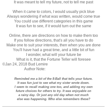
It was meant to tell my future, not to tell me past
When it came to colors, I would usually pick blue
Always wondering if what was written, would come true
You could use different categories in this game
It was fun to see, if it would turn out the same
Online, there are directions on how to make them too
If you follow directions, that's all you have to do
Make one to suit your interests, then when you are done
You'll have had a great time, and a little bit of fun
I wonder, what will your future be
What is it, that the Fortune Teller will foresee
©Jan 24, 2018 Bud Lemire
Author Note:
Reminded me a bit of the 8-Ball that tells your future.
It was fun just to see what my sister wrote down.
I seem to recall making one too, and adding my own
future choices for others to try. It was enjoyable on
a rainy day. Or just any old day when not much
else was happening. Who else remembers these?