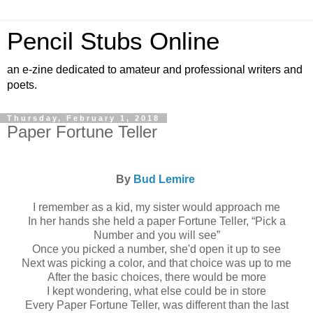
Pencil Stubs Online
an e-zine dedicated to amateur and professional writers and
poets.
Thursday, February 1, 2018
Paper Fortune Teller
By
Bud Lemire
I remember as a kid, my sister would approach me
In her hands she held a paper Fortune Teller, “Pick a
Number and you will see”
Once you picked a number, she'd open it up to see
Next was picking a color, and that choice was up to me
After the basic choices, there would be more
I kept wondering, what else could be in store
Every Paper Fortune Teller, was different than the last