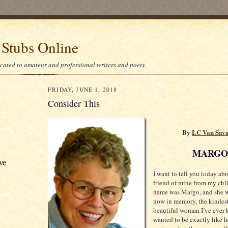
 Stubs Online
icated to amateur and professional writers and poets.
FRIDAY, JUNE 1, 2018
Consider This
By
LC Van Sav
MARGO
ve
I want to tell you today abo
friend of mine from my chi
name was Margo, and she w
now in memory, the kindes
beautiful woman I’ve ever 
wanted to be exactly like h