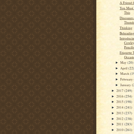
A Friend 
You Must 
This
Dinosaurs
Thunde
Thinking
Beheading
Introduci
Cowley
Pencils
Etiquette 
Occasi
May
(20)
►
April
(22
►
March
(1
►
February
►
January
(
►
2017
(249)
►
2016
(254)
►
2015
(198)
►
2014
(241)
►
2013
(237)
►
2012
(238)
►
2011
(283)
►
2010
(261)
►