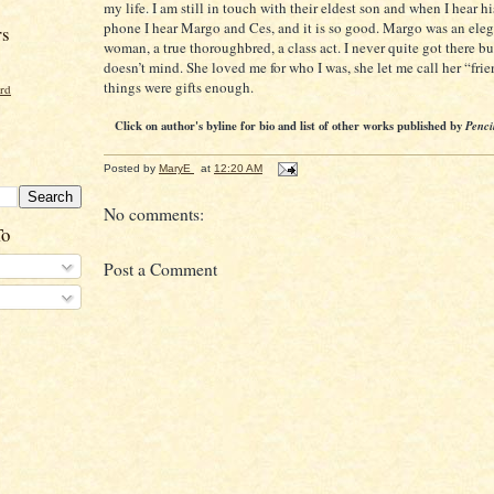
my life. I am still in touch with their eldest son and when I hear h
phone I hear Margo and Ces, and it is so good. Margo was an ele
rs
woman, a true thoroughbred, a class act. I never quite got there b
doesn’t mind. She loved me for who I was, she let me call her “fri
things were gifts enough.
ord
Click on author's byline for bio and list of other works published by
Penci
Posted by
MaryE
at
12:20 AM
No comments:
To
Post a Comment