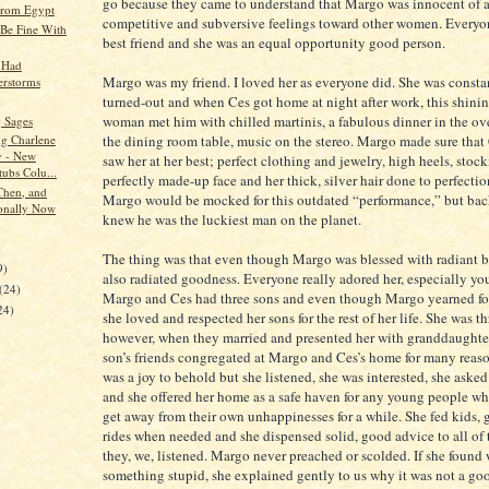
go because they came to understand that Margo was innocent of 
from Egypt
competitive and subversive feelings toward other women. Everyo
Be Fine With
best friend and she was an equal opportunity good person.
 Had
Margo was my friend. I loved her as everyone did. She was consta
rstorms
turned-out and when Ces got home at night after work, this shinin
woman met him with chilled martinis, a fabulous dinner in the ov
 Sages
the dining room table, music on the stereo. Margo made sure that
ng Charlene
 - New
saw her at her best; perfect clothing and jewelry, high heels, stock
tubs Colu...
perfectly made-up face and her thick, silver hair done to perfecti
Then, and
Margo would be mocked for this outdated “performance,” but bac
onally Now
knew he was the luckiest man on the planet.
)
The thing was that even though Margo was blessed with radiant b
9)
also radiated goodness. Everyone really adored her, especially y
(24)
Margo and Ces had three sons and even though Margo yearned fo
24)
she loved and respected her sons for the rest of her life. She was th
however, when they married and presented her with granddaughters
son’s friends congregated at Margo and Ces’s home for many reas
was a joy to behold but she listened, she was interested, she aske
and she offered her home as a safe haven for any young people w
get away from their own unhappinesses for a while. She fed kids,
rides when needed and she dispensed solid, good advice to all of
they, we, listened. Margo never preached or scolded. If she found
something stupid, she explained gently to us why it was not a go