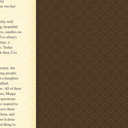
any
ne was her
ntly well
g, beautiful
en, candles on
 Ces always
ings, a
on. Today
k then, Ces
eauty, she
oung people.
r a daughter
rilled,
. All of their
ons; Margo
d questions
ho wanted to
 gave them
 them, and
 we’d done
od thing to