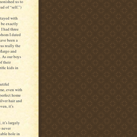
monished us to
ad of “self.”)
stayed with
 be exactly
 I had three
 whom I dated
have been a
as really the
 Margo and
o. As our boys
f their
ific kids in
utiful
me, even with
mperfect home
ilver hair and
ven, it’s
 it’s largely
e never
able hole in