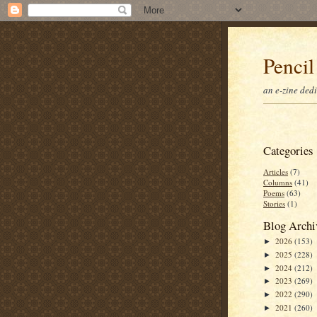
Pencil
an e-zine ded
Categories
Articles
(7)
Columns
(41)
Poems
(63)
Stories
(1)
Blog Archi
2026
(153)
►
2025
(228)
►
2024
(212)
►
2023
(269)
►
2022
(290)
►
2021
(260)
►