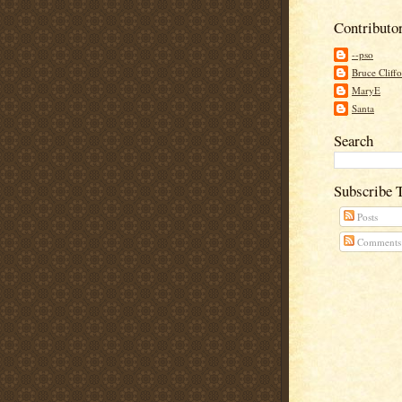
Contributo
--pso
Bruce Cliff
MaryE
Santa
Search
Subscribe 
Posts
Comments