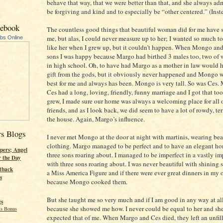
behave that way, that we were better than that, and she always ad
be forgiving and kind and to especially be “other centered.” (Inste
cebook
The countless good things that beautiful woman did for me have 
me, but alas, I could never measure up to her; I wanted so much to
ubs Online
like her when I grew up, but it couldn’t happen. When Mongo and
sons I was happy because Margo had birthed 3 males too, two of
in high school. Oh, to have had Margo as a mother in law would 
gift from the gods, but it obviously never happened and Mongo w
best for me and always has been. Mongo is very tall. So was Ces.
Ces had a long, loving, friendly, funny marriage and I got that to
grew, I made sure our home was always a welcoming place for all o
friends, and as I look back, we did seem to have a lot of rowdy, terr
the house. Again, Margo’s influence.
rs Blogs
I never met Mongo at the door at night with martinis, wearing bea
clothing. Margo managed to be perfect and to have an elegant ho
pers; Angel
three sons roaring about. I managed to be imperfect in a vastly i
r the Day
with three sons roaring about. I was never beautiful with shining s
tback
a Miss America Figure and if there were ever great dinners in my o
s
because Mongo cooked them.
But she taught me so very much and if I am good in any way at all,
gs
because she showed me how. I never could be equal to her and sh
s Bonus
expected that of me. When Margo and Ces died, they left an unfill