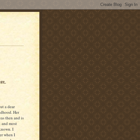
age
ut a dear
ldhood. Her
as then and is
t and most
known. I
er when I