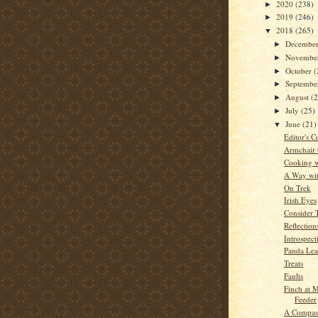
2020
(238)
►
2019
(246)
►
2018
(265)
▼
Decembe
►
Novembe
►
October
(
►
Septemb
►
August
(
►
July
(25)
►
June
(21)
▼
Editor's C
Armchair
Cooking w
A Way wi
On Trek
Irish Eyes
Consider 
Reflection
Introspect
Panda Le
Treats
Faults
Finch at
Feeder
A Compass