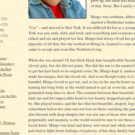
grew up, but there was real
of that. None. But I surely w
Margo was southern, altho
r
(22)
married a Northerner named
r
(22)
“Ces”—and moved to New York. It was difficult for her as a youn
20)
York was raw, rude, dirty and loud, and everything and everyone
er
(23)
talked and ate and played too fast. Margo had always lived her gen
23)
opposite of all that, but she worked at fitting in, learned to cope 
came to accept and even like Northern living.
orner
When she was around 18, her thick black hair inexplicably becam
 Genealogy
silvery grey, but she did not panic. Nor did she run to the nearest
ith Rod
to get her hair back to its original color. No, Margo kept it, under
th Words
made her unique, that she stood out. And even though today it is
harmful, Margo loved to get tan, and so lay in the sun for hours i
turning her long body as the world turned to get an even tan, and
This
permitted strap lines to show. The contrast between that beautiful s
s on the Day
dark tan and her impeccable head-to-toe beauty stopped people a
ive
by. She played tennis, and the fact that her beautiful, shapely leg
anne
somewhere below her chin was not lost on those watching the ga
also blessed with deep dimples but was not one of those who smi
perpetually and insanely so the world would be sure to see those
 My Window
facial dents. Margo was kind and funny and sweet and while mos
pals had to fight down feelings of jealousy of her, they finally had
ionate Touch