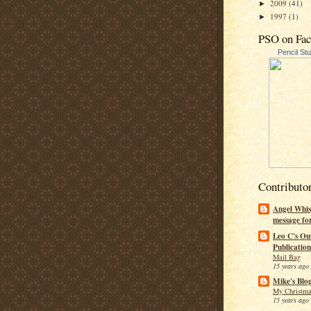
2009
(41)
►
1997
(1)
►
PSO on Fa
Pencil St
Contributo
Angel Whis
message fo
Leo C's Ou
Publication
Mail Bag
15 years ago
Mike's Blo
My Christma
15 years ago