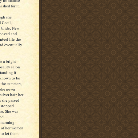
ly no chance
ished for it.
ugh she
 Cecil,
g bride; New
 moved and
teel life the
and eventually
e a bright
 beauty salon
standing it
 known to be
n the summers,
 she never
ilver hair, her
s she passed
s stopped
me. She was
led
 charming
t of her women
 to let them