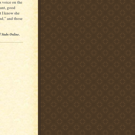
is voice on the
gant, good
ut I know she
end,” and those
l Stubs Online
.