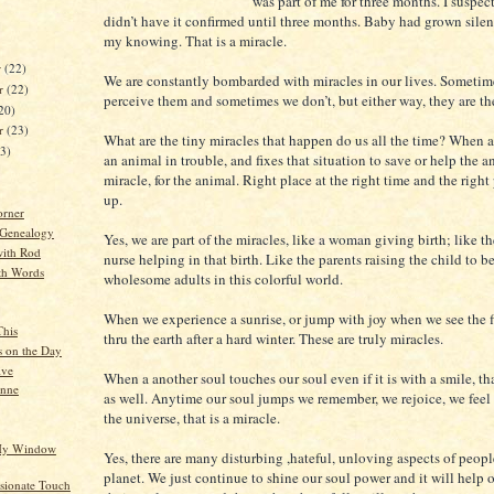
was part of me for three months. I suspect
didn’t have it confirmed until three months. Baby had grown sile
my knowing. That is a miracle.
r
(22)
We are constantly bombarded with miracles in our lives. Sometim
r
(22)
perceive them and sometimes we don’t, but either way, they are th
20)
er
(23)
What are the tiny miracles that happen do us all the time? When a
23)
an animal in trouble, and fixes that situation to save or help the an
miracle, for the animal. Right place at the right time and the righ
up.
orner
 Genealogy
Yes, we are part of the miracles, like a woman giving birth; like t
ith Rod
nurse helping in that birth. Like the parents raising the child to 
th Words
wholesome adults in this colorful world.
When we experience a sunrise, or jump with joy when we see the f
This
thru the earth after a hard winter. These are truly miracles.
s on the Day
ive
When a another soul touches our soul even if it is with a smile, tha
anne
as well. Anytime our soul jumps we remember, we rejoice, we feel
the universe, that is a miracle.
 My Window
Yes, there are many disturbing ,hateful, unloving aspects of peopl
planet. We just continue to shine our soul power and it will help 
ionate Touch