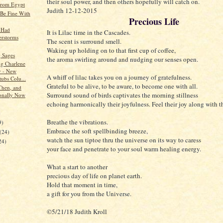
their soul power, and then others hopefully will catch on.
from Egypt
Judith 12-12-2015
Be Fine With
Precious Life
 Had
It is Lilac time in the Cascades.
rstorms
The scent is surround smell.
Waking up holding on to that first cup of coffee,
 Sages
the aroma swirling around and nudging our senses open.
ng Charlene
 - New
A whiff of lilac takes you on a journey of gratefulness.
tubs Colu...
Grateful to be alive, to be aware, to become one with all.
Then, and
Surround sound of birds captivates the morning stillness
onally Now
echoing harmonically their joyfulness. Feel their joy along with 
)
Breathe the vibrations.
9)
Embrace the soft spellbinding breeze,
(24)
watch the sun tiptoe thru the universe on its way to caress
24)
your face and penetrate to your soul warm healing energy.
What a start to another
precious day of life on planet earth.
Hold that moment in time,
a gift for you from the Universe.
©5/21/18 Judith Kroll