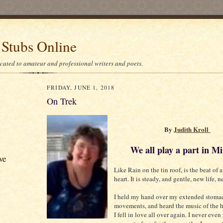
 Stubs Online
icated to amateur and professional writers and poets.
FRIDAY, JUNE 1, 2018
On Trek
By
Judith Kroll
We all play a part in Mi
ve
Like Rain on the tin roof, is the beat of
heart. It is steady, and gentle, new life, 
I held my hand over my extended stomac
movements, and heard the music of the h
I fell in love all over again. I never even