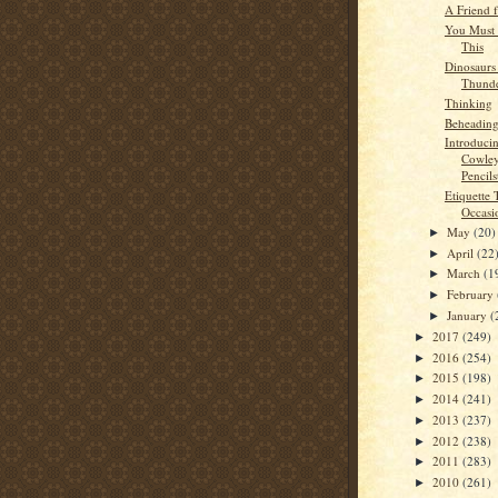
A Friend 
You Must 
This
Dinosaurs
Thunde
Thinking
Beheading
Introduci
Cowley
Pencils
Etiquette 
Occasi
May
(20)
►
April
(22
►
March
(1
►
February
►
January
(
►
2017
(249)
►
2016
(254)
►
2015
(198)
►
2014
(241)
►
2013
(237)
►
2012
(238)
►
2011
(283)
►
2010
(261)
►