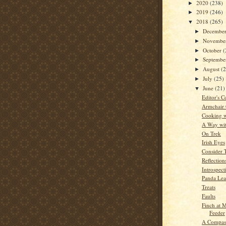
2020
(238)
►
2019
(246)
►
2018
(265)
▼
Decembe
►
Novembe
►
October
(
►
Septemb
►
August
(
►
July
(25)
►
June
(21)
▼
Editor's C
Armchair
Cooking w
A Way wi
On Trek
Irish Eyes
Consider 
Reflection
Introspect
Panda Le
Treats
Faults
Finch at
Feeder
A Compass