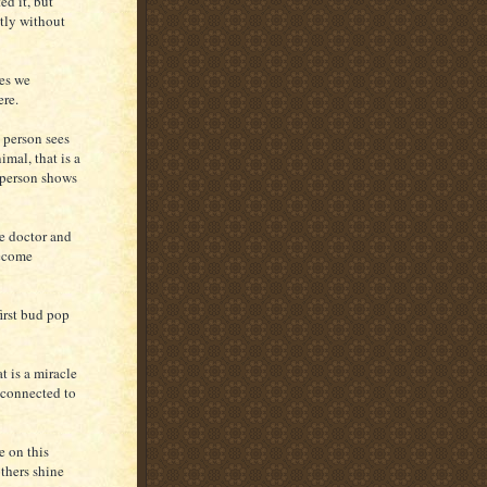
ed it, but
ntly without
es we
ere.
 person sees
imal, that is a
t person shows
he doctor and
become
irst bud pop
t is a miracle
 connected to
e on this
others shine