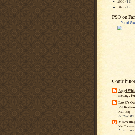
2009
(41)
►
1997
(1)
►
PSO on Fa
Pencil St
Contributo
Angel Whis
message fo
Leo C's Ou
Publication
Mail Bag
15 years ago
Mike's Blo
My Christma
15 years ago