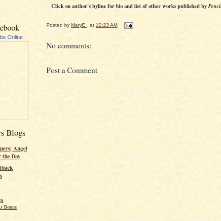
Click on author's byline for bio and list of other works published by
Penci
cebook
Posted by
MaryE
at
12:23 AM
ubs Online
No comments:
Post a Comment
rs Blogs
pers; Angel
r the Day
tback
s
gs
s Bonus