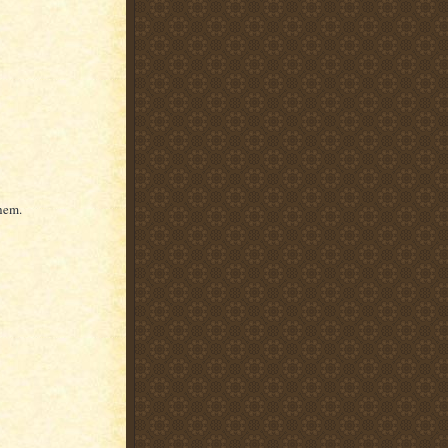
them.