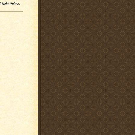
l Stubs Online
.