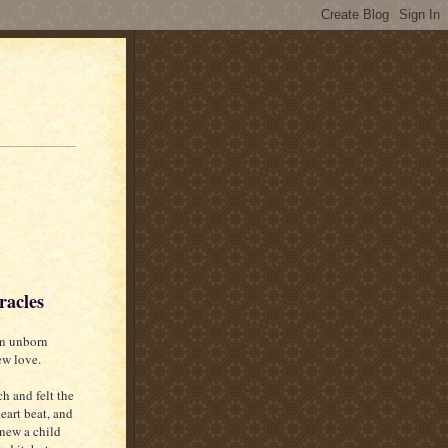
racles
 an unborn
new love.
h and felt the
eart beat, and
 new a child