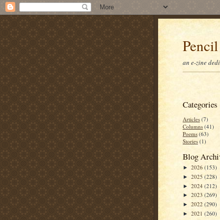
Pencil
an e-zine ded
Categories
Articles
(7)
Columns
(41)
Poems
(63)
Stories
(1)
Blog Archi
2026
(153)
►
2025
(228)
►
2024
(212)
►
2023
(269)
►
2022
(290)
►
2021
(260)
►