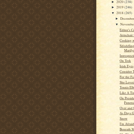
2020
(238)
►
2019
(246)
►
2018
(265)
▼
Decembe
►
Novembe
▼
Editor's C
Armchair
Cooking w
Sifoddlin
Marilyn
Introspect
On Trek
Irish Eyes
Consider 
For the Fa
She Love
Tennis El
Like A Ti
On Presid
Funera
Over and 
As Days 
Snow
I'm Afrai
Beneath M