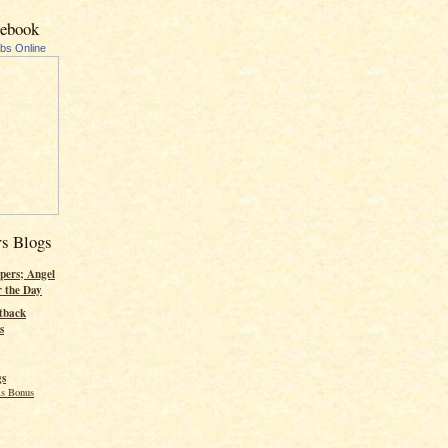
cebook
ubs Online
rs Blogs
pers; Angel
r the Day
tback
s
gs
s Bonus