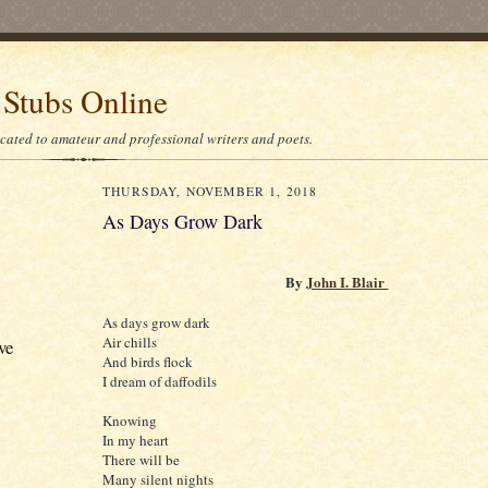
 Stubs Online
icated to amateur and professional writers and poets.
THURSDAY, NOVEMBER 1, 2018
As Days Grow Dark
By
John I. Blair
As days grow dark
Air chills
ve
And birds flock
I dream of daffodils
Knowing
In my heart
There will be
Many silent nights