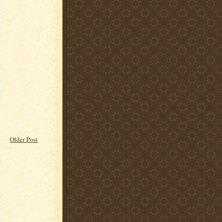
Older Post