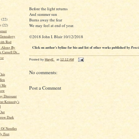
Before the light returns
And summer sun
r
(22)
Burns away the fear
r
(22)
We may feel at end of year.
orner
©2018 John I. Blair 10/12/2018
 Genealogy
ith Rod
g Along By
Click on author's byline for bio and list of other works published by
Penci
 Carnell Dr...
ive
Posted by
MaryE
at
12:12 AM
No comments:
This
llen
d Me
Post a Comment
bow
ny Dinosaur
ent Kennedy's
l
Out
Grow Dark
d Of Needles
y Feet