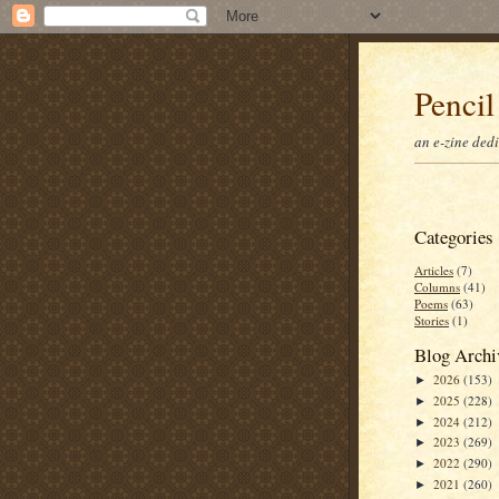
Pencil
an e-zine ded
Categories
Articles
(7)
Columns
(41)
Poems
(63)
Stories
(1)
Blog Archi
2026
(153)
►
2025
(228)
►
2024
(212)
►
2023
(269)
►
2022
(290)
►
2021
(260)
►