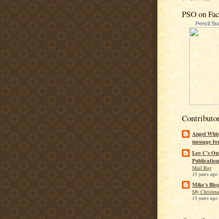
PSO on Fa
Pencil St
Contributo
Angel Whis
message fo
Leo C's Ou
Publication
Mail Bag
15 years ago
Mike's Blo
My Christma
15 years ago