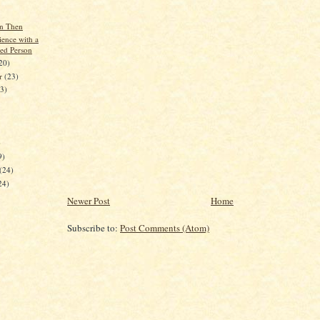
n Then
ence with a
sed Person
20)
er
(23)
23)
)
9)
(24)
24)
Newer Post
Home
Subscribe to:
Post Comments (Atom)