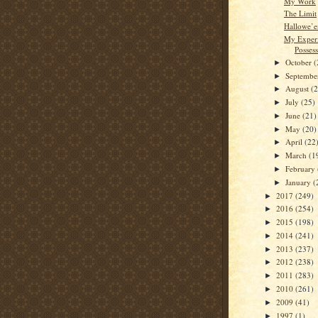
My Work
The Limit
Hallowe’e
My Experi
Posses
October
(
►
Septemb
►
August
(
►
July
(25)
►
June
(21)
►
May
(20)
►
April
(22
►
March
(1
►
February
►
January
(
►
2017
(249)
►
2016
(254)
►
2015
(198)
►
2014
(241)
►
2013
(237)
►
2012
(238)
►
2011
(283)
►
2010
(261)
►
2009
(41)
►
1997
(1)
►