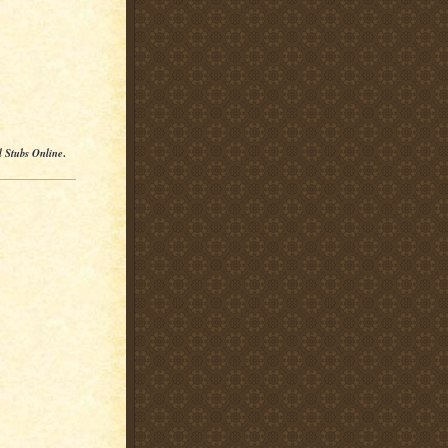
l Stubs Online
.