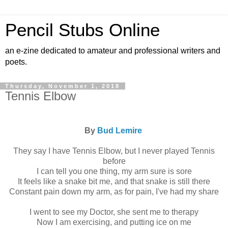
Pencil Stubs Online
an e-zine dedicated to amateur and professional writers and
poets.
Thursday, November 1, 2018
Tennis Elbow
By
Bud Lemire
They say I have Tennis Elbow, but I never played Tennis
before
I can tell you one thing, my arm sure is sore
It feels like a snake bit me, and that snake is still there
Constant pain down my arm, as for pain, I've had my share
I went to see my Doctor, she sent me to therapy
Now I am exercising, and putting ice on me