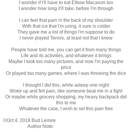
I wonder if I'll have to eat Elbow Macaroni too
I wonder how long it'll take, before I'm through
I can feel that pain in the back of my shoulder
With that ice that I'm using, it sure is colder
They gave me a list of things I'm suppose to do
I never played Tennis, at least not that I knew
People have told me, you can get it from many things
Life and its activities, and whatever it brings
Maybe I took too many pictures, and now I'm paying the
price
Or played too many games, where I was throwing the dice
I thought I did this, while asleep one night
Woke up and felt pain, like someone beat me in a fight
Or maybe while grocery shopping, my heavy backpack did
this to me
Whatever the case, I wish to set this pain free
©Oct 4, 2018 Bud Lemire
Author Note: