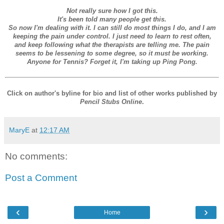
Not really sure how I got this.
It's been told many people get this.
So now I'm dealing with it. I can still do most things I do, and I am
keeping the pain under control. I just need to learn to rest often,
and keep following what the therapists are telling me. The pain
seems to be lessening to some degree, so it must be working.
Anyone for Tennis? Forget it, I'm taking up Ping Pong.
Click on author's byline for bio and list of other works published by
Pencil Stubs Online
.
MaryE
at
12:17 AM
No comments:
Post a Comment
‹
›
Home