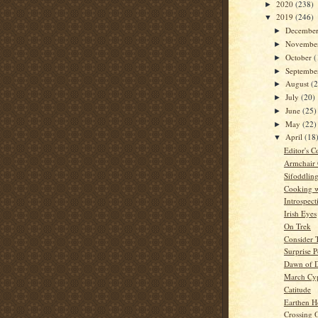
2020
(238)
►
2019
(246)
▼
Decembe
►
Novembe
►
October
(
►
Septemb
►
August
(
►
July
(20)
►
June
(25)
►
May
(22)
►
April
(18
▼
Editor's C
Armchair
Sifoddlin
Cooking w
Introspect
Irish Eyes
On Trek
Consider 
Surprise 
Dawn of 
March Cyp
Catitude
Earthen H
Crossing 