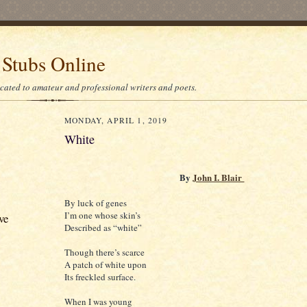
 Stubs Online
icated to amateur and professional writers and poets.
MONDAY, APRIL 1, 2019
White
By
John I. Blair
By luck of genes
I’m one whose skin’s
ve
Described as “white”
Though there’s scarce
A patch of white upon
Its freckled surface.
When I was young