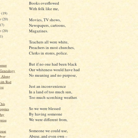
Books overflowed
With folk like me,
r
(19)
r
(20)
Movies, TV shows,
17)
Newspapers, cartoons,
Magazines.
er
(20)
21)
Teachers all were white,
Preachers in most churches,
Clerks in stores, police.
)
But if no one had been black
orner
Our whiteness would have had
 Genealogy
No meaning and no purpose,
g Along
ith Rod
Just an inconvenience
ive
In a land of too much sun,
Too much scorching weather.
This
So we were blessed
Poppies
By having someone
Day
We were different from,
ress
Someone we could use,
ouse
Abuse, and even own –
Over