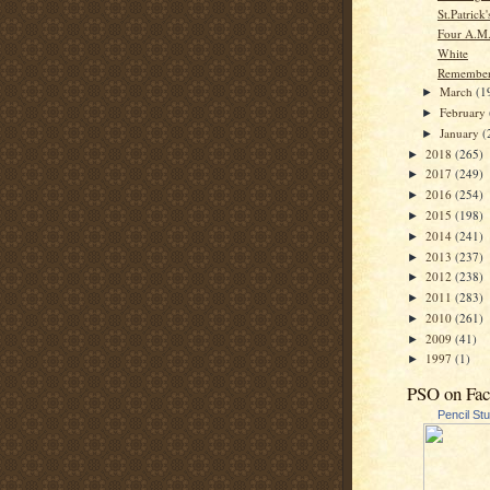
St.Patrick
Four A.M
White
Remembe
March
(1
►
February
►
January
(
►
2018
(265)
►
2017
(249)
►
2016
(254)
►
2015
(198)
►
2014
(241)
►
2013
(237)
►
2012
(238)
►
2011
(283)
►
2010
(261)
►
2009
(41)
►
1997
(1)
►
PSO on Fa
Pencil St