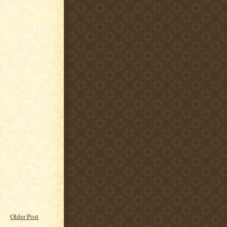
Older Post