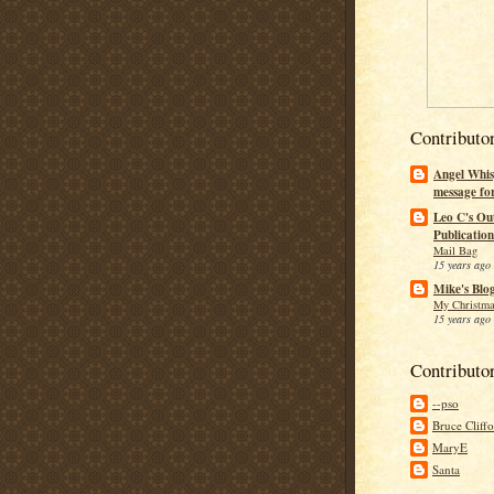
Contributo
Angel Whis
message fo
Leo C's Ou
Publication
Mail Bag
15 years ago
Mike's Blo
My Christma
15 years ago
Contributo
--pso
Bruce Cliff
MaryE
Santa