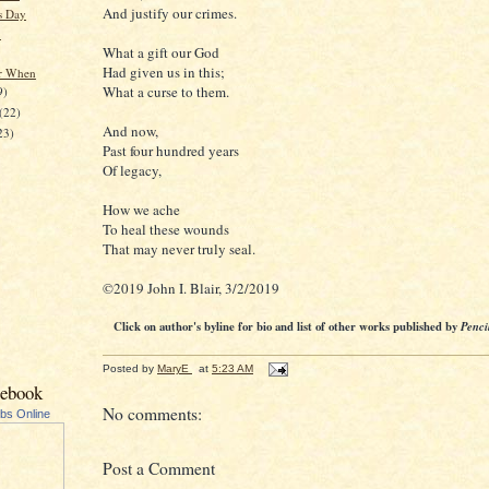
And justify our crimes.
's Day
.
What a gift our God
Had given us in this;
r When
What a curse to them.
9)
(22)
And now,
23)
Past four hundred years
Of legacy,
How we ache
To heal these wounds
That may never truly seal.
©2019 John I. Blair, 3/2/2019
Click on author's byline for bio and list of other works published by
Penci
Posted by
MaryE
at
5:23 AM
cebook
No comments:
ubs Online
Post a Comment