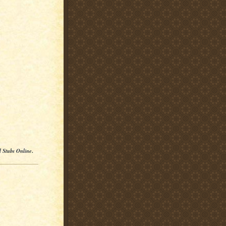
l Stubs Online
.