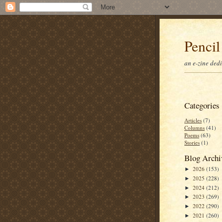
Pencil
an e-zine ded
Categories
Articles
(7)
Columns
(41)
Poems
(63)
Stories
(1)
Blog Archi
2026
(153)
►
2025
(228)
►
2024
(212)
►
2023
(269)
►
2022
(290)
►
2021
(260)
►