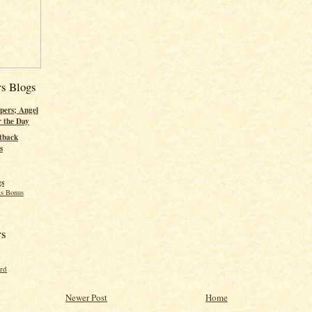
rs Blogs
pers; Angel
r the Day
tback
s
gs
s Bonus
rs
ord
Newer Post
Home