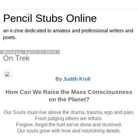
Pencil Stubs Online
an e-zine dedicated to amateur and professional writers and
poets.
Monday, April 1, 2019
On Trek
By
Judith Kroll
How Can We Raise the Mass Consciousness
on the Planet?
Our Souls must rise above the drama, trauma, ego and pain.
From judging others we refrain.
Forgive, forget the hurt we've done and received,
Our souls grow with love and nourishing deeds.