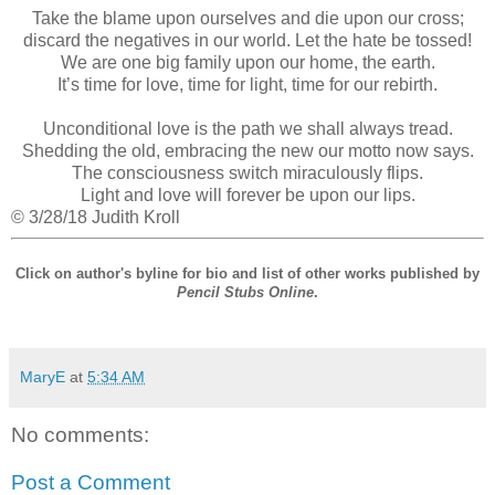
Take the blame upon ourselves and die upon our cross;
discard the negatives in our world. Let the hate be tossed!
We are one big family upon our home, the earth.
It’s time for love, time for light, time for our rebirth.
Unconditional love is the path we shall always tread.
Shedding the old, embracing the new our motto now says.
The consciousness switch miraculously flips.
Light and love will forever be upon our lips.
© 3/28/18 Judith Kroll
Click on author's byline for bio and list of other works published by
Pencil Stubs Online
.
MaryE
at
5:34 AM
No comments:
Post a Comment