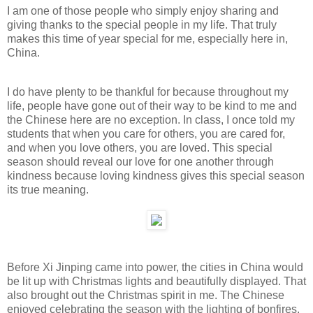
I am one of those people who simply enjoy sharing and
giving thanks to the special people in my life. That truly
makes this time of year special for me, especially here in,
China.
I do have plenty to be thankful for because throughout my
life, people have gone out of their way to be kind to me and
the Chinese here are no exception. In class, I once told my
students that when you care for others, you are cared for,
and when you love others, you are loved. This special
season should reveal our love for one another through
kindness because loving kindness gives this special season
its true meaning.
Before Xi Jinping came into power, the cities in China would
be lit up with Christmas lights and beautifully displayed. That
also brought out the Christmas spirit in me. The Chinese
enjoyed celebrating the season with the lighting of bonfires.