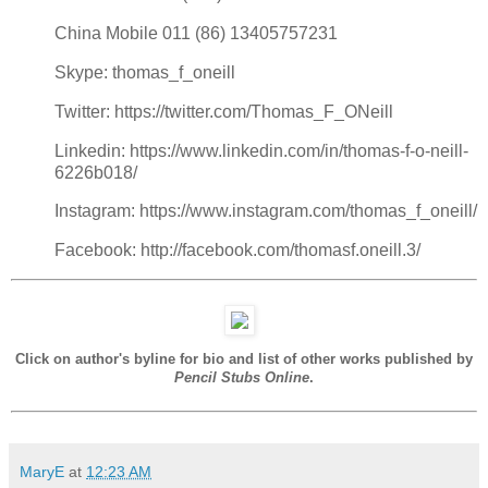
China Mobile 011 (86) 13405757231
Skype: thomas_f_oneill
Twitter: https://twitter.com/Thomas_F_ONeill
Linkedin: https://www.linkedin.com/in/thomas-f-o-neill-
6226b018/
Instagram: https://www.instagram.com/thomas_f_oneill/
Facebook: http://facebook.com/thomasf.oneill.3/
Click on author's byline for bio and list of other works published by
Pencil Stubs Online
.
MaryE
at
12:23 AM