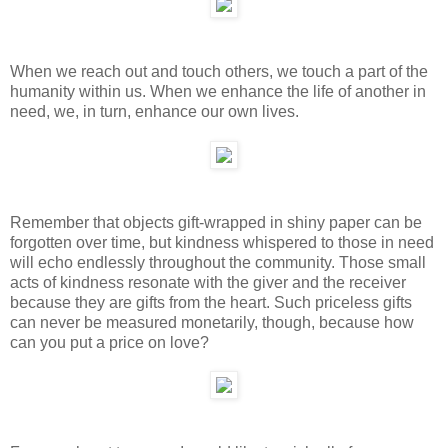
When we reach out and touch others, we touch a part of the
humanity within us. When we enhance the life of another in
need, we, in turn, enhance our own lives.
Remember that objects gift-wrapped in shiny paper can be
forgotten over time, but kindness whispered to those in need
will echo endlessly throughout the community. Those small
acts of kindness resonate with the giver and the receiver
because they are gifts from the heart. Such priceless gifts
can never be measured monetarily, though, because how
can you put a price on love?