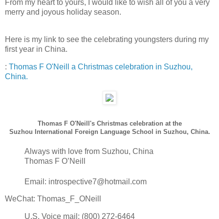
From my heart to yours, I would like to wish all of you a very
merry and joyous holiday season.
Here is my link to see the celebrating youngsters during my
first year in China.
:
Thomas F O'Neill a Christmas celebration in Suzhou,
China.
Thomas F O'Neill's Christmas celebration at the
Suzhou International Foreign Language School in Suzhou, China.
Always with love from Suzhou, China
Thomas F O’Neill
Email: introspective7@hotmail.com
WeChat: Thomas_F_ONeill
U.S. Voice mail: (800) 272-6464