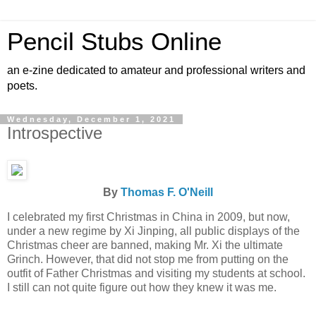
Pencil Stubs Online
an e-zine dedicated to amateur and professional writers and
poets.
Wednesday, December 1, 2021
Introspective
By
Thomas F. O'Neill
I celebrated my first Christmas in China in 2009, but now,
under a new regime by Xi Jinping, all public displays of the
Christmas cheer are banned, making Mr. Xi the ultimate
Grinch. However, that did not stop me from putting on the
outfit of Father Christmas and visiting my students at school.
I still can not quite figure out how they knew it was me.