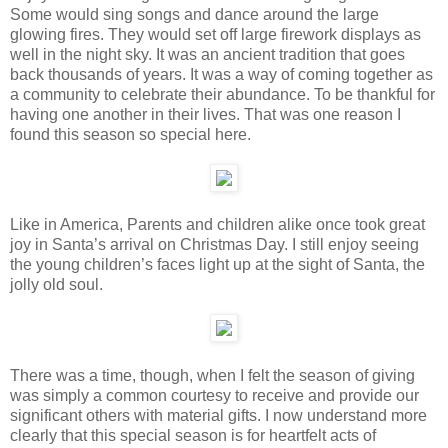
Some would sing songs and dance around the large
glowing fires. They would set off large firework displays as
well in the night sky. It was an ancient tradition that goes
back thousands of years. It was a way of coming together as
a community to celebrate their abundance. To be thankful for
having one another in their lives. That was one reason I
found this season so special here.
Like in America, Parents and children alike once took great
joy in Santa’s arrival on Christmas Day. I still enjoy seeing
the young children’s faces light up at the sight of Santa, the
jolly old soul.
There was a time, though, when I felt the season of giving
was simply a common courtesy to receive and provide our
significant others with material gifts. I now understand more
clearly that this special season is for heartfelt acts of