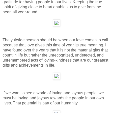
gratitude for having people in our lives. Keeping the true
spirit of giving close to heart enables us to give from the
heart all year-round.
The yuletide season should be when our love comes to call
because that love gives this time of year its true meaning. I
have found over the years that it is not the material gifts that
count in life but rather the unrecognized, undetected, and
unremembered acts of loving-kindness that are our greatest
gifts and achievements in life.
If we want to see a world of loving and joyous people, we
must be loving and joyous towards the people in our own
lives. That potential is part of our humanity.