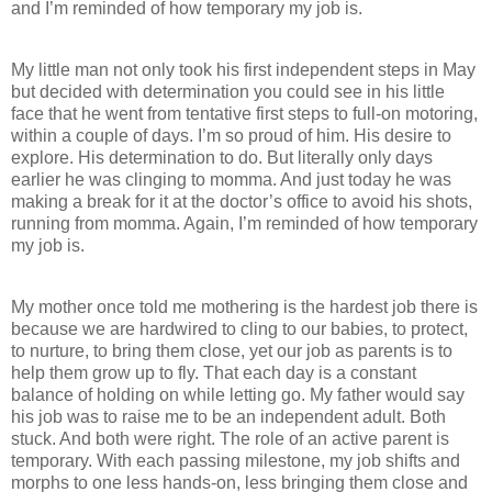
and I’m reminded of how temporary my job is.
My little man not only took his first independent steps in May
but decided with determination you could see in his little
face that he went from tentative first steps to full-on motoring,
within a couple of days. I’m so proud of him. His desire to
explore. His determination to do. But literally only days
earlier he was clinging to momma. And just today he was
making a break for it at the doctor’s office to avoid his shots,
running from momma. Again, I’m reminded of how temporary
my job is.
My mother once told me mothering is the hardest job there is
because we are hardwired to cling to our babies, to protect,
to nurture, to bring them close, yet our job as parents is to
help them grow up to fly. That each day is a constant
balance of holding on while letting go. My father would say
his job was to raise me to be an independent adult. Both
stuck. And both were right. The role of an active parent is
temporary. With each passing milestone, my job shifts and
morphs to one less hands-on, less bringing them close and