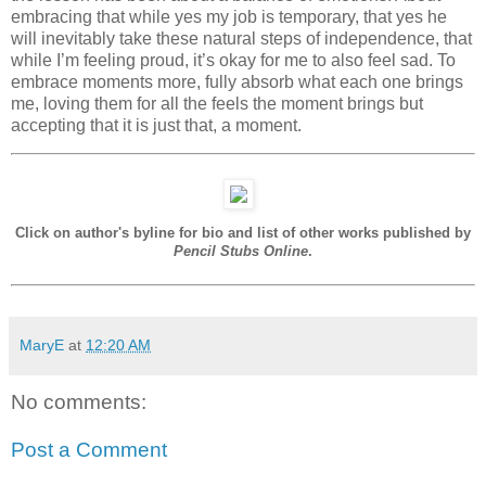
embracing that while yes my job is temporary, that yes he
will inevitably take these natural steps of independence, that
while I’m feeling proud, it’s okay for me to also feel sad. To
embrace moments more, fully absorb what each one brings
me, loving them for all the feels the moment brings but
accepting that it is just that, a moment.
Click on author's byline for bio and list of other works published by
Pencil Stubs Online
.
MaryE
at
12:20 AM
No comments:
Post a Comment