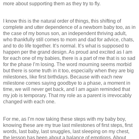
more about supporting them as they try to fly.
I know this is the natural order of things, this shifting of
complete and utter dependence of a newborn baby too, as in
the case of my bonus son, an independent thriving adult,
who thankfully still comes to mom and dad for advice, chats,
and to do life together. It’s normal. It’s what is supposed to
happen per the grand design. As proud and excited as I am
for each one of my babies, there is a part of me that is so sad
for the phase I’m losing. The word mourning seems morbid
but there is some truth in it too, especially when they are big
milestones, like first birthdays. Because with each new
milestone comes saying goodbye to a phase, a moment in
time, we will never get back, and I am again reminded that
my job is temporary. That my role as a parent is irrevocably
changed with each one.
For me, as I’m now taking these steps with my baby boy,
knowing these are my true last milestones of first steps, first
words, last baby, last snuggles, last sleeping on my chest,
the lesson has been about a balance of emotions. About