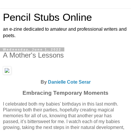
Pencil Stubs Online
an e-zine dedicated to amateur and professional writers and
poets.
Wednesday, June 1, 2022
A Mother's Lessons
By
Danielle Cote Serar
Embracing Temporary Moments
I celebrated both my babies' birthdays in this last month.
Planning both their parties, hopefully creating magical
memories for all of us, knowing that another year has
passed, it’s bittersweet for me. I watch each of my babies
growing, taking the next steps in their natural development,