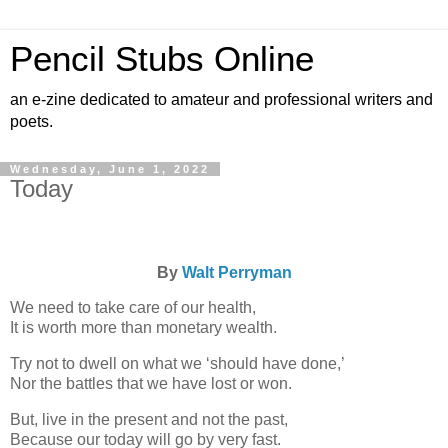
Pencil Stubs Online
an e-zine dedicated to amateur and professional writers and
poets.
Wednesday, June 1, 2022
Today
By
Walt Perryman
We need to take care of our health,
It is worth more than monetary wealth.
Try not to dwell on what we ‘should have done,’
Nor the battles that we have lost or won.
But, live in the present and not the past,
Because our today will go by very fast.