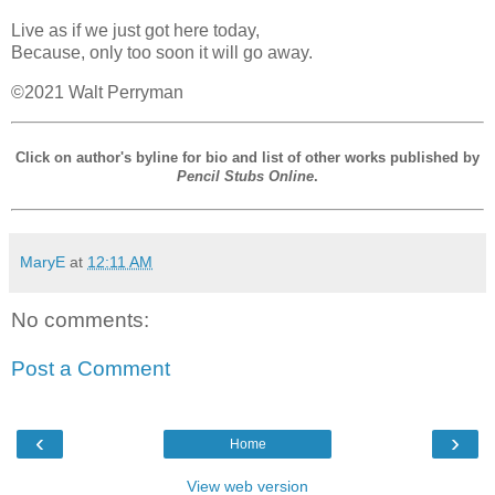
Live as if we just got here today,
Because, only too soon it will go away.
©2021 Walt Perryman
Click on author's byline for bio and list of other works published by
Pencil Stubs Online
.
MaryE
at
12:11 AM
No comments:
Post a Comment
‹
›
Home
View web version