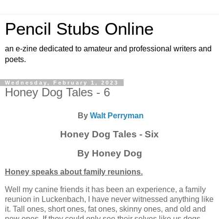
Pencil Stubs Online
an e-zine dedicated to amateur and professional writers and
poets.
Wednesday, February 1, 2023
Honey Dog Tales - 6
By
Walt Perryman
Honey Dog Tales - Six
By Honey Dog
Honey speaks about family reunions.
Well my canine friends it has been an experience, a family
reunion in Luckenbach, I have never witnessed anything like
it. Tall ones, short ones, fat ones, skinny ones, and old and
new ones. If they could only see their selves like us dogs