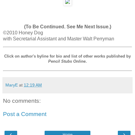
(To Be Continued. See Me Next Issue.)
©2010 Honey Dog
with Secretarial Assistant and Master Walt Perryman
Click on author's byline for bio and list of other works published by
Pencil Stubs Online
.
MaryE
at
12:19 AM
No comments:
Post a Comment
‹
›
Home