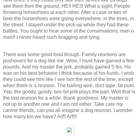
see them from the ground, HE!! HE!!! What a sight, People
throwing horseshoes at each other. After a case or two of
beer the horseshoes were going everywhere, in the trees, in
the street. I stayed under the pick-up while they had these
battles. You ought to hear some of the conservations, man o
man!! I never heard such bragging and lying.
There was some good food though. Family reunions are
pushovers for a dog like me. Wow, I must have gained a few
pounds. And my master the jerk, probably gained 5 lbs. He
was on his best behavior I think because of his Aunts. I wish
they could see him like I see him the rest of the time, except
when there is a reunion. The bailing wire, duct tape, fat poet.
Yep, the goody, goody, two-bit jerk plays the part. Well that is
the last reunion for a while, thank goodness. My master is
not up to another one and I am not either. Take care my
canine friends, can you all imagine a dog reunion, I wonder
how many kin we have? Arf!! Arf!!!