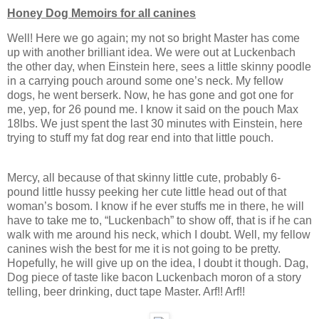
Honey Dog Memoirs for all canines
Well! Here we go again; my not so bright Master has come
up with another brilliant idea. We were out at Luckenbach
the other day, when Einstein here, sees a little skinny poodle
in a carrying pouch around some one’s neck. My fellow
dogs, he went berserk. Now, he has gone and got one for
me, yep, for 26 pound me. I know it said on the pouch Max
18lbs. We just spent the last 30 minutes with Einstein, here
trying to stuff my fat dog rear end into that little pouch.
Mercy, all because of that skinny little cute, probably 6-
pound little hussy peeking her cute little head out of that
woman’s bosom. I know if he ever stuffs me in there, he will
have to take me to, “Luckenbach” to show off, that is if he can
walk with me around his neck, which I doubt. Well, my fellow
canines wish the best for me it is not going to be pretty.
Hopefully, he will give up on the idea, I doubt it though. Dag,
Dog piece of taste like bacon Luckenbach moron of a story
telling, beer drinking, duct tape Master. Arf!! Arf!!