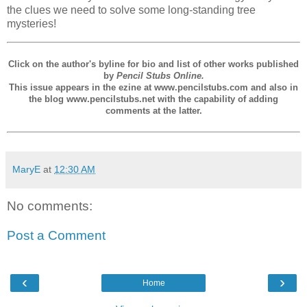
the clues we need to solve some long-standing tree
mysteries!
Click on the author's byline for bio and list of other works published
by
Pencil Stubs Online.
This issue appears in the ezine at www.pencilstubs.com and also in
the blog www.pencilstubs.net with the capability of adding
comments at the latter.
MaryE
at
12:30 AM
No comments:
Post a Comment
‹
›
Home