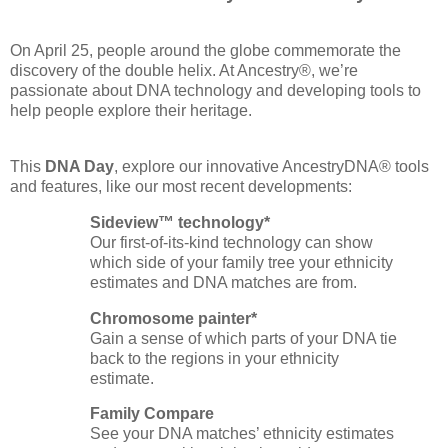
On April 25, people around the globe commemorate the
discovery of the double helix. At Ancestry®, we’re
passionate about DNA technology and developing tools to
help people explore their heritage.
This
DNA Day
, explore our innovative AncestryDNA® tools
and features, like our most recent developments:
Sideview™ technology*
Our first‑of‑its‑kind technology can show
which side of your family tree your ethnicity
estimates and DNA matches are from.
Chromosome painter*
Gain a sense of which parts of your DNA tie
back to the regions in your ethnicity
estimate.
Family Compare
See your DNA matches’ ethnicity estimates