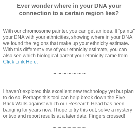
Ever wonder where in your DNA your
connection to a certain region lies?
With our chromosome painter, you can get an idea. It “paints”
your DNA with your ethnicities, showing where in your DNA
we found the regions that make up your ethnicity estimate.
With this different view of your ethnicity estimate, you can
also see which biological parent your ethnicity came from.
Click Link Here:
~ ~ ~ ~ ~ ~ ~
I haven't explored this excellent new technology yet but plan
to do so. Perhaps this tool can help break down the Five
Brick Walls against which our Research Head has been
banging for years now. I hope to try this out, solve a mystery
or two and report results at a later date. Fingers crossed!
~ ~ ~ ~ ~ ~ ~