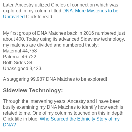
Later, Ancestry utilized Circles of connection which was
explored in my column titled
DNA: More Mysteries to be
Unraveled
Click to read.
My first group of DNA Matches back in 2016 numbered just
about 400. Today using its advanced Sideview technology,
my matches are divided and numbered thusly:
Maternal 44,758
Paternal 46,722
Both Sides 34
Unassigned 8,423.
A staggering 99,937 DNA Matches to be explored!
Sideview Technology:
Through the intervening years, Ancestry and I have been
busily examining my DNA Matches to identify how each is
related to me. One of my columns touched on this in depth.
Click title in blue:
Who Sourced the Ethnicity Story of my
DNA?