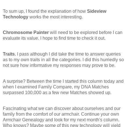
To sum up, I found the explanation of how
Sideview
Technology
works the most interesting.
Chromosome Painter
will need to be explored before I can
evaluate its value. I hope to find time to check it out.
Traits.
I pass although I did take the time to answer queries
as to my own traits in all the categories. I did this hurriedly so
not sure how informative my responses may prove to be.
A surprise? Between the time I started this column today and
when I examined Family Compare, my DNA Matches
surpassed 100,000 as a few new Matches showed up.
Fascinating what we can discover about ourselves and our
family from the comfort of our armchair. Continue your own
Armchair Genealogy and look for my next month's column.
Who knows? Maybe some of this new technology will yield