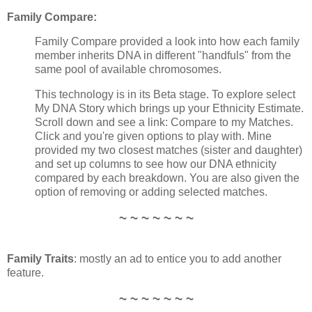
Family Compare:
Family Compare provided a look into how each family
member inherits DNA in different "handfuls" from the
same pool of available chromosomes.
This technology is in its Beta stage. To explore select
My DNA Story which brings up your Ethnicity Estimate.
Scroll down and see a link: Compare to my Matches.
Click and you're given options to play with. Mine
provided my two closest matches (sister and daughter)
and set up columns to see how our DNA ethnicity
compared by each breakdown. You are also given the
option of removing or adding selected matches.
~ ~ ~ ~ ~ ~ ~
Family Traits
: mostly an ad to entice you to add another
feature.
~ ~ ~ ~ ~ ~ ~