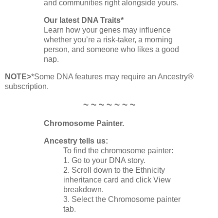
and communities right alongside yours.
Our latest DNA Traits*
Learn how your genes may influence
whether you’re a risk‑taker, a morning
person, and someone who likes a good
nap.
NOTE>
*Some DNA features may require an Ancestry®
subscription.
~ ~ ~ ~ ~ ~ ~
Chromosome Painter.
Ancestry tells us:
To find the chromosome painter:
1. Go to your DNA story.
2. Scroll down to the Ethnicity
inheritance card and click View
breakdown.
3. Select the Chromosome painter
tab.