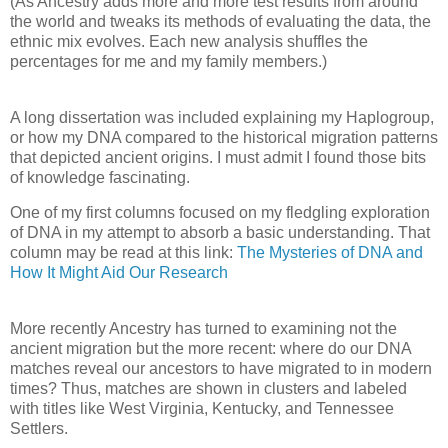
(As Ancestry adds more and more test results from around
the world and tweaks its methods of evaluating the data, the
ethnic mix evolves. Each new analysis shuffles the
percentages for me and my family members.)
A long dissertation was included explaining my Haplogroup,
or how my DNA compared to the historical migration patterns
that depicted ancient origins. I must admit I found those bits
of knowledge fascinating.
One of my first columns focused on my fledgling exploration
of DNA in my attempt to absorb a basic understanding. That
column may be read at this link:
The Mysteries of DNA and
How It Might Aid Our Research
More recently Ancestry has turned to examining not the
ancient migration but the more recent: where do our DNA
matches reveal our ancestors to have migrated to in modern
times? Thus, matches are shown in clusters and labeled
with titles like West Virginia, Kentucky, and Tennessee
Settlers.