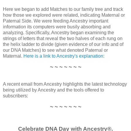
Here we began to add Matches to our family tree and track
how those we explored were related, indicating Maternal or
Paternal Side. We were feeding Ancestry important
information its computers were busily absorbing and
analyzing. Specifically, Ancestry began examining the
strings of letters that reveal the two halves of each rung on
the helix ladder to divide (given evidence of our info and of
our DNA Matches) to see what denoted Paternal or
Maternal.
Here is a link to Ancestry's explanation:
~ ~ ~ ~ ~ ~ ~
A recent email from Ancestry highlights the latest technology
being utilized by Ancestry and the tools offered to
subscribers:
~ ~ ~ ~ ~ ~ ~
Celebrate DNA Day with Ancestry®.