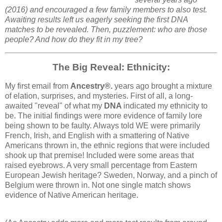
(2016) and encouraged a few family members to also test.
Awaiting results left us eagerly seeking the first DNA
matches to be revealed. Then, puzzlement: who are those
people? And how do they fit in my tree?
The Big Reveal: Ethnicity:
My first email from
Ancestry®.
years ago brought a mixture
of elation, surprises, and mysteries. First of all, a long-
awaited "reveal" of what my
DNA
indicated my ethnicity to
be. The initial findings were more evidence of family lore
being shown to be faulty. Always told WE were primarily
French, Irish, and English with a smattering of Native
Americans thrown in, the ethnic regions that were included
shook up that premise! Included were some areas that
raised eyebrows. A very small percentage from Eastern
European Jewish heritage? Sweden, Norway, and a pinch of
Belgium were thrown in. Not one single match shows
evidence of Native American heritage.