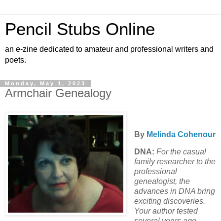
Pencil Stubs Online
an e-zine dedicated to amateur and professional writers and
poets.
Monday, May 1, 2023
Armchair Genealogy
By
Melinda Cohenour
DNA:
For the casual
family researcher to the
professional
genealogist, the
advances in DNA bring
exciting discoveries.
Your author tested
several years ago