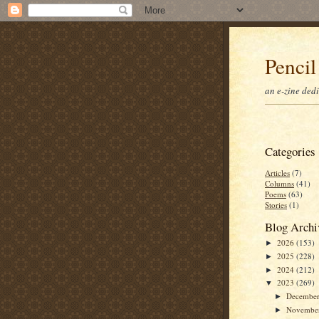
Pencil
an e-zine ded
Categories
Articles
(7)
Columns
(41)
Poems
(63)
Stories
(1)
Blog Archi
2026
(153)
►
2025
(228)
►
2024
(212)
►
2023
(269)
▼
Decembe
►
Novembe
►