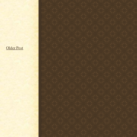
Older Post