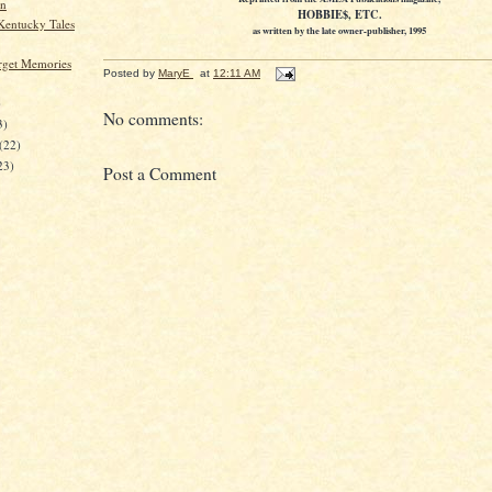
en
HOBBIE$, ETC.
 Kentucky Tales
as written by the late owner-publisher, 1995
orget Memories
Posted by
MaryE
at
12:11 AM
)
No comments:
3)
(22)
23)
Post a Comment