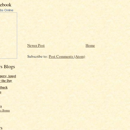
cebook
ubs Online
Newer Post
Home
Subscribe to:
Post Comments (Atom)
rs Blogs
pers; Angel
r the Day
tback
s
gs
s Bonus
rs