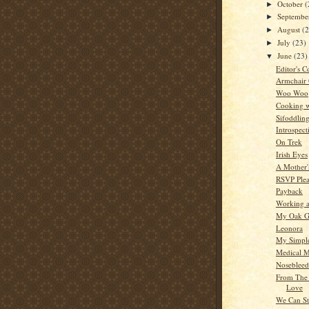
October
(
►
Septemb
►
August
(
►
July
(23)
►
June
(23)
▼
Editor's C
Armchair
Woo Woo
Cooking w
Sifoddlin
Introspect
On Trek
Irish Eyes
A Mother'
RSVP Plea
Payback
Working a
My Oak G
Leonora
My Simple
Medical M
Nosebleed
From The 
Love
We Can St