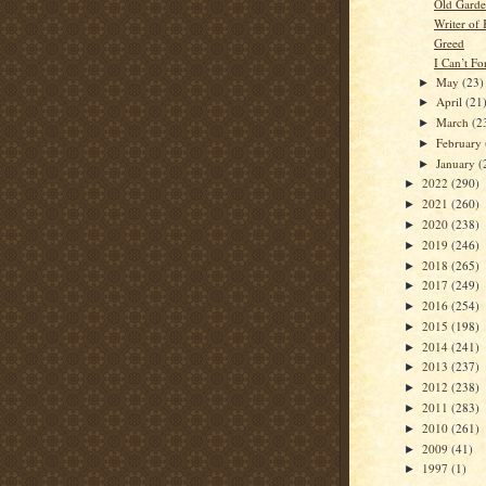
Old Gard
Writer of
Greed
I Can’t F
May
(23)
►
April
(21
►
March
(2
►
February
►
January
(
►
2022
(290)
►
2021
(260)
►
2020
(238)
►
2019
(246)
►
2018
(265)
►
2017
(249)
►
2016
(254)
►
2015
(198)
►
2014
(241)
►
2013
(237)
►
2012
(238)
►
2011
(283)
►
2010
(261)
►
2009
(41)
►
1997
(1)
►