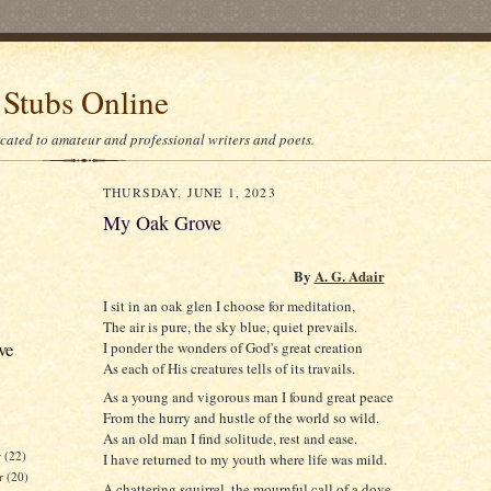
 Stubs Online
icated to amateur and professional writers and poets.
THURSDAY, JUNE 1, 2023
My Oak Grove
By
A. G. Adair
I sit in an oak glen I choose for meditation,
The air is pure, the sky blue, quiet prevails.
ve
I ponder the wonders of God's great creation
As each of His creatures tells of its travails.
As a young and vigorous man I found great peace
From the hurry and hustle of the world so wild.
As an old man I find solitude, rest and ease.
r
(22)
I have returned to my youth where life was mild.
r
(20)
A chattering squirrel, the mournful call of a dove.