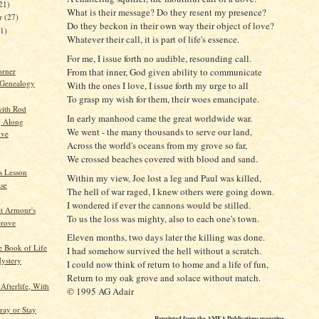
21)
What is their message? Do they resent my presence?
er
(27)
Do they beckon in their own way their object of love?
21)
Whatever their call, it is part of life's essence.
For me, I issue forth no audible, resounding call.
orner
From that inner, God given ability to communicate
 Genealogy
With the ones I love, I issue forth my urge to all
To grasp my wish for them, their woes emancipate.
ith Rod
In early manhood came the great worldwide war.
g Along
We went - the many thousands to serve our land,
ive
Across the world's oceans from my grove so far,
We crossed beaches covered with blood and sand.
s Lesson
Within my view, Joe lost a leg and Paul was killed,
se
The hell of war raged, I knew others were going down.
I wondered if ever the cannons would be stilled.
t Armour's
To us the loss was mighty, also to each one's town.
rove
Eleven months, two days later the killing was done.
 Book of Life
I had somehow survived the hell without a scratch.
ystery
I could now think of return to home and a life of fun,
Return to my oak grove and solace without match.
Afterlife, With
© 1995 AG Adair
ray or Stay
Reprinted from the AMEA Publications magazine,