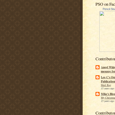
PSO on Fa
Pencil St
Contributo
Angel Whis
message fo
Leo C's Ou
Publication
Mail Bag
15 years ago
Mike's Blo
My Christma
15 years ago
Contributo