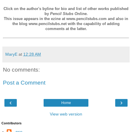
Click on the author's byline for bio and list of other works published
by
Pencil Stubs Online.
This issue appears in the ezine at www.pencilstubs.com and also in
the blog www.pencilstubs.net with the capability of adding
comments at the latter.
MaryE
at
12:28 AM
No comments:
Post a Comment
‹
›
Home
View web version
Contributors
--pso