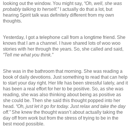
looking out the window. You might say,
“Oh, well, she was
probably talking to herself.”
I actually do that a lot, but
hearing Spirit talk was definitely different from my own
thoughts.
Yesterday, I got a telephone call from a longtime friend. She
knows that I am a channel. I have shared lots of woo woo
stories with her through the years. So, she called and said,
“Tell me what you think.”
She was in the bathroom that morning. She was reading a
book of daily devotions. Just something to read that can help
to start your day right. Her life has been stressful lately, and it
has been a real effort for her to be positive. So, as she was
reading, she was also thinking about being as positive as
she could be. Then she said this thought popped into her
head.
“Oh, just let it go for today. Just relax and take the day
off.”
She knew the thought wasn’t about actually taking the
day off from work but from the stress of trying to be in the
best mood possible.