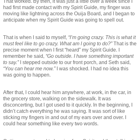
That worked. By then, it was just a little over a week since I
had first made contact with my Spirit Guide, my finger was
moving like lightning across the Ouija Board, and I began to
anticipate when my Spirit Guide was going to spell out.
That is when I said to myself,
“I’m going crazy. This is what it
must feel like to go crazy. What am I going to do?”
That is the
precise moment when I first “heard” my Spirit Guide. I
remember he said,
“Go outside. I have something important
to say.”
I stepped outside to our front porch, and Seth said,
“You can hear me now.”
I was shocked. I had no idea this
was going to happen.
After that, I could hear him anywhere, at work, in the car, in
the grocery store, walking on the sidewalk. It was
disconcerting, but I got used to it quickly. In the beginning, I
didn’t catch everything he was saying. It was sort of like
sticking my fingers in and out of my ears over and over. I
could hear something like every two words.