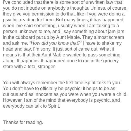
I’ve concluded that there is some sort of unwritten law that
you do not intrude on anybody’s thoughts. Unless, of course,
they give you permission to do that, like if you were doing a
psychic reading for them. But many times, it has happened
when I’ve said something, usually when I am talking to a
person unknown to me, and I say something about jam jars
in the cupboard put up by Aunt Mable. They almost scream
and ask me,
“How did you know that?”
I have to shake my
head and say, I’m sorry. It just sort of came out. What it
means is that their Aunt Mable wanted to pass something
along. It happens. It happened once to me in the grocery
store with a total stranger.
You will always remember the first time Spirit talks to you.
You don’t have to officially be psychic. It helps to be as
curious and as innocent as you were when you were a child.
However, I am of the mind that everybody is psychic, and
everybody can talk to Spirit.
Thanks for reading.