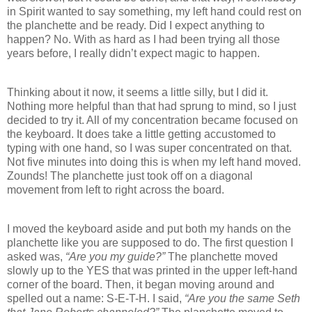
in Spirit wanted to say something, my left hand could rest on
the planchette and be ready. Did I expect anything to
happen? No. With as hard as I had been trying all those
years before, I really didn’t expect magic to happen.
Thinking about it now, it seems a little silly, but I did it.
Nothing more helpful than that had sprung to mind, so I just
decided to try it. All of my concentration became focused on
the keyboard. It does take a little getting accustomed to
typing with one hand, so I was super concentrated on that.
Not five minutes into doing this is when my left hand moved.
Zounds! The planchette just took off on a diagonal
movement from left to right across the board.
I moved the keyboard aside and put both my hands on the
planchette like you are supposed to do. The first question I
asked was,
“Are you my guide?”
The planchette moved
slowly up to the YES that was printed in the upper left-hand
corner of the board. Then, it began moving around and
spelled out a name: S-E-T-H. I said,
“Are you the same Seth