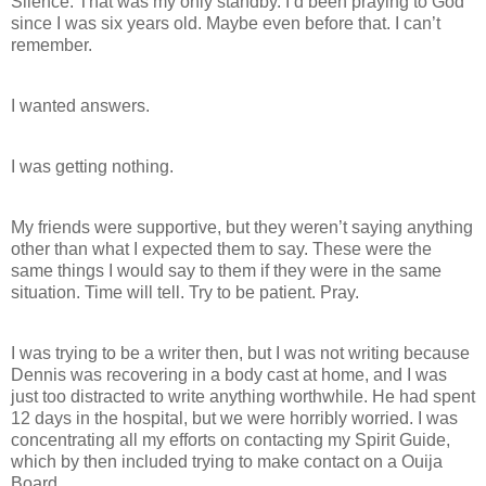
Silence. That was my only standby. I’d been praying to God
since I was six years old. Maybe even before that. I can’t
remember.
I wanted answers.
I was getting nothing.
My friends were supportive, but they weren’t saying anything
other than what I expected them to say. These were the
same things I would say to them if they were in the same
situation. Time will tell. Try to be patient. Pray.
I was trying to be a writer then, but I was not writing because
Dennis was recovering in a body cast at home, and I was
just too distracted to write anything worthwhile. He had spent
12 days in the hospital, but we were horribly worried. I was
concentrating all my efforts on contacting my Spirit Guide,
which by then included trying to make contact on a Ouija
Board.