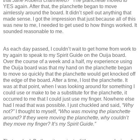
that Jane Roberts channeled?”
The planchette moved to
YES again. After that, the planchette began to move
aimlessly around the board. It didn’t spell out anything that
made sense. I got the impression that just because all of this
was new to me, I needed to get used to how things worked. It
sounded reasonable to me.
As each day passed, I couldn’t wait to get home from work to
try again to speak to my Spirit Guide on the Ouija board.
Over the course of a week and a half, my experience using
the Ouija board was that my hand on the planchette began
to move so quickly that the planchette would get knocked off
the edge of the board. After a time, I lost the planchette. It
was at that point, when I was looking around for something I
could use or make to be a substitute for the planchette, it
occurred to me that I could just use my finger. Nowhere else
had I read that was possible. I just chuckled and said,
“Why
not?”
I thought to myself,
“Who was moving the planchette
around? If they were moving the planchette, why couldn’t
they move my finger? It’s my Spirit Guide.”