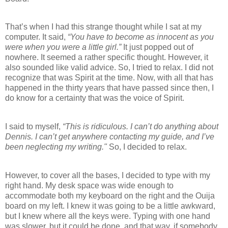
That’s when I had this strange thought while I sat at my
computer. It said,
“You have to become as innocent as you
were when you were a little girl.”
It just popped out of
nowhere. It seemed a rather specific thought. However, it
also sounded like valid advice. So, I tried to relax. I did not
recognize that was Spirit at the time. Now, with all that has
happened in the thirty years that have passed since then, I
do know for a certainty that was the voice of Spirit.
I said to myself,
“This is ridiculous. I can’t do anything about
Dennis. I can’t get anywhere contacting my guide, and I’ve
been neglecting my writing."
So, I decided to relax.
However, to cover all the bases, I decided to type with my
right hand. My desk space was wide enough to
accommodate both my keyboard on the right and the Ouija
board on my left. I knew it was going to be a little awkward,
but I knew where all the keys were. Typing with one hand
was slower, but it could be done, and that way, if somebody