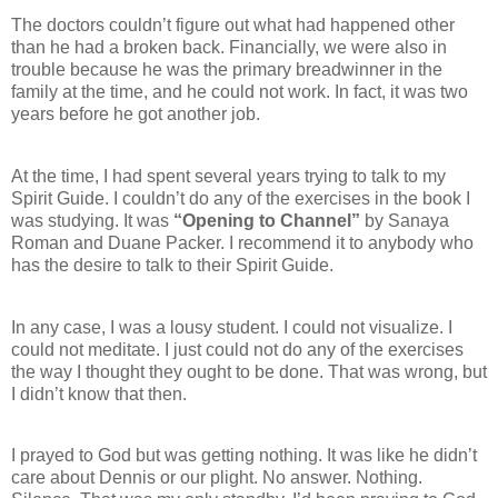
The doctors couldn’t figure out what had happened other
than he had a broken back. Financially, we were also in
trouble because he was the primary breadwinner in the
family at the time, and he could not work. In fact, it was two
years before he got another job.
At the time, I had spent several years trying to talk to my
Spirit Guide. I couldn’t do any of the exercises in the book I
was studying. It was
“Opening to Channel”
by Sanaya
Roman and Duane Packer. I recommend it to anybody who
has the desire to talk to their Spirit Guide.
In any case, I was a lousy student. I could not visualize. I
could not meditate. I just could not do any of the exercises
the way I thought they ought to be done. That was wrong, but
I didn’t know that then.
I prayed to God but was getting nothing. It was like he didn’t
care about Dennis or our plight. No answer. Nothing.