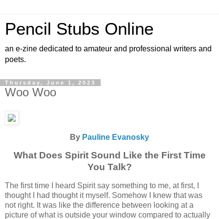
Pencil Stubs Online
an e-zine dedicated to amateur and professional writers and
poets.
Thursday, June 1, 2023
Woo Woo
By
Pauline Evanosky
What Does Spirit Sound Like the First Time
You Talk?
The first time I heard Spirit say something to me, at first, I
thought I had thought it myself. Somehow I knew that was
not right. It was like the difference between looking at a
picture of what is outside your window compared to actually