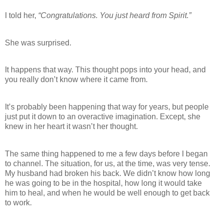
I told her,
“Congratulations. You just heard from Spirit.”
She was surprised.
It happens that way. This thought pops into your head, and
you really don’t know where it came from.
It’s probably been happening that way for years, but people
just put it down to an overactive imagination. Except, she
knew in her heart it wasn’t her thought.
The same thing happened to me a few days before I began
to channel. The situation, for us, at the time, was very tense.
My husband had broken his back. We didn’t know how long
he was going to be in the hospital, how long it would take
him to heal, and when he would be well enough to get back
to work.