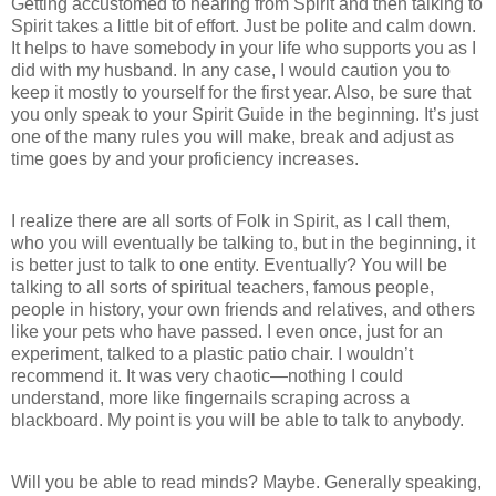
Getting accustomed to hearing from Spirit and then talking to
Spirit takes a little bit of effort. Just be polite and calm down.
It helps to have somebody in your life who supports you as I
did with my husband. In any case, I would caution you to
keep it mostly to yourself for the first year. Also, be sure that
you only speak to your Spirit Guide in the beginning. It’s just
one of the many rules you will make, break and adjust as
time goes by and your proficiency increases.
I realize there are all sorts of Folk in Spirit, as I call them,
who you will eventually be talking to, but in the beginning, it
is better just to talk to one entity. Eventually? You will be
talking to all sorts of spiritual teachers, famous people,
people in history, your own friends and relatives, and others
like your pets who have passed. I even once, just for an
experiment, talked to a plastic patio chair. I wouldn’t
recommend it. It was very chaotic—nothing I could
understand, more like fingernails scraping across a
blackboard. My point is you will be able to talk to anybody.
Will you be able to read minds? Maybe. Generally speaking,