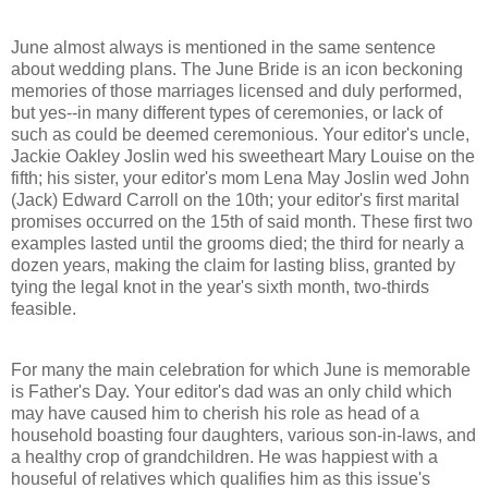
June almost always is mentioned in the same sentence
about wedding plans. The June Bride is an icon beckoning
memories of those marriages licensed and duly performed,
but yes--in many different types of ceremonies, or lack of
such as could be deemed ceremonious. Your editor's uncle,
Jackie Oakley Joslin wed his sweetheart Mary Louise on the
fifth; his sister, your editor's mom Lena May Joslin wed John
(Jack) Edward Carroll on the 10th; your editor's first marital
promises occurred on the 15th of said month. These first two
examples lasted until the grooms died; the third for nearly a
dozen years, making the claim for lasting bliss, granted by
tying the legal knot in the year's sixth month, two-thirds
feasible.
For many the main celebration for which June is memorable
is Father's Day. Your editor's dad was an only child which
may have caused him to cherish his role as head of a
household boasting four daughters, various son-in-laws, and
a healthy crop of grandchildren. He was happiest with a
houseful of relatives which qualifies him as this issue's