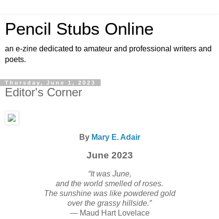
Pencil Stubs Online
an e-zine dedicated to amateur and professional writers and
poets.
Thursday, June 1, 2023
Editor's Corner
By
Mary E. Adair
June 2023
“It was June,
and the world smelled of roses.
The sunshine was like powdered gold
over the grassy hillside.”
— Maud Hart Lovelace