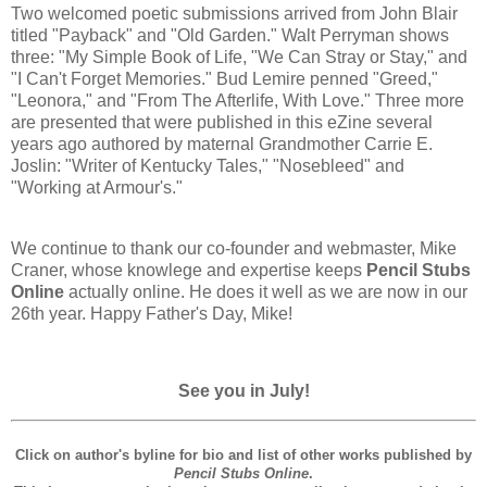
Two welcomed poetic submissions arrived from John Blair
titled "Payback" and "Old Garden." Walt Perryman shows
three: "My Simple Book of Life, "We Can Stray or Stay," and
"I Can't Forget Memories." Bud Lemire penned "Greed,"
"Leonora," and "From The Afterlife, With Love." Three more
are presented that were published in this eZine several
years ago authored by maternal Grandmother Carrie E.
Joslin: "Writer of Kentucky Tales," "Nosebleed" and
"Working at Armour's."
We continue to thank our co-founder and webmaster, Mike
Craner, whose knowlege and expertise keeps
Pencil Stubs
Online
actually online. He does it well as we are now in our
26th year. Happy Father's Day, Mike!
See you in July!
Click on author's byline for bio and list of other works published by
Pencil Stubs Online
.