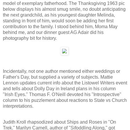
model of exemplary fatherhood. The Thanksgiving 1963 pic
below displays his almost smug smile, no doubt anticipating
the next grandchild, as his youngest daughter Melinda,
standing in front of him, would soon be adding her first
contribution to the family. I stood behind him, Moma May
behind me, and our dinner guest AG Adair did his
photography bit for history.
Incidentally, not one author mentioned either weddings or
Father's Day, but supplied a variety of subjects. Mattie
Lennon updates current info about the Listowel Writers event
and tells about Dolly Day in Ireland plans in his column
"Irish Eyes." Thomas F. O'Neill devoted his "Introspective"
column to his puzzlement about reactions to State vs Church
interpretations.
Judith Kroll rhapsodized about Ships and Roses in "On
Trek." Marilyn Carnell, author of "Sifoddling Along," got