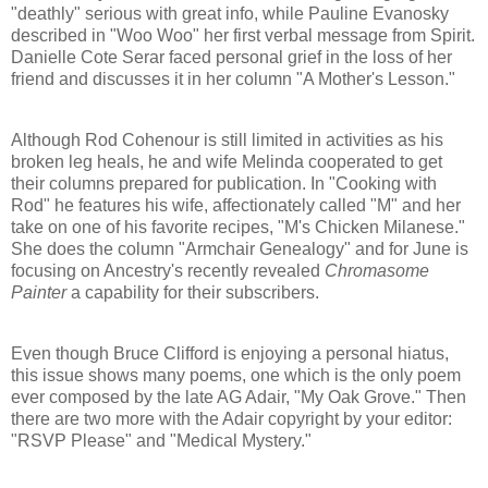
"deathly" serious with great info, while Pauline Evanosky
described in "Woo Woo" her first verbal message from Spirit.
Danielle Cote Serar faced personal grief in the loss of her
friend and discusses it in her column "A Mother's Lesson."
Although Rod Cohenour is still limited in activities as his
broken leg heals, he and wife Melinda cooperated to get
their columns prepared for publication. In "Cooking with
Rod" he features his wife, affectionately called "M" and her
take on one of his favorite recipes, "M's Chicken Milanese."
She does the column "Armchair Genealogy" and for June is
focusing on Ancestry's recently revealed
Chromasome
Painter
a capability for their subscribers.
Even though Bruce Clifford is enjoying a personal hiatus,
this issue shows many poems, one which is the only poem
ever composed by the late AG Adair, "My Oak Grove." Then
there are two more with the Adair copyright by your editor:
"RSVP Please" and "Medical Mystery."