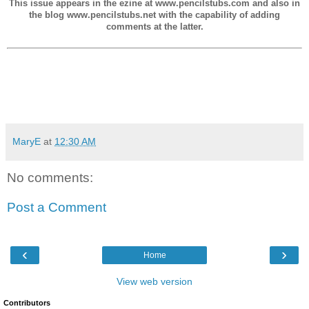
This issue appears in the ezine at www.pencilstubs.com and also in
the blog www.pencilstubs.net with the capability of adding
comments at the latter.
MaryE
at
12:30 AM
No comments:
Post a Comment
‹
›
Home
View web version
Contributors