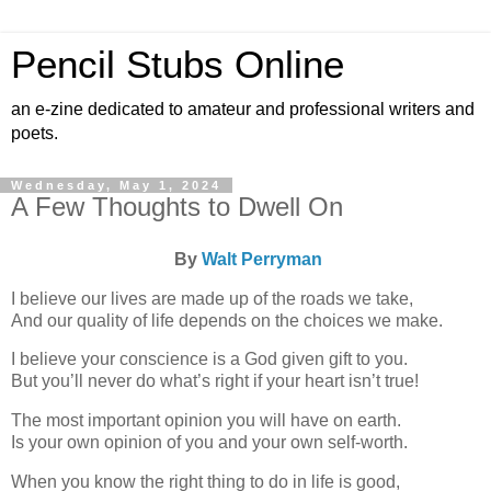
Pencil Stubs Online
an e-zine dedicated to amateur and professional writers and
poets.
Wednesday, May 1, 2024
A Few Thoughts to Dwell On
By
Walt Perryman
I believe our lives are made up of the roads we take,
And our quality of life depends on the choices we make.
I believe your conscience is a God given gift to you.
But you’ll never do what’s right if your heart isn’t true!
The most important opinion you will have on earth.
Is your own opinion of you and your own self-worth.
When you know the right thing to do in life is good,