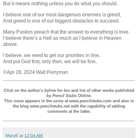
But it means nothing unless you do what you should.
I believe one of our most dangerous enemies is greed,
And greed is one of our biggest obstacles to succeed.
Many Pastors preach that the answer to everything is love.
I believe there’s a Hell as much as I believe in Heaven
above.
I believe, we need to get our priorities in line,
And put God first, only then, we will be fine.
©Apr 28, 2024 Walt Perryman
Click on the author's byline for bio and list of other works published
by
Pencil Stubs Online.
This issue appears in the ezine at www.pencilstubs.com and also in
the blog www.pencilstubs.net with the capability of adding
comments at the latter.
MaryE
at
12:04 AM