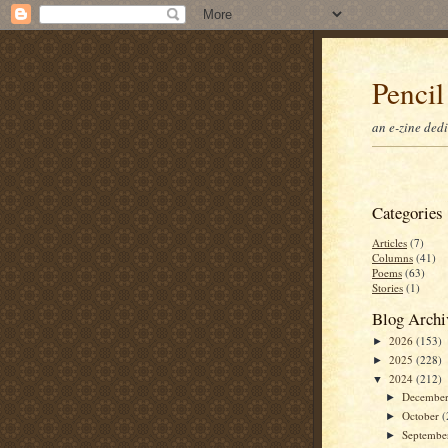
Pencil
an e-zine ded
Categories
Articles
(7)
Columns
(41)
Poems
(63)
Stories
(1)
Blog Archi
2026
(153)
►
2025
(228)
►
2024
(212)
▼
Decembe
►
October
(
►
Septemb
►