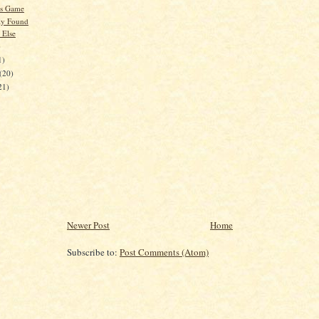
's Game
ly Found
 Else
)
1)
(20)
21)
Newer Post
Home
Subscribe to:
Post Comments (Atom)