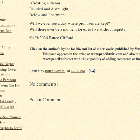
21)
. Creating a dream.
Divided and distraught.
Below and I between.
orner
Will we ever see a day where promises are kept?
 Genealogy
Will there ever be a moment for us to live without regret?
ith Rod
©4/5/2024 Bruce Clifford
g Along
Click on the author's byline for bio and list of other works published by
Pen
ive
This issue appears in the ezine at www.pencilstubs.com and also in 
www.pencilstubs.net with the capability of adding comments at the 
le Nights
ning Cyber
Posted by
Bruce Clifford
at
12:00 AM
Friends
So Paranoid
No comments:
Went Out For
izza
at
Post a Comment
d A Grudge
f List for
le-Sale Woman
View
ughts to Dwell