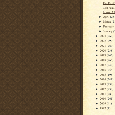
The Devil
Lost Fami
Above All
April
(23
►
March
(2
►
February
►
January
(
►
2023
(269)
►
2022
(290)
►
2021
(260)
►
2020
(238)
►
2019
(246)
►
2018
(265)
►
2017
(249)
►
2016
(254)
►
2015
(198)
►
2014
(241)
►
2013
(237)
►
2012
(238)
►
2011
(283)
►
2010
(261)
►
2009
(41)
►
1997
(1)
►