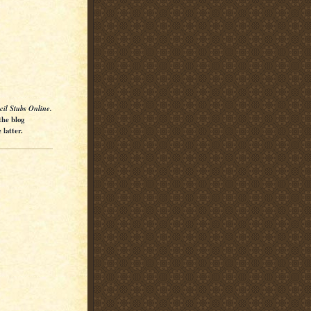
cil Stubs Online.
the blog
latter.