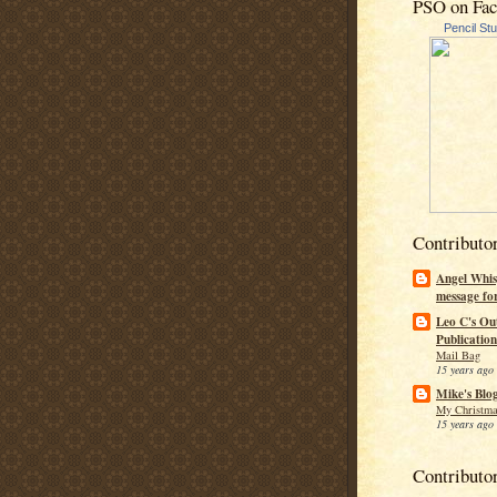
PSO on Fa
Pencil St
Contributo
Angel Whis
message fo
Leo C's Ou
Publication
Mail Bag
15 years ago
Mike's Blo
My Christma
15 years ago
Contributo