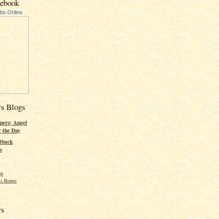
cebook
ubs Online
rs Blogs
pers; Angel
r the Day
tback
s
gs
s Bonus
rs