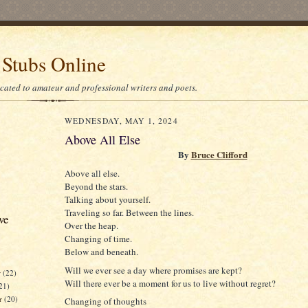
 Stubs Online
icated to amateur and professional writers and poets.
WEDNESDAY, MAY 1, 2024
Above All Else
By
Bruce Clifford
Above all else.
Beyond the stars.
Talking about yourself.
Traveling so far. Between the lines.
ve
Over the heap.
Changing of time.
Below and beneath.
Will we ever see a day where promises are kept?
r
(22)
Will there ever be a moment for us to live without regret?
21)
er
(20)
Changing of thoughts