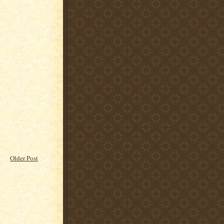
Older Post