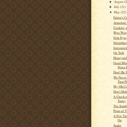
August
(
►
July
(21)
►
May
(22)
▼
Editor's C
Armchair
Cooking w
Woo Woo
Irish Eyes
Sifoddlin
Introspect
On Trek
Honeysuck
Good Mor
Space 
Don't Be 
We Never 
That P
My Old C
Don't Hol
A Check-of
Today
The Jumb
Point of 
A Few Tho
On
Snake